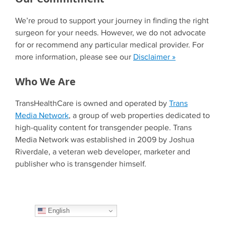
We’re proud to support your journey in finding the right
surgeon for your needs. However, we do not advocate
for or recommend any particular medical provider. For
more information, please see our
Disclaimer »
Who We Are
TransHealthCare is owned and operated by
Trans
Media Network
, a group of web properties dedicated to
high-quality content for transgender people. Trans
Media Network was established in 2009 by Joshua
Riverdale, a veteran web developer, marketer and
publisher who is transgender himself.
English