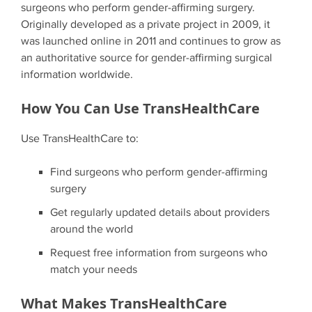
surgeons who perform gender-affirming surgery.
Originally developed as a private project in 2009, it
was launched online in 2011 and continues to grow as
an authoritative source for gender-affirming surgical
information worldwide.
How You Can Use TransHealthCare
Use TransHealthCare to:
Find surgeons who perform gender-affirming
surgery
Get regularly updated details about providers
around the world
Request free information from surgeons who
match your needs
What Makes TransHealthCare