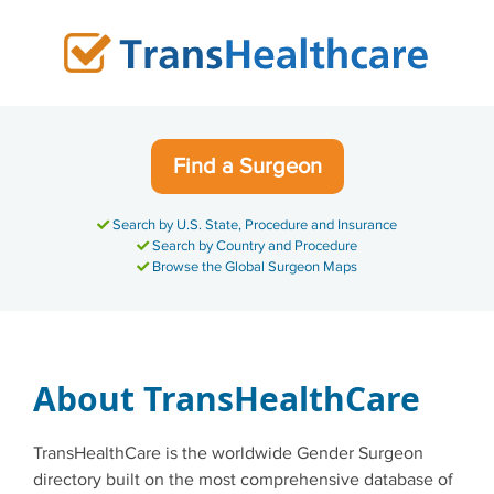
Skip
to
content
Find a Surgeon
Search by U.S. State, Procedure and Insurance
Search by Country and Procedure
Browse the Global Surgeon Maps
About TransHealthCare
TransHealthCare is the worldwide Gender Surgeon
directory built on the most comprehensive database of