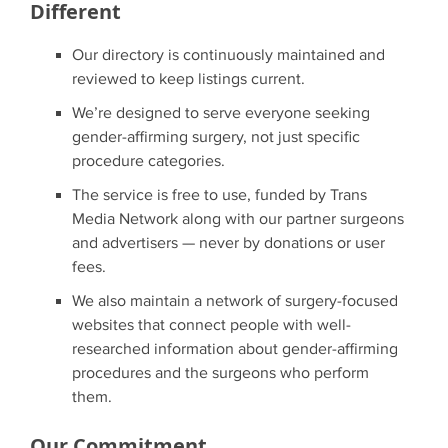
Different
Our directory is continuously maintained and
reviewed to keep listings current.
We’re designed to serve everyone seeking
gender-affirming surgery, not just specific
procedure categories.
The service is free to use, funded by Trans
Media Network along with our partner surgeons
and advertisers — never by donations or user
fees.
We also maintain a network of surgery-focused
websites that connect people with well-
researched information about gender-affirming
procedures and the surgeons who perform
them.
Our Commitment