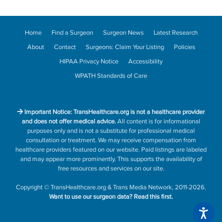
Home
Find a Surgeon
Surgeon News
Latest Research
About
Contact
Surgeons: Claim Your Listing
Policies
HIPAA Privacy Notice
Accessibility
WPATH Standards of Care
Important Notice: TransHealthcare.org is not a healthcare provider
and does not offer medical advice.
All content is for informational
purposes only and is not a substitute for professional medical
consultation or treatment. We may receive compensation from
healthcare providers featured on our website. Paid listings are labeled
and may appear more prominently. This supports the availability of
free resources and services on our site.
Copyright
©
TransHealthcare.org
&
Trans Media Network
, 2011-2026.
Want to use our surgeon data?
Read this first.