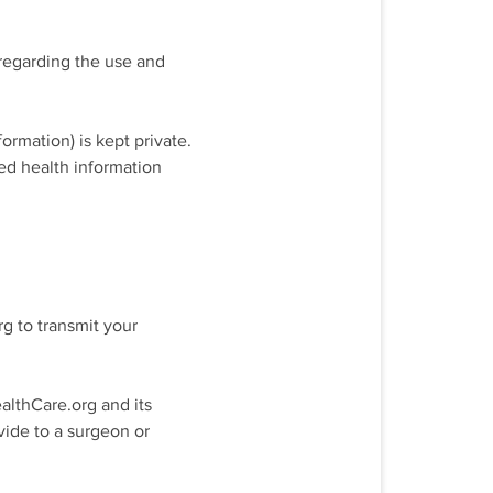
 regarding the use and
ormation) is kept private.
ted health information
g to transmit your
althCare.org and its
ide to a surgeon or