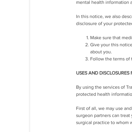
mental health information a
In this notice, we also des
disclosure of your protecte
Make sure that medic
Give your this notic
about you.
Follow the terms of t
USES AND DISCLOSURES
By using the services of Tr
protected health information
First of all, we may use an
surgeon partners can treat
surgical practice to whom w