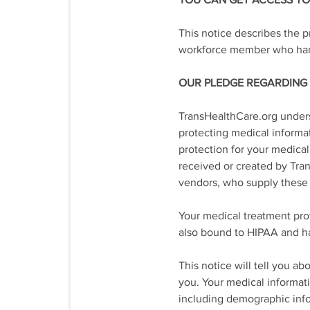
YOU CAN GET ACCESS TO 
This notice describes the p
workforce member who hand
OUR PLEDGE REGARDING
TransHealthCare.org unders
protecting medical informat
protection for your medical
received or created by Tra
vendors, who supply these 
Your medical treatment prov
also bound to HIPAA and ha
This notice will tell you 
you. Your medical informati
including demographic infor