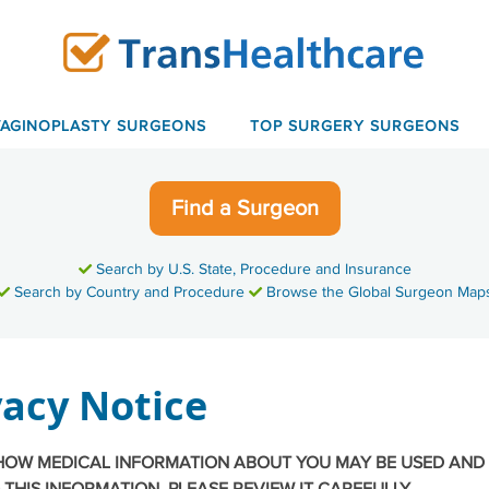
VAGINOPLASTY SURGEONS
TOP SURGERY SURGEONS
Find a Surgeon
Search by U.S. State, Procedure and Insurance
Search by Country and Procedure
Browse the Global Surgeon Map
acy Notice
 HOW MEDICAL INFORMATION ABOUT YOU MAY BE USED AND