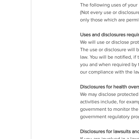
The following uses of your
(Not every use or disclosur
only those which are permi
Uses and disclosures requi
We will use or disclose pro
The use or disclosure will 
law. You will be notified, i
you and when required by t
our compliance with the la
Disclosures for health overs
We may disclose protected h
activities include, for exam
government to monitor the 
government regulatory prog
Disclosures for lawsuits an