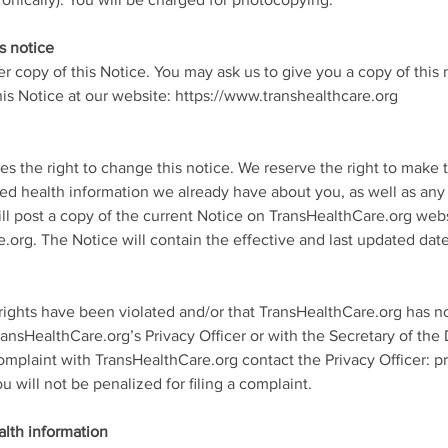
onically). You will be charged for photocopying.
s notice
er copy of this Notice. You may ask us to give you a copy of this 
is Notice at our website: https://www.transhealthcare.org
s the right to change this notice. We reserve the right to make
ted health information we already have about you, as well as any
ill post a copy of the current Notice on TransHealthCare.org webs
.org. The Notice will contain the effective and last updated date
 rights have been violated and/or that TransHealthCare.org has no
ransHealthCare.org’s Privacy Officer or with the Secretary of th
omplaint with TransHealthCare.org contact the Privacy Officer: pri
will not be penalized for filing a complaint.
alth information