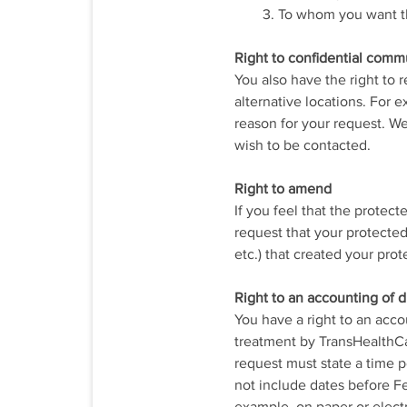
To whom you want the
Right to confidential comm
You also have the right to 
alternative locations. For 
reason for your request. W
wish to be contacted.
Right to amend
If you feel that the protec
request that your protected 
etc.) that created your pro
Right to an accounting of d
You have a right to an acco
treatment by TransHealthCa
request must state a time p
not include dates before Fe