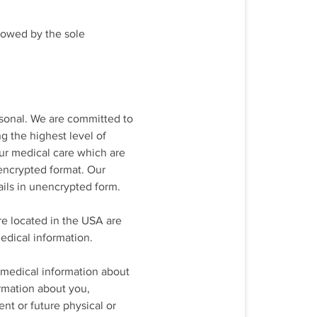
llowed by the sole
rsonal. We are committed to
g the highest level of
your medical care which are
 encrypted format. Our
ils in unencrypted form.
are located in the USA are
edical information.
 medical information about
ormation about you,
nt or future physical or