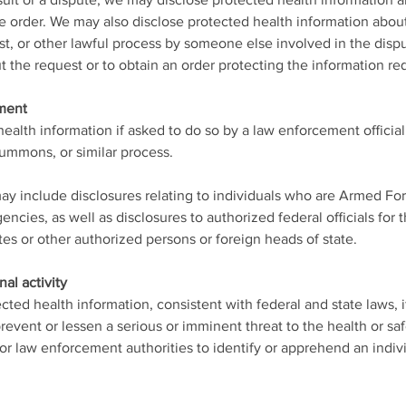
wsuit or a dispute, we may disclose protected health information 
ve order. We may also disclose protected health information abou
, or other lawful process by someone else involved in the disput
 the request or to obtain an order protecting the information re
ement
alth information if asked to do so by a law enforcement official,
summons, or similar process.
ay include disclosures relating to individuals who are Armed For
encies, as well as disclosures to authorized federal officials for 
tes or other authorized persons or foreign heads of state.
nal activity
ted health information, consistent with federal and state laws, i
revent or lessen a serious or imminent threat to the health or saf
y for law enforcement authorities to identify or apprehend an indiv