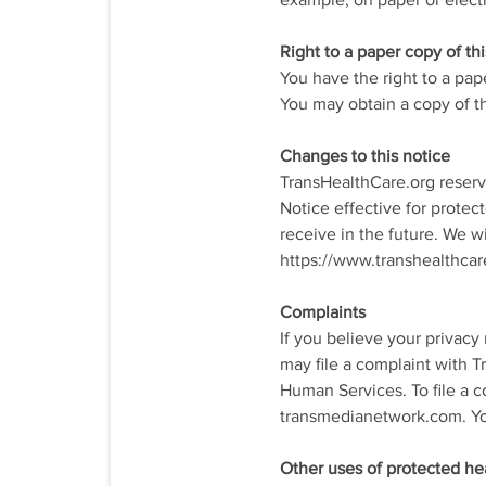
example, on paper or electr
Right to a paper copy of thi
You have the right to a pap
You may obtain a copy of th
Changes to this notice
TransHealthCare.org reserve
Notice effective for protec
receive in the future. We w
https://www.transhealthcare
Complaints
If you believe your privacy
may file a complaint with T
Human Services. To file a c
transmedianetwork.com. You 
Other uses of protected he