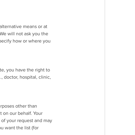
alternative means or at
 We will not ask you the
specify how or where you
te, you have the right to
doctor, hospital, clinic,
urposes other than
 on our behalf. Your
e of your request and may
 want the list (for