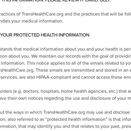
THIS INFORMATION. PLEASE REVIEW IT CAREFULLY.
ractices of TransHealthCare.org and the practices that will be fo
les your medical information.
 YOUR PROTECTED HEALTH INFORMATION
tands that medical information about you and your health is pe
ion about you. We maintain our records with the goal of providin
 information. This notice applies to all of the emails related to 
nsHealthCare.org. These emails are transmitted and stored in an
services, are also HIPAA-compliant and cannot access these ema
iders (e.g. doctors, hospitals, home health agencies, etc.) that 
ve their own notices regarding the use and disclosure of your m
about the ways in which TransHealthCare.org may use and disclose
on, also referred to as “protected health information” is that inf
mation, that may identify you and that relates to your past, prese