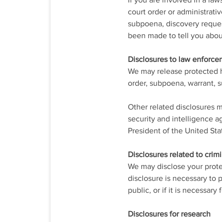
If you are involved in a la
court order or administrati
subpoena, discovery request
been made to tell you about
Disclosures to law enforc
We may release protected he
order, subpoena, warrant, 
Other related disclosures m
security and intelligence ag
President of the United Sta
Disclosures related to crimi
We may disclose your protec
disclosure is necessary to p
public, or if it is necessar
Disclosures for research