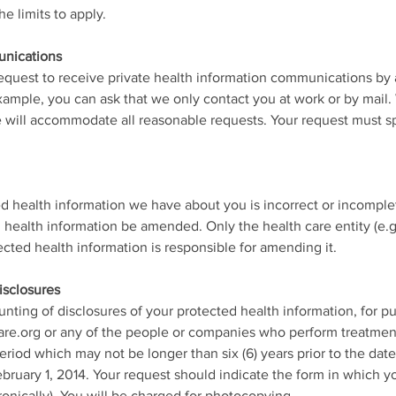
 limits to apply.
unications
request to receive private health information communications by 
example, you can ask that we only contact you at work or by mail.
e will accommodate all reasonable requests. Your request must 
ted health information we have about you is incorrect or incomple
health information be amended. Only the health care entity (e.g., 
tected health information is responsible for amending it.
isclosures
unting of disclosures of your protected health information, for p
re.org or any of the people or companies who perform treatment
eriod which may not be longer than six (6) years prior to the dat
bruary 1, 2014. Your request should indicate the form in which you