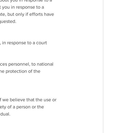
about you in response to a
t you in response to a
e, but only if efforts have
quested.
 in response to a court
ces personnel, to national
the protection of the
f we believe that the use or
ety of a person or the
idual.