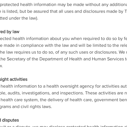
 protected health information may be made without any additiona
e is listed, but be assured that all uses and disclosures made by
tted under the law).
red by law
tected health information about you when required to do so by fede
be made in compliance with the law and will be limited to the re
f the law requires us to do so, of any such uses or disclosures. W
he Secretary of the Department of Health and Human Services t
w.
ight activities
ealth information to a health oversight agency for activities au
ple, audits, investigations, and inspections. These activities are 
health care system, the delivery of health care, government ben
rams and civil rights laws.
d disputes