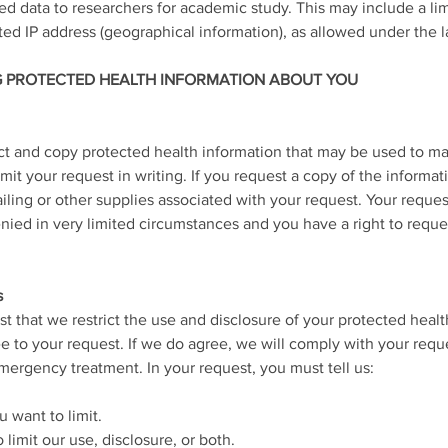
 data to researchers for academic study. This may include a lim
ted IP address (geographical information), as allowed under the l
G PROTECTED HEALTH INFORMATION ABOUT YOU
ect and copy protected health information that may be used to m
it your request in writing. If you request a copy of the informa
ailing or other supplies associated with your request. Your reque
ied in very limited circumstances and you have a right to reque
s
st that we restrict the use and disclosure of your protected healt
e to your request. If we do agree, we will comply with your requ
mergency treatment. In your request, you must tell us:
 want to limit.
limit our use, disclosure, or both.