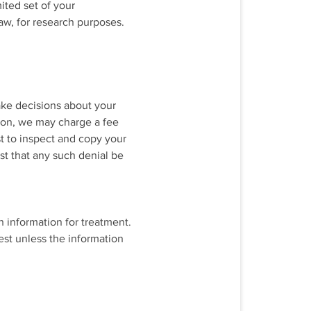
ited set of your
aw, for research purposes.
ake decisions about your
tion, we may charge a fee
st to inspect and copy your
st that any such denial be
h information for treatment.
est unless the information