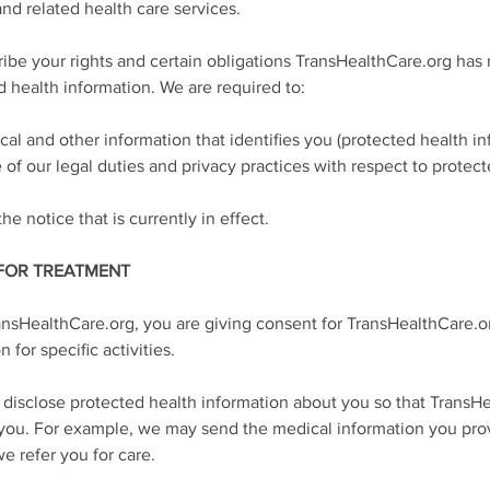
nd related health care services.
cribe your rights and certain obligations TransHealthCare.org has
d health information. We are required to:
al and other information that identifies you (protected health inf
e of our legal duties and privacy practices with respect to protec
he notice that is currently in effect.
 FOR TREATMENT
ansHealthCare.org, you are giving consent for TransHealthCare.or
 for specific activities.
d disclose protected health information about you so that TransHe
 you. For example, we may send the medical information you prov
e refer you for care.