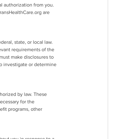
l authorization from you.
 TransHealthCare.org are
ral, state, or local law.
levant requirements of the
e must make disclosures to
o investigate or determine
thorized by law. These
necessary for the
efit programs, other