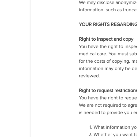
We may disclose anonymized
information, such as trunca
YOUR RIGHTS REGARDIN
Right to inspect and copy
You have the right to insp
medical care. You must subm
for the costs of copying, m
information may only be den
reviewed.
Right to request restriction
You have the right to reque
We are not required to agre
is needed to provide you e
What information you
Whether you want to 