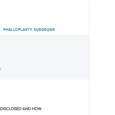
PHALLOPLASTY SURGEONS
s
 DISCLOSED AND HOW