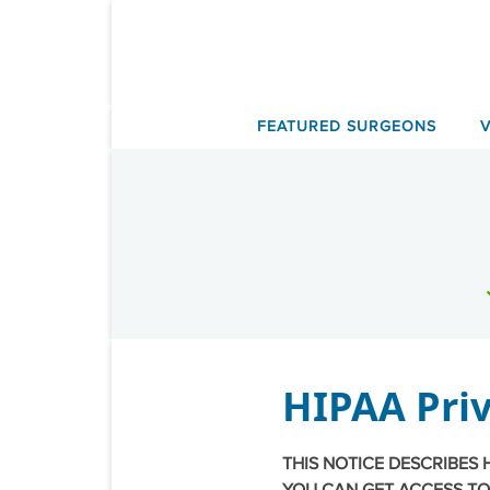
Skip
to
content
FEATURED SURGEONS
HIPAA Priv
THIS NOTICE DESCRIBES