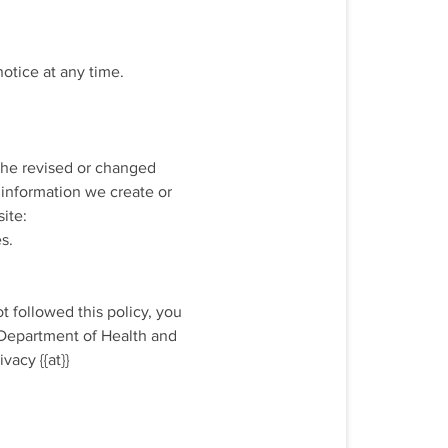
notice at any time.
 the revised or changed
 information we create or
ite:
s.
t followed this policy, you
e Department of Health and
vacy {{at}}