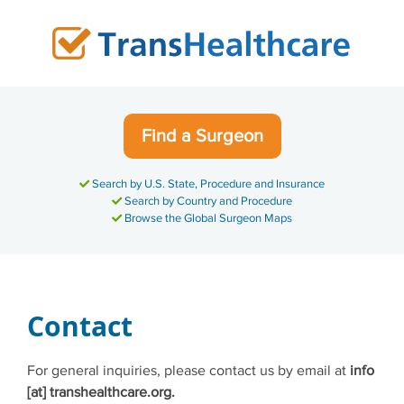
Skip
to
content
Find a Surgeon
Search by U.S. State, Procedure and Insurance
Search by Country and Procedure
Browse the Global Surgeon Maps
Contact
For general inquiries, please contact us by email at
info
[at] transhealthcare.org.