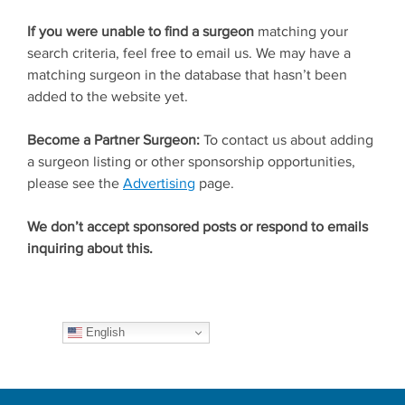
If you were unable to find a surgeon
matching your
search criteria, feel free to email us. We may have a
matching surgeon in the database that hasn’t been
added to the website yet.
Become a Partner Surgeon:
To contact us about adding
a surgeon listing or other sponsorship opportunities,
please see the
Advertising
page.
We don’t accept sponsored posts or respond to emails
inquiring about this.
English