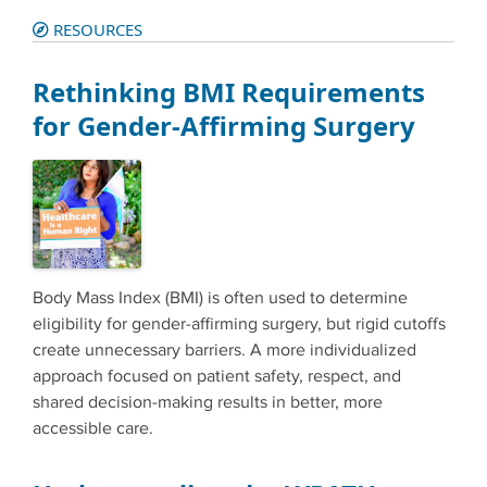
RESOURCES
Rethinking BMI Requirements
for Gender-Affirming Surgery
Body Mass Index (BMI) is often used to determine
eligibility for gender-affirming surgery, but rigid cutoffs
create unnecessary barriers. A more individualized
approach focused on patient safety, respect, and
shared decision-making results in better, more
accessible care.