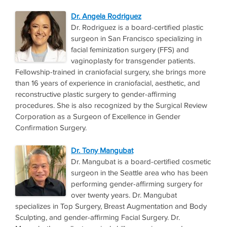
Dr. Angela Rodriguez
Dr. Rodriguez is a board-certified plastic
surgeon in San Francisco specializing in
facial feminization surgery (FFS) and
vaginoplasty for transgender patients.
Fellowship-trained in craniofacial surgery, she brings more
than 16 years of experience in craniofacial, aesthetic, and
reconstructive plastic surgery to gender-affirming
procedures. She is also recognized by the Surgical Review
Corporation as a Surgeon of Excellence in Gender
Confirmation Surgery.
Dr. Tony Mangubat
Dr. Mangubat is a board-certified cosmetic
surgeon in the Seattle area who has been
performing gender-affirming surgery for
over twenty years. Dr. Mangubat
specializes in Top Surgery, Breast Augmentation and Body
Sculpting, and gender-affirming Facial Surgery. Dr.