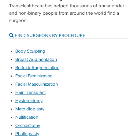
TransHealthcare has helped thousands of transgender
and non-binary people from around the world find a
surgeon.
FIND SURGEONS BY PROCEDURE
Body Sculpting
Breast Augmentation
Buttock Augmentation
Facial Feminization
Facial Masculinization
Hair Transplant
Hysterectomy
Metoidioplasty
Nullification
Orchiectomy
Phalloplasty