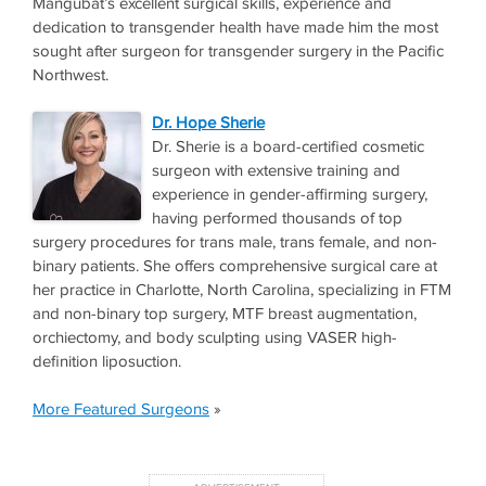
Mangubat’s excellent surgical skills, experience and
dedication to transgender health have made him the most
sought after surgeon for transgender surgery in the Pacific
Northwest.
Dr. Hope Sherie
Dr. Sherie is a board-certified cosmetic
surgeon with extensive training and
experience in gender-affirming surgery,
having performed thousands of top
surgery procedures for trans male, trans female, and non-
binary patients. She offers comprehensive surgical care at
her practice in Charlotte, North Carolina, specializing in FTM
and non-binary top surgery, MTF breast augmentation,
orchiectomy, and body sculpting using VASER high-
definition liposuction.
More Featured Surgeons
»