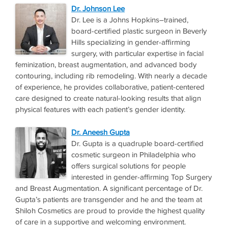
Dr. Johnson Lee
Dr. Lee is a Johns Hopkins–trained,
board-certified plastic surgeon in Beverly
Hills specializing in gender-affirming
surgery, with particular expertise in facial
feminization, breast augmentation, and advanced body
contouring, including rib remodeling. With nearly a decade
of experience, he provides collaborative, patient-centered
care designed to create natural-looking results that align
physical features with each patient’s gender identity.
Dr. Aneesh Gupta
Dr. Gupta is a quadruple board-certified
cosmetic surgeon in Philadelphia who
offers surgical solutions for people
interested in gender-affirming Top Surgery
and Breast Augmentation. A significant percentage of Dr.
Gupta’s patients are transgender and he and the team at
Shiloh Cosmetics are proud to provide the highest quality
of care in a supportive and welcoming environment.