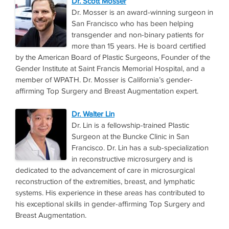
Dr. Scott Mosser
Dr. Mosser is an award-winning surgeon in
San Francisco who has been helping
transgender and non-binary patients for
more than 15 years. He is board certified
by the American Board of Plastic Surgeons, Founder of the
Gender Institute at Saint Francis Memorial Hospital, and a
member of WPATH. Dr. Mosser is California’s gender-
affirming Top Surgery and Breast Augmentation expert.
Dr. Walter Lin
Dr. Lin is a fellowship-trained Plastic
Surgeon at the Buncke Clinic in San
Francisco. Dr. Lin has a sub-specialization
in reconstructive microsurgery and is
dedicated to the advancement of care in microsurgical
reconstruction of the extremities, breast, and lymphatic
systems. His experience in these areas has contributed to
his exceptional skills in gender-affirming Top Surgery and
Breast Augmentation.