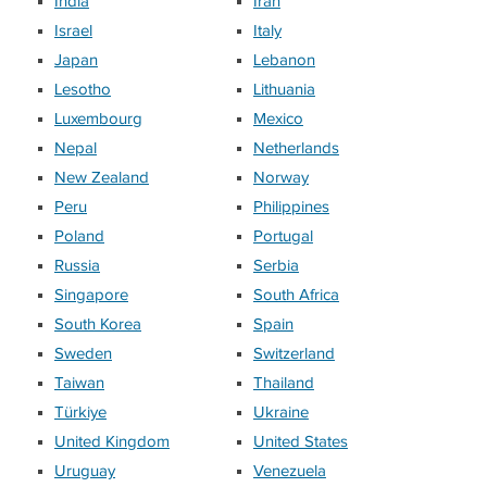
India
Iran
Israel
Italy
Japan
Lebanon
Lesotho
Lithuania
Luxembourg
Mexico
Nepal
Netherlands
New Zealand
Norway
Peru
Philippines
Poland
Portugal
Russia
Serbia
Singapore
South Africa
South Korea
Spain
Sweden
Switzerland
Taiwan
Thailand
Türkiye
Ukraine
United Kingdom
United States
Uruguay
Venezuela