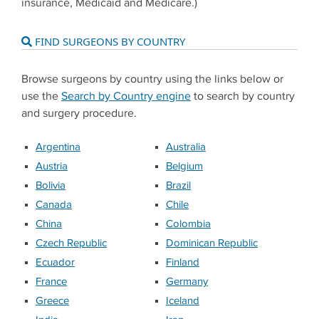
insurance, Medicaid and Medicare.)
FIND SURGEONS BY COUNTRY
Browse surgeons by country using the links below or
use the
Search by Country engine
to search by country
and surgery procedure.
Argentina
Australia
Austria
Belgium
Bolivia
Brazil
Canada
Chile
China
Colombia
Czech Republic
Dominican Republic
Ecuador
Finland
France
Germany
Greece
Iceland