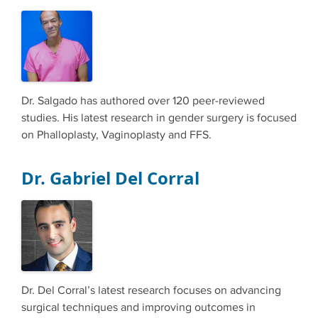
Dr. Salgado has authored over 120 peer-reviewed
studies. His latest research in gender surgery is focused
on Phalloplasty, Vaginoplasty and FFS.
Dr. Gabriel Del Corral
Dr. Del Corral’s latest research focuses on advancing
surgical techniques and improving outcomes in