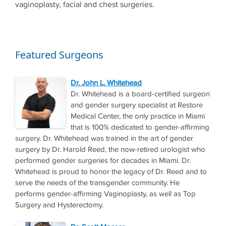
vaginoplasty, facial and chest surgeries.
Featured Surgeons
Dr. John L. Whitehead
Dr. Whitehead is a board-certified surgeon
and gender surgery specialist at Restore
Medical Center, the only practice in Miami
that is 100% dedicated to gender-affirming
surgery. Dr. Whitehead was trained in the art of gender
surgery by Dr. Harold Reed, the now-retired urologist who
performed gender surgeries for decades in Miami. Dr.
Whitehead is proud to honor the legacy of Dr. Reed and to
serve the needs of the transgender community. He
performs gender-affirming Vaginoplasty, as well as Top
Surgery and Hysterectomy.