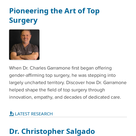
Pioneering the Art of Top
Surgery
When Dr. Charles Garramone first began offering
gender-affirming top surgery, he was stepping into
largely uncharted territory. Discover how Dr. Garramone
helped shape the field of top surgery through
innovation, empathy, and decades of dedicated care.
LATEST RESEARCH
Dr. Christopher Salgado