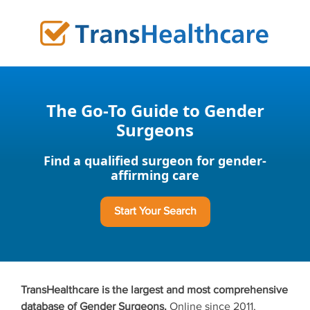
Skip
to
content
The Go-To Guide to Gender
Surgeons
Find a qualified surgeon for gender-
affirming care
Start Your Search
TransHealthcare is the largest and most comprehensive
database of Gender Surgeons.
Online since 2011,