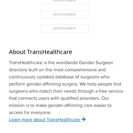
About TransHealthcare
TransHealthcare is the worldwide Gender Surgeon
directory built on the most comprehensive and
continuously updated database of surgeons who
perform gender-affirming surgery. We help people find
surgeons who match their needs through a free service
that connects users with qualified providers. Our
mission is to make gender-affirming care easier to
access for everyone.
Learn more about TransHealthcare