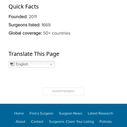
Quick Facts
Founded:
2011
Surgeons listed:
1669
Global coverage:
50+ countries
Translate This Page
English
Home
Find a Surgeon
Surgeon News
Latest Research
About
Contact
Surgeons: Claim Your Listing
Policies