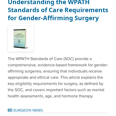
Understanding the WPATH
Standards of Care Requirements
for Gender-Affirming Surgery
The WPATH Standards of Care (SOC) provide a
comprehensive, evidence-based framework for gender-
affirming surgeries, ensuring that individuals receive
appropriate and ethical care. This article explains the
key eligibility requirements for surgery, as defined by
the SOC, and covers important factors such as mental
health assessments, age, and hormone therapy.
SURGEON NEWS