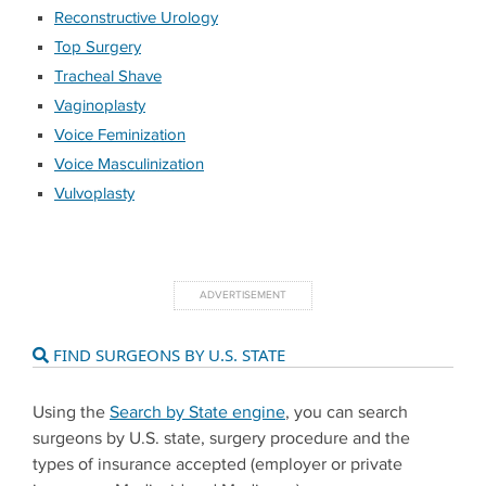
Reconstructive Urology
Top Surgery
Tracheal Shave
Vaginoplasty
Voice Feminization
Voice Masculinization
Vulvoplasty
FIND SURGEONS BY U.S. STATE
Using the
Search by State engine
, you can search
surgeons by U.S. state, surgery procedure and the
types of insurance accepted (employer or private