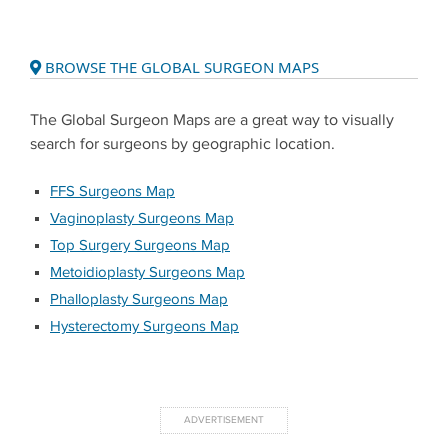
BROWSE THE GLOBAL SURGEON MAPS
The Global Surgeon Maps are a great way to visually
search for surgeons by geographic location.
FFS Surgeons Map
Vaginoplasty Surgeons Map
Top Surgery Surgeons Map
Metoidioplasty Surgeons Map
Phalloplasty Surgeons Map
Hysterectomy Surgeons Map