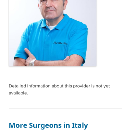
Detailed information about this provider is not yet
available.
More Surgeons in Italy