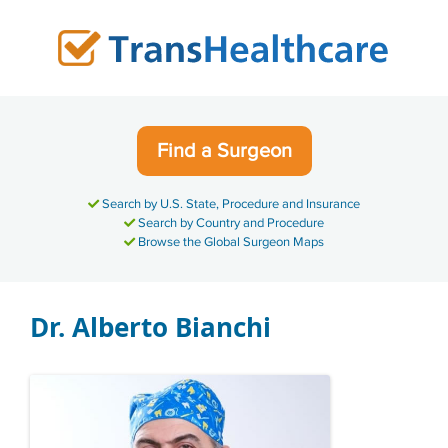
Skip
to
content
Find a Surgeon
Search by U.S. State, Procedure and Insurance
Search by Country and Procedure
Browse the Global Surgeon Maps
Dr. Alberto Bianchi