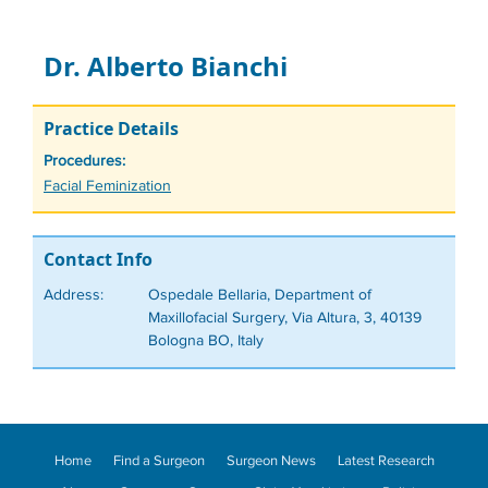
Dr. Alberto Bianchi
Practice Details
Procedures:
Tags
Facial Feminization
Contact Info
Address:
Ospedale Bellaria, Department of
Maxillofacial Surgery, Via Altura, 3, 40139
Bologna BO, Italy
Home
Find a Surgeon
Surgeon News
Latest Research