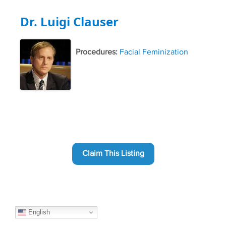
Dr. Luigi Clauser
Procedures:
Facial Feminization
Claim This Listing
English