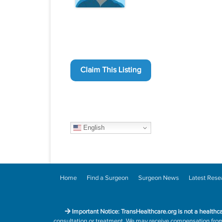
Claim This Listing
English
Home
Find a Surgeon
Surgeon News
Latest Rese
Important Notice: TransHealthcare.org is not a healthc
consultation or treatment. We may receive compensation from h