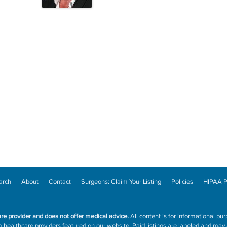
arch
About
Contact
Surgeons: Claim Your Listing
Policies
HIPAA P
are provider and does not offer medical advice.
All content is for informational pur
ealthcare providers featured on our website. Paid listings are labeled and may a