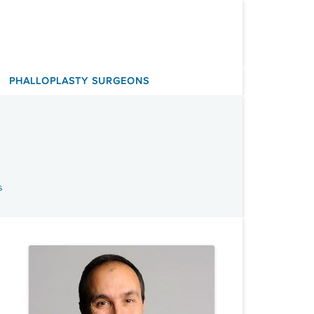
PHALLOPLASTY SURGEONS
s