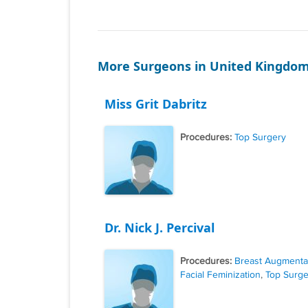
More Surgeons in United Kingdo
Miss Grit Dabritz
Procedures:
Top Surgery
Dr. Nick J. Percival
Procedures:
Breast Augmenta
Facial Feminization
,
Top Surge