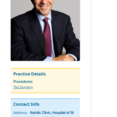
Practice Details
Procedures:
Tags
Top Surgery
Contact Info
Address:
Karidis Clinic, Hospital of St