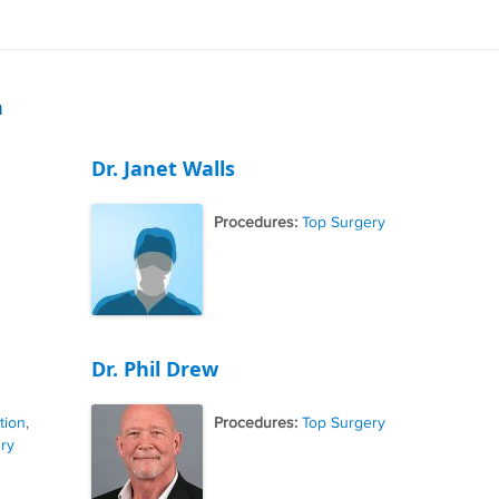
m
Dr. Janet Walls
Procedures:
Top Surgery
Dr. Phil Drew
tion
,
Procedures:
Top Surgery
ry