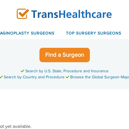
VAGINOPLASTY SURGEONS
TOP SURGERY SURGEONS
Find a Surgeon
Search by U.S. State, Procedure and Insurance
Search by Country and Procedure
Browse the Global Surgeon Map
ot yet available.