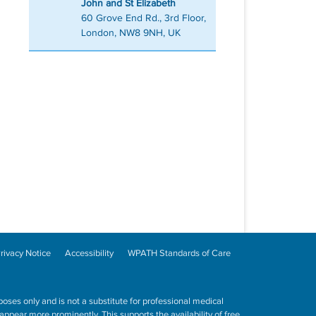
John and St Elizabeth
60 Grove End Rd., 3rd Floor,
London, NW8 9NH, UK
rivacy Notice
Accessibility
WPATH Standards of Care
poses only and is not a substitute for professional medical
ppear more prominently. This supports the availability of free