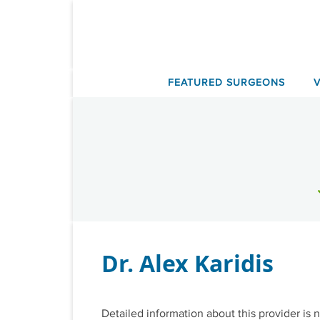
Skip
to
content
FEATURED SURGEONS
Dr. Alex Karidis
Detailed information about this provider is n