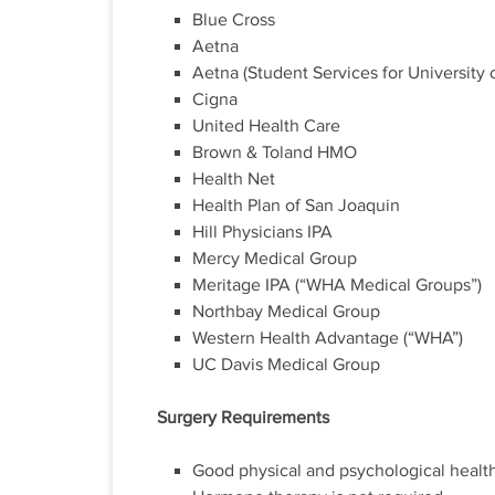
Blue Cross
Aetna
Aetna (Student Services for University 
Cigna
United Health Care
Brown & Toland HMO
Health Net
Health Plan of San Joaquin
Hill Physicians IPA
Mercy Medical Group
Meritage IPA (“WHA Medical Groups”)
Northbay Medical Group
Western Health Advantage (“WHA”)
UC Davis Medical Group
Surgery Requirements
Good physical and psychological health