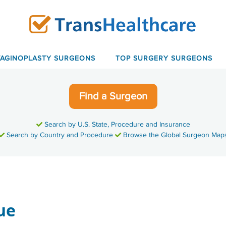
VAGINOPLASTY SURGEONS
TOP SURGERY SURGEONS
Find a Surgeon
Search by U.S. State, Procedure and Insurance
Search by Country and Procedure
Browse the Global Surgeon Map
ue