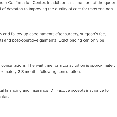
nder Confirmation Center. In addition, as a member of the queer
 of devotion to improving the quality of care for trans and non-
ry and follow-up appointments after surgery, surgeon’s fee,
ts and post-operative garments. Exact pricing can only be
 consultations. The wait time for a consultation is approximately
roximately 2-3 months following consultation.
cal financing and insurance. Dr. Facque accepts insurance for
nies: