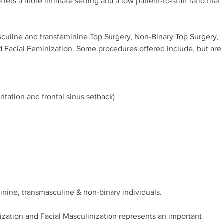
ffers a more intimate setting and a low patient-to-staff ratio that
sculine and transfeminine Top Surgery, Non-Binary Top Surgery,
d Facial Feminization. Some procedures offered include, but are
tation and frontal sinus setback)
nine, transmasculine & non-binary individuals.
nization and Facial Masculinization represents an important