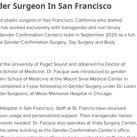
der Surgeon In San Francisco
ed plastic surgeon in San Francisco, California who started
d has worked exclusively with transgender and non-binary
 Gender Confirmation Center’s team in September 2020 as a full-
ial Gender Confirmation Surgery, Top Surgery and Body
t the University of Puget Sound and obtained his Doctor of
a School of Medicine. Dr. Facque was introduced to gender-
Icahn School of Medicine at the Mount Sinai Medical Center in
completed a 1-year fellowship in Gender Surgery under Dr. Loren
der Surgeons, at Weiss Memorial Hospital in Chicago.
Hospital in San Francisco. Staff at St. Francis have received
ronoun usage and personalized support. Their transgender liaison
never needed. Dr. Facque also operates at Vista Surgery Center,
 the same building as the Gender Confirmation Center’s office.