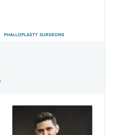
PHALLOPLASTY SURGEONS
s