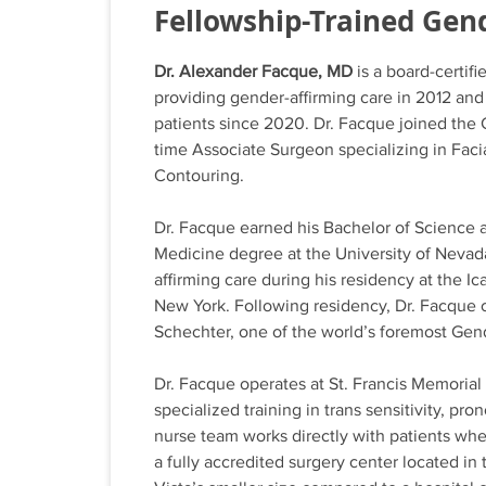
Fellowship-Trained Gen
Dr. Alexander Facque, MD
is a board-certifi
providing gender-affirming care in 2012 an
patients since 2020. Dr. Facque joined the
time Associate Surgeon specializing in Fac
Contouring.
Dr. Facque earned his Bachelor of Science a
Medicine degree at the University of Nevad
affirming care during his residency at the 
New York. Following residency, Dr. Facque 
Schechter, one of the world’s foremost Gen
Dr. Facque operates at St. Francis Memorial 
specialized training in trans sensitivity, p
nurse team works directly with patients whe
a fully accredited surgery center located in