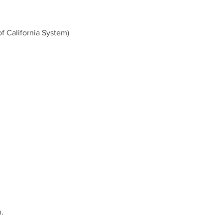
of California System)
.