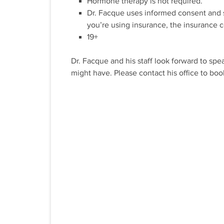
Hormone therapy is not required.
Dr. Facque uses informed consent and su
you’re using insurance, the insurance c
19+
Dr. Facque and his staff look forward to sp
might have. Please contact his office to boo