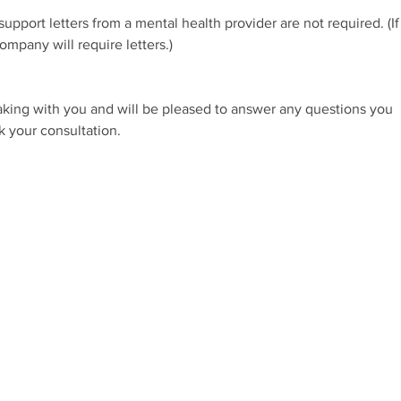
pport letters from a mental health provider are not required. (If
ompany will require letters.)
eaking with you and will be pleased to answer any questions you
k your consultation.