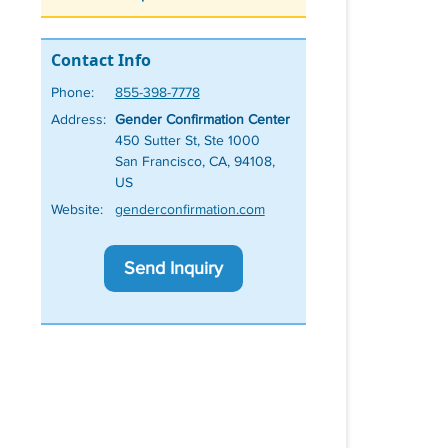
Contact Info
Phone:
855-398-7778
Address:
Gender Confirmation Center
450 Sutter St, Ste 1000
San Francisco, CA, 94108,
US
Website:
genderconfirmation.com
Send Inquiry