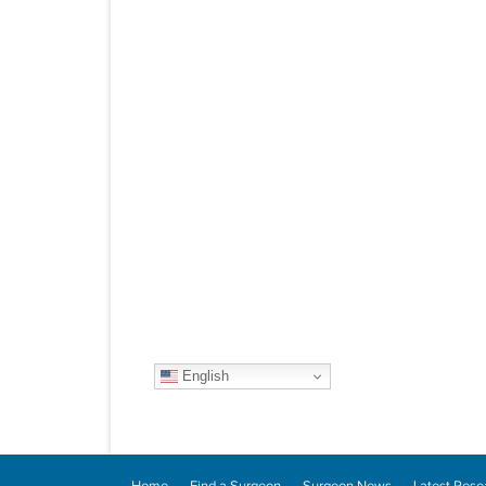
English
Home
Find a Surgeon
Surgeon News
Latest Rese