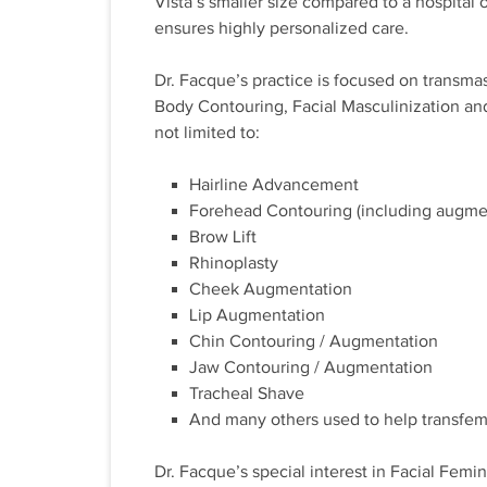
Vista’s smaller size compared to a hospital o
ensures highly personalized care.
Dr. Facque’s practice is focused on transma
Body Contouring, Facial Masculinization an
not limited to:
Hairline Advancement
Forehead Contouring (including augmen
Brow Lift
Rhinoplasty
Cheek Augmentation
Lip Augmentation
Chin Contouring / Augmentation
Jaw Contouring / Augmentation
Tracheal Shave
And many others used to help transfemi
Dr. Facque’s special interest in Facial Femi