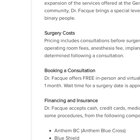
expansion of the services offered at the Ge
community, Dr. Facque brings a special level
binary people.
Surgery Costs
Pricing includes consultations before surge
operating room fees, anesthesia fee, implan
determined following a consultation.
Booking a Consultation
Dr. Facque offers FREE in-person and virtual
1 month. Wait time for a surgery date is app
Financing and Insurance
Dr. Facque accepts cash, credit cards, medi
some procedures, from the following compa
Anthem BC (Anthem Blue Cross)
Blue Shield