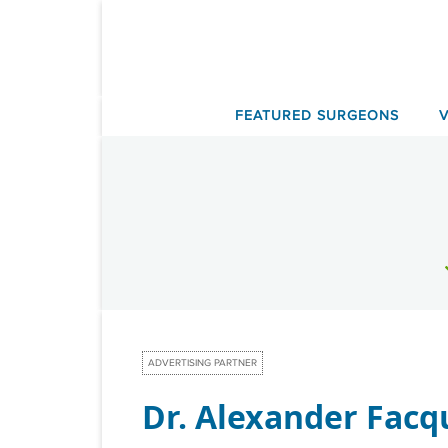
Skip
to
content
FEATURED SURGEONS
ADVERTISING PARTNER
Dr. Alexander Facq