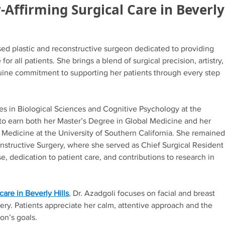
Affirming Surgical Care in Beverly
ased plastic and reconstructive surgeon dedicated to providing
or all patients. She brings a blend of surgical precision, artistry,
enuine commitment to supporting her patients through every step
s in Biological Sciences and Cognitive Psychology at the
n to earn both her Master’s Degree in Global Medicine and her
Medicine at the University of Southern California. She remained
onstructive Surgery, where she served as Chief Surgical Resident
e, dedication to patient care, and contributions to research in
are in Beverly Hills
, Dr. Azadgoli focuses on facial and breast
ery. Patients appreciate her calm, attentive approach and the
on’s goals.