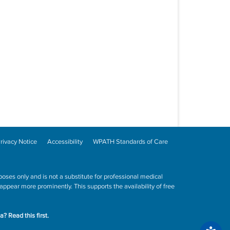
rivacy Notice
Accessibility
WPATH Standards of Care
poses only and is not a substitute for professional medical
ppear more prominently. This supports the availability of free
ta?
Read this first.