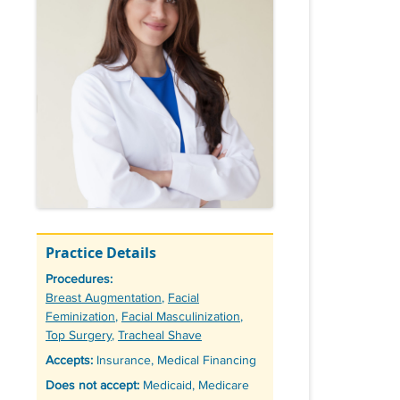
Practice Details
Procedures:
Tags
Breast Augmentation
,
Facial
Feminization
,
Facial Masculinization
,
Top Surgery
,
Tracheal Shave
Accepts:
Insurance, Medical Financing
Does not accept:
Medicaid, Medicare