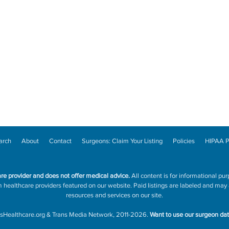
arch
About
Contact
Surgeons: Claim Your Listing
Policies
HIPAA P
are provider and does not offer medical advice.
All content is for informational pur
ealthcare providers featured on our website. Paid listings are labeled and may a
resources and services on our site.
sHealthcare.org
&
Trans Media Network
, 2011-2026.
Want to use our surgeon da