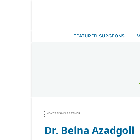
Skip
to
content
FEATURED SURGEONS
ADVERTISING PARTNER
Dr. Beina Azadgoli