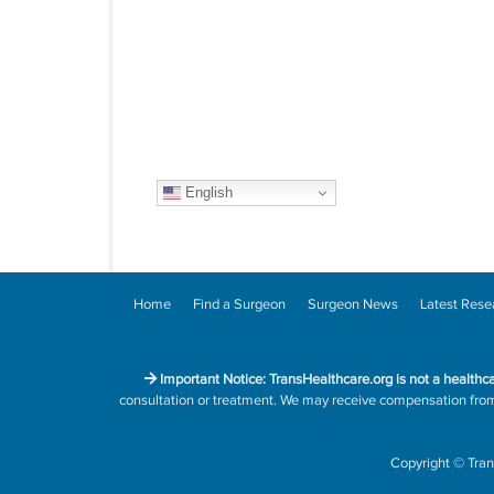
English
Home
Find a Surgeon
Surgeon News
Latest Rese
Important Notice: TransHealthcare.org is not a healthc
consultation or treatment. We may receive compensation from h
Copyright
©
Tran