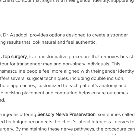
chest contour that aligns with their gender identity, supporting
 Dr. Azadgoli provides options designed to create a stronger,
 results that look natural and feel authentic.
as
top surgery
, is a transformative procedure that removes breast
tour for transgender men and non-binary individuals. This
ansmasculine people feel more aligned with their gender identity
ffers several surgical techniques, including double incision,
onhole approaches, customized to each patient’s anatomy and
 to incision placement and contouring helps ensure outcomes
ed.
 surgeons offering
Sensory Nerve Preservation
, sometimes called
ed technique reconnects the chest’s lateral intercostal nerves to
 surgery. By maintaining these nerve pathways, the procedure can