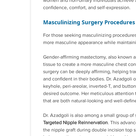
women and non-binary individuals achieve a 
confidence, comfort, and self-expression.
Masculinizing Surgery Procedures
For those seeking masculinizing procedures,
more masculine appearance while maintaining
Gender-affirming mastectomy, also known 
tissue to create a more masculine chest con
surgery can be deeply affirming, helping tr
and confident in their bodies. Dr. Azadgoli o
keyhole, peri-areolar, inverted-T, and butt
desired outcome. Her meticulous attention
that are both natural-looking and well-defin
Dr. Azadgoli is also among a small group of
Targeted Nipple Reinnervation
. This advanc
the nipple graft during double incision top