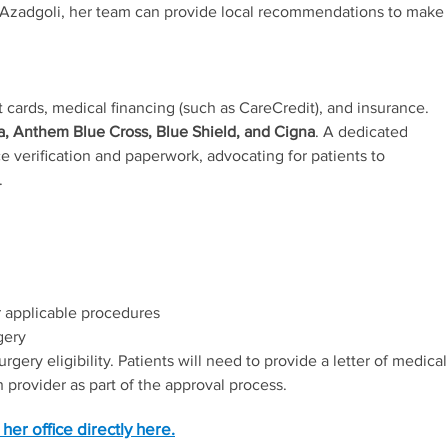
Dr. Azadgoli, her team can provide local recommendations to make
 cards, medical financing (such as CareCredit), and insurance.
, Anthem Blue Cross, Blue Shield, and Cigna
. A dedicated
e verification and paperwork, advocating for patients to
.
 applicable procedures
gery
ery eligibility. Patients will need to provide a letter of medical
 provider as part of the approval process.
her office directly here.