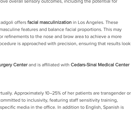
ove overall sensory outcomes, including the potential for
zadgoli offers
facial masculinization
in Los Angeles. These
masculine features and balance facial proportions. This may
 or refinements to the nose and brow area to achieve a more
ocedure is approached with precision, ensuring that results look
Surgery Center
and is affiliated with
Cedars-Sinai Medical Center
rtually. Approximately 10–25% of her patients are transgender or
mmitted to inclusivity, featuring staff sensitivity training,
ecific media in the office. In addition to English, Spanish is