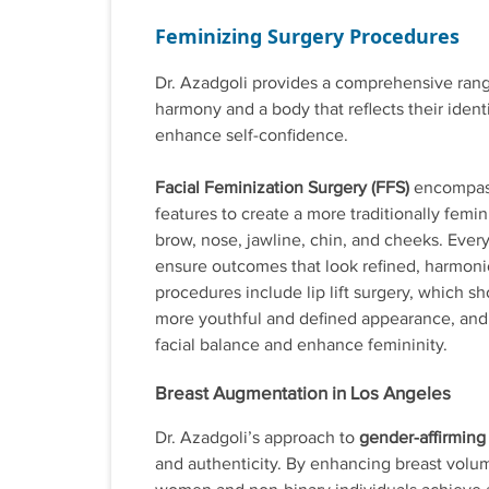
Feminizing Surgery Procedures
Dr. Azadgoli provides a comprehensive range
harmony and a body that reflects their ident
enhance self-confidence.
Facial Feminization Surgery (FFS)
encompasse
features to create a more traditionally fem
brow, nose, jawline, chin, and cheeks. Every
ensure outcomes that look refined, harmonio
procedures include lip lift surgery, which s
more youthful and defined appearance, and
facial balance and enhance femininity.
Breast Augmentation in Los Angeles
Dr. Azadgoli’s approach to
gender-affirming
and authenticity. By enhancing breast volu