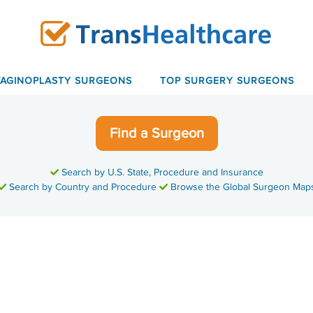
VAGINOPLASTY SURGEONS
TOP SURGERY SURGEONS
Find a Surgeon
Search by U.S. State, Procedure and Insurance
Search by Country and Procedure
Browse the Global Surgeon Map