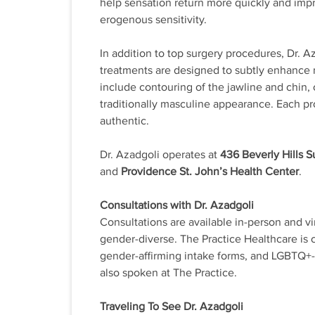
help sensation return more quickly and impr
erogenous sensitivity.
In addition to top surgery procedures, Dr. A
treatments are designed to subtly enhance 
include contouring of the jawline and chin,
traditionally masculine appearance. Each pr
authentic.
Dr. Azadgoli operates at
436 Beverly Hills 
and
Providence St. John’s Health Center
.
Consultations with Dr. Azadgoli
Consultations are available in-person and vi
gender-diverse. The Practice Healthcare is co
gender-affirming intake forms, and LGBTQ+-sp
also spoken at The Practice.
Traveling To See Dr. Azadgoli