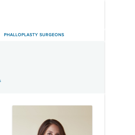
PHALLOPLASTY SURGEONS
s