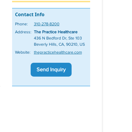
Contact Info
Phone:
310-278-8200
Address:
The Practice Healthcare
436 N Bedford Dr, Ste 103
Beverly Hills, CA, 90210, US
Website:
thepracticehealthcare.com
Send Inquiry
e