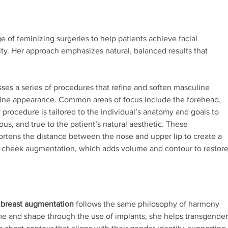
 of feminizing surgeries to help patients achieve facial
ity. Her approach emphasizes natural, balanced results that
s a series of procedures that refine and soften masculine
inine appearance. Common areas of focus include the forehead,
 procedure is tailored to the individual’s anatomy and goals to
us, and true to the patient’s natural aesthetic. These
hortens the distance between the nose and upper lip to create a
 cheek augmentation, which adds volume and contour to restor
 breast augmentation
follows the same philosophy of harmony
me and shape through the use of implants, she helps transgender