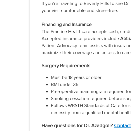
If you’re traveling to Beverly Hills to see 
your visit comfortable and stress-free.
Financing and Insurance
The Practice Healthcare accepts cash, credit
Accepted insurance providers include
Aetna
Patient Advocacy team assists with insuranc
maximize their coverage and access to care
Surgery Requirements
Must be 18 years or older
BMI under 35
Pre-operative mammogram required for
Smoking cessation required before sur
Follows WPATH Standards of Care for surg
necessity from a qualified mental health
Have questions for Dr. Azadgoli?
Contact 