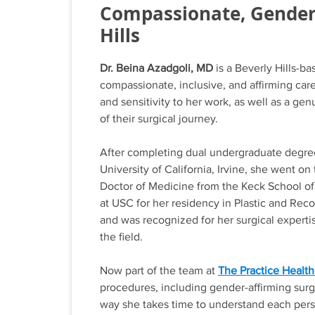
Compassionate, Gender-
Hills
Dr. Beina Azadgoli, MD
is a Beverly Hills-b
compassionate, inclusive, and affirming care f
and sensitivity to her work, as well as a g
of their surgical journey.
After completing dual undergraduate degree
University of California, Irvine, she went o
Doctor of Medicine from the Keck School of 
at USC for her residency in Plastic and Rec
and was recognized for her surgical expertis
the field.
Now part of the team at
The Practice Healthc
procedures, including gender-affirming surg
way she takes time to understand each pers