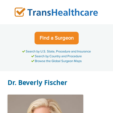
Skip
to
content
Find a Surgeon
Search by U.S. State, Procedure and Insurance
Search by Country and Procedure
Browse the Global Surgeon Maps
Dr. Beverly Fischer