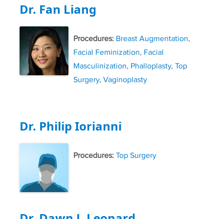
Dr. Fan Liang
Procedures:
Breast Augmentation
,
Facial Feminization
,
Facial
Masculinization
,
Phalloplasty
,
Top
Surgery
,
Vaginoplasty
Dr. Philip Iorianni
Procedures:
Top Surgery
Dr. Dawn J. Leonard