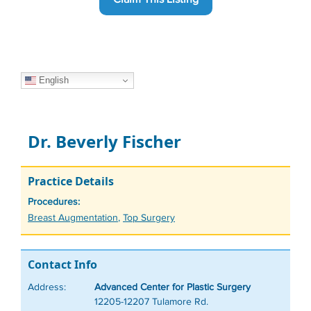
English
Dr. Beverly Fischer
Practice Details
Procedures:
Tags
Breast Augmentation
,
Top Surgery
Contact Info
Address:
Advanced Center for Plastic Surgery
12205-12207 Tulamore Rd.