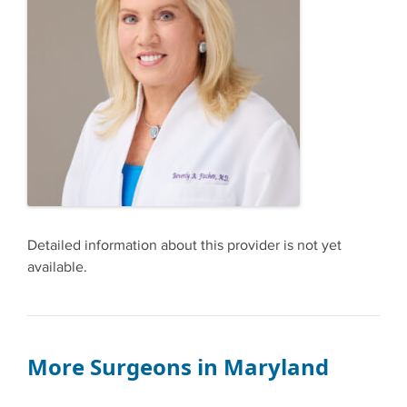
Detailed information about this provider is not yet
available.
More Surgeons in Maryland