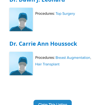
Procedures:
Top Surgery
Dr. Carrie Ann Houssock
Procedures:
Breast Augmentation
,
Hair Transplant
Claim This Listing