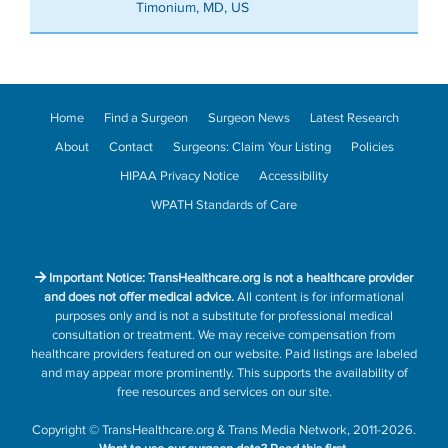
Timonium, MD, US
Home
Find a Surgeon
Surgeon News
Latest Research
About
Contact
Surgeons: Claim Your Listing
Policies
HIPAA Privacy Notice
Accessibility
WPATH Standards of Care
Important Notice: TransHealthcare.org is not a healthcare provider
and does not offer medical advice.
All content is for informational
purposes only and is not a substitute for professional medical
consultation or treatment. We may receive compensation from
healthcare providers featured on our website. Paid listings are labeled
and may appear more prominently. This supports the availability of
free resources and services on our site.
Copyright
©
TransHealthcare.org
&
Trans Media Network
, 2011-2026.