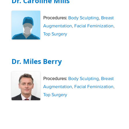
Dr. Caroline Mills
Procedures:
Body Sculpting
,
Breast
Augmentation
,
Facial Feminization
,
Top Surgery
Dr. Miles Berry
Procedures:
Body Sculpting
,
Breast
Augmentation
,
Facial Feminization
,
Top Surgery