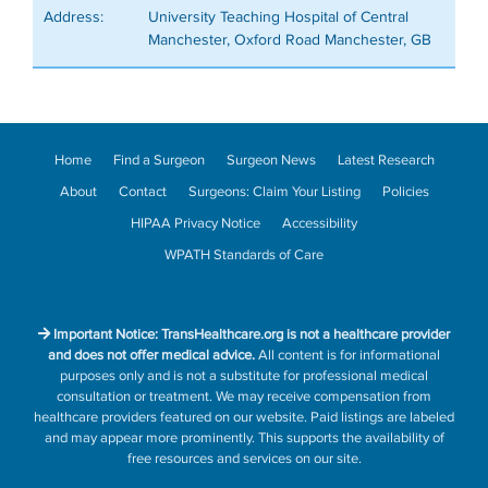
Address:
University Teaching Hospital of Central
Manchester, Oxford Road Manchester, GB
Home
Find a Surgeon
Surgeon News
Latest Research
About
Contact
Surgeons: Claim Your Listing
Policies
HIPAA Privacy Notice
Accessibility
WPATH Standards of Care
Important Notice: TransHealthcare.org is not a healthcare provider
and does not offer medical advice.
All content is for informational
purposes only and is not a substitute for professional medical
consultation or treatment. We may receive compensation from
healthcare providers featured on our website. Paid listings are labeled
and may appear more prominently. This supports the availability of
free resources and services on our site.