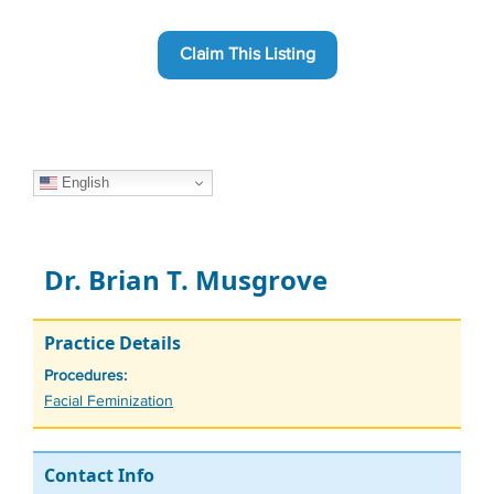
Claim This Listing
English
Dr. Brian T. Musgrove
Practice Details
Procedures:
Tags
Facial Feminization
Contact Info