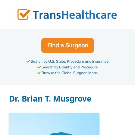
Skip
to
content
Find a Surgeon
Search by U.S. State, Procedure and Insurance
Search by Country and Procedure
Browse the Global Surgeon Maps
Dr. Brian T. Musgrove