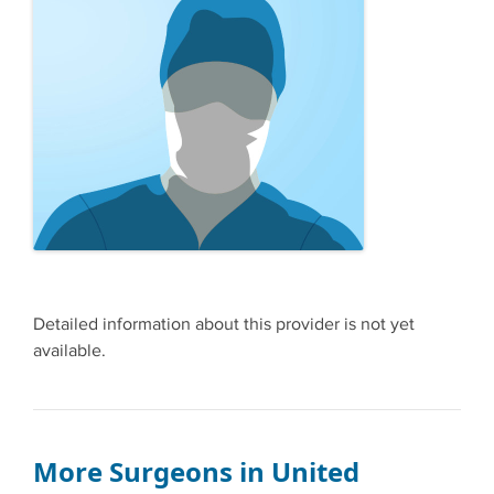
Detailed information about this provider is not yet
available.
More Surgeons in United