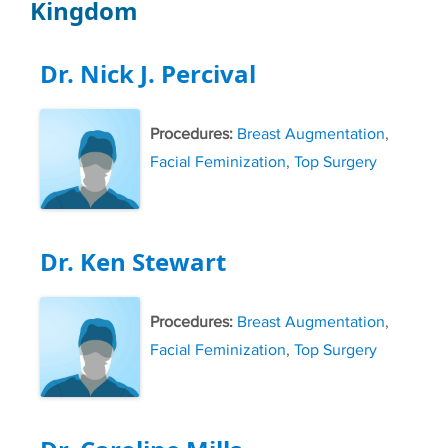
Kingdom
Dr. Nick J. Percival
Procedures:
Breast Augmentation
,
Facial Feminization
,
Top Surgery
Dr. Ken Stewart
Procedures:
Breast Augmentation
,
Facial Feminization
,
Top Surgery