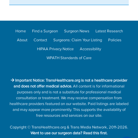
Home
Find a Surgeon
Surgeon News
Latest Research
About
Contact
Surgeons: Claim Your Listing
Policies
HIPAA Privacy Notice
Accessibility
WPATH Standards of Care
Important Notice: TransHealthcare.org is not a healthcare provider
and does not offer medical advice.
All content is for informational
purposes only and is not a substitute for professional medical
consultation or treatment. We may receive compensation from
healthcare providers featured on our website. Paid listings are labeled
and may appear more prominently. This supports the availability of
free resources and services on our site.
Copyright
©
TransHealthcare.org
&
Trans Media Network
, 2011-2026.
Want to use our surgeon data?
Read this first.