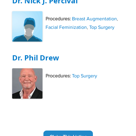
Dr. Nick J. Percival
Procedures:
Breast Augmentation
,
Facial Feminization
,
Top Surgery
Dr. Phil Drew
Procedures:
Top Surgery