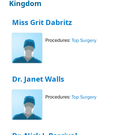
Kingdom
Miss Grit Dabritz
Procedures:
Top Surgery
Dr. Janet Walls
Procedures:
Top Surgery