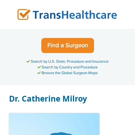
Skip
to
content
Find a Surgeon
Search by U.S. State, Procedure and Insurance
Search by Country and Procedure
Browse the Global Surgeon Maps
Dr. Catherine Milroy