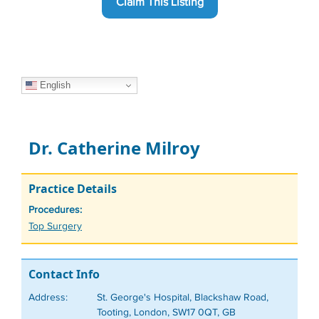
Claim This Listing
English
Dr. Catherine Milroy
Practice Details
Procedures:
Tags
Top Surgery
Contact Info
Address:
St. George's Hospital, Blackshaw Road,
Tooting, London, SW17 0QT, GB