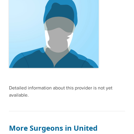
Detailed information about this provider is not yet
available.
More Surgeons in United