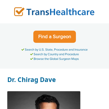
Skip
to
content
Find a Surgeon
Search by U.S. State, Procedure and Insurance
Search by Country and Procedure
Browse the Global Surgeon Maps
Dr. Chirag Dave