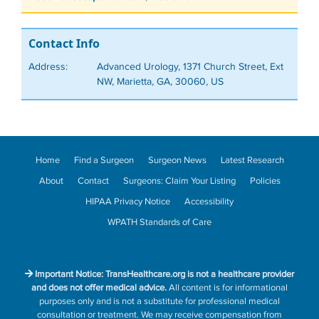
Contact Info
Address:
Advanced Urology, 1371 Church Street, Ext
NW, Marietta, GA, 30060, US
Home
Find a Surgeon
Surgeon News
Latest Research
About
Contact
Surgeons: Claim Your Listing
Policies
HIPAA Privacy Notice
Accessibility
WPATH Standards of Care
Important Notice: TransHealthcare.org is not a healthcare provider
and does not offer medical advice.
All content is for informational
purposes only and is not a substitute for professional medical
consultation or treatment. We may receive compensation from