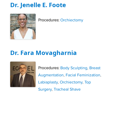
Dr. Jenelle E. Foote
Procedures:
Orchiectomy
Dr. Fara Movagharnia
Procedures:
Body Sculpting
,
Breast
Augmentation
,
Facial Feminization
,
Labiaplasty
,
Orchiectomy
,
Top
Surgery
,
Tracheal Shave