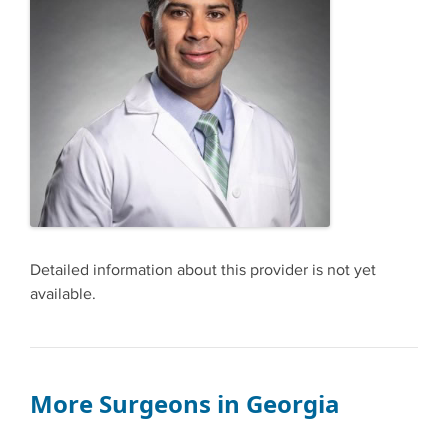
Detailed information about this provider is not yet
available.
More Surgeons in Georgia