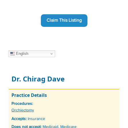
Claim This Listing
English
Dr. Chirag Dave
Practice Details
Procedures:
Tags
Orchiectomy
Accepts:
Insurance
Does not accept:
Medicaid, Medicare