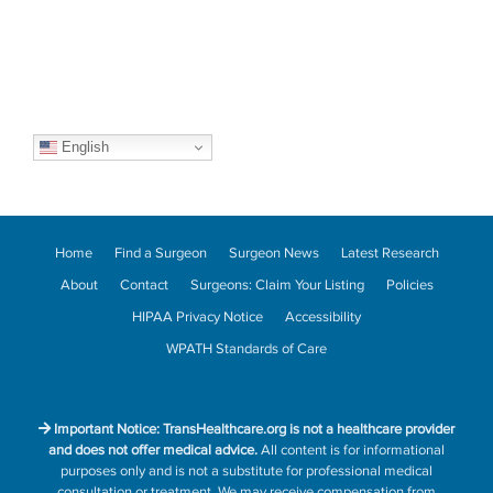
English
Home
Find a Surgeon
Surgeon News
Latest Research
About
Contact
Surgeons: Claim Your Listing
Policies
HIPAA Privacy Notice
Accessibility
WPATH Standards of Care
Important Notice: TransHealthcare.org is not a healthcare provider
and does not offer medical advice.
All content is for informational
purposes only and is not a substitute for professional medical
consultation or treatment. We may receive compensation from