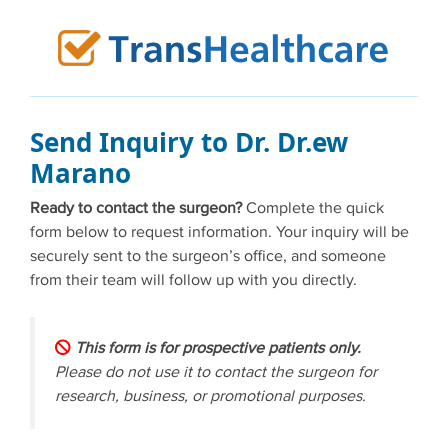
Skip
to
content
Send Inquiry to Dr. Dr.ew
Marano
Ready to contact the surgeon?
Complete the quick
form below to request information. Your inquiry will be
securely sent to the surgeon’s office, and someone
from their team will follow up with you directly.
This form is for prospective patients only.
Please do not use it to contact the surgeon for
research, business, or promotional purposes.