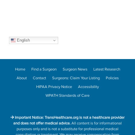
English
Home
Find a Surgeon
Surgeon News
Latest Research
About
Contact
Surgeons: Claim Your Listing
Policies
HIPAA Privacy Notice
Accessibility
WPATH Standards of Care
Important Notice: TransHealthcare.org is not a healthcare provider
and does not offer medical advice.
All content is for informational
purposes only and is not a substitute for professional medical
consultation or treatment. We may receive compensation from