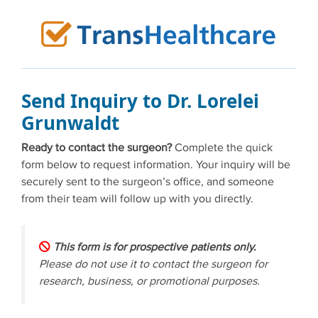
Skip
to
content
Send Inquiry to Dr. Lorelei
Grunwaldt
Ready to contact the surgeon?
Complete the quick
form below to request information. Your inquiry will be
securely sent to the surgeon’s office, and someone
from their team will follow up with you directly.
This form is for prospective patients only.
Please do not use it to contact the surgeon for
research, business, or promotional purposes.