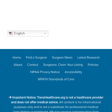
English
Home
Find a Surgeon
Surgeon News
Latest Research
About
Contact
Surgeons: Claim Your Listing
Policies
HIPAA Privacy Notice
Accessibility
WPATH Standards of Care
Important Notice: TransHealthcare.org is not a healthcare provider
and does not offer medical advice.
All content is for informational
purposes only and is not a substitute for professional medical
consultation or treatment. We may receive compensation from