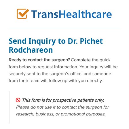
Skip
to
content
Send Inquiry to Dr. Pichet
Rodchareon
Ready to contact the surgeon?
Complete the quick
form below to request information. Your inquiry will be
securely sent to the surgeon’s office, and someone
from their team will follow up with you directly.
This form is for prospective patients only.
Please do not use it to contact the surgeon for
research, business, or promotional purposes.