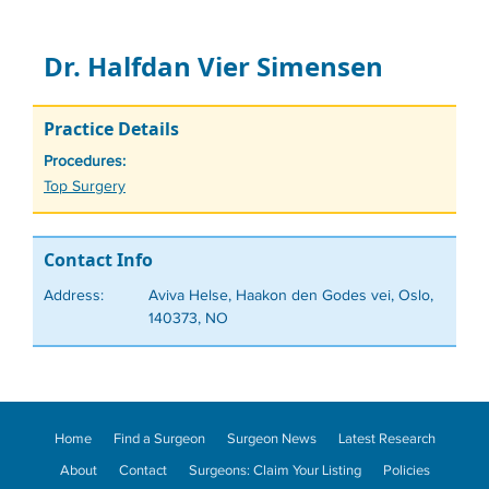
Dr. Halfdan Vier Simensen
Practice Details
Procedures:
Tags
Top Surgery
Contact Info
Address:
Aviva Helse, Haakon den Godes vei, Oslo,
140373, NO
Home
Find a Surgeon
Surgeon News
Latest Research
About
Contact
Surgeons: Claim Your Listing
Policies