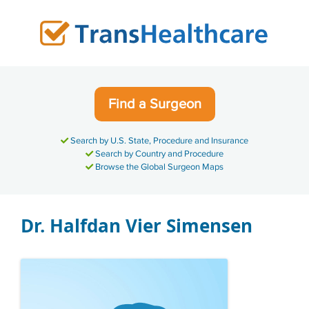
Skip
to
content
Find a Surgeon
Search by U.S. State, Procedure and Insurance
Search by Country and Procedure
Browse the Global Surgeon Maps
Dr. Halfdan Vier Simensen