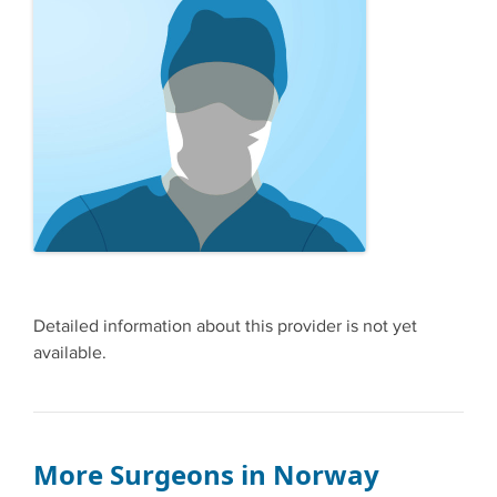
Detailed information about this provider is not yet
available.
More Surgeons in Norway