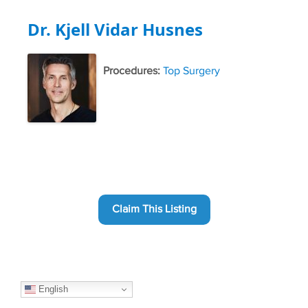
Dr. Kjell Vidar Husnes
Procedures:
Top Surgery
Claim This Listing
English