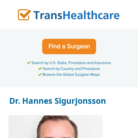
Skip
to
content
Find a Surgeon
Search by U.S. State, Procedure and Insurance
Search by Country and Procedure
Browse the Global Surgeon Maps
Dr. Hannes Sigurjonsson