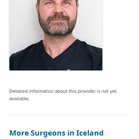
Detailed information about this provider is not yet
available.
More Surgeons in Iceland