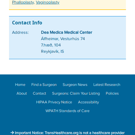
Phalloplasty
,
Vaginoplasty
Contact Info
Address:
Dea Medica Medical Center
Álfheimar, Vesturhús 74
7.hæð, 104
Reykjavík, IS
Home
Find a Surgeon
Surgeon News
Latest Research
About
Contact
Surgeons: Claim Your Listing
Policies
HIPAA Privacy Notice
Accessibility
WPATH Standards of Care
Important Notice: TransHealthcare.org is not a healthcare provider