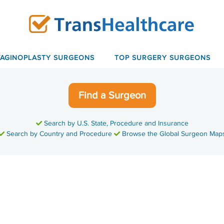
VAGINOPLASTY SURGEONS
TOP SURGERY SURGEONS
Find a Surgeon
Search by U.S. State, Procedure and Insurance
Search by Country and Procedure
Browse the Global Surgeon Map