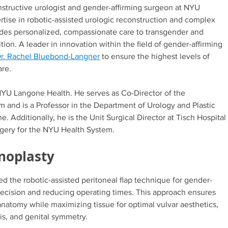
constructive urologist and gender-affirming surgeon at NYU
tise in robotic-assisted urologic reconstruction and complex
ides personalized, compassionate care to transgender and
tion. A leader in innovation within the field of gender-affirming
r. Rachel Bluebond-Langner
to ensure the highest levels of
are.
 NYU Langone Health. He serves as Co-Director of the
 and is a Professor in the Department of Urology and Plastic
Additionally, he is the Unit Surgical Director at Tisch Hospital
rgery for the NYU Health System.
inoplasty
 the robotic-assisted peritoneal flap technique for gender-
precision and reducing operating times. This approach ensures
 anatomy while maximizing tissue for optimal vulvar aesthetics,
ris, and genital symmetry.