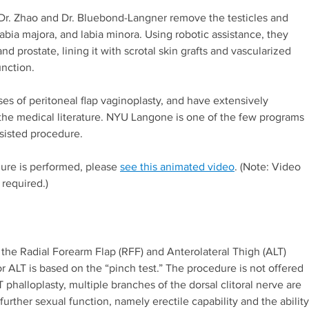
, Dr. Zhao and Dr. Bluebond-Langner remove the testicles and
 labia majora, and labia minora. Using robotic assistance, they
d prostate, lining it with scrotal skin grafts and vascularized
unction.
s of peritoneal flap vaginoplasty, and have extensively
the medical literature. NYU Langone is one of the few programs
ssisted procedure.
ure is performed, please
see this animated video
. (Note: Video
 required.)
the Radial Forearm Flap (RFF) and Anterolateral Thigh (ALT)
or ALT is based on the “pinch test.” The procedure is not offered
T phalloplasty, multiple branches of the dorsal clitoral nerve are
urther sexual function, namely erectile capability and the ability