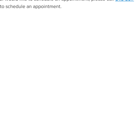
to schedule an appointment.