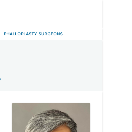
PHALLOPLASTY SURGEONS
s