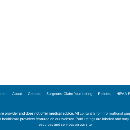
arch
About
Contact
Surgeons: Claim Your Listing
Policies
HIPAA P
are provider and does not offer medical advice.
All content is for informational pur
ealthcare providers featured on our website. Paid listings are labeled and may a
resources and services on our site.