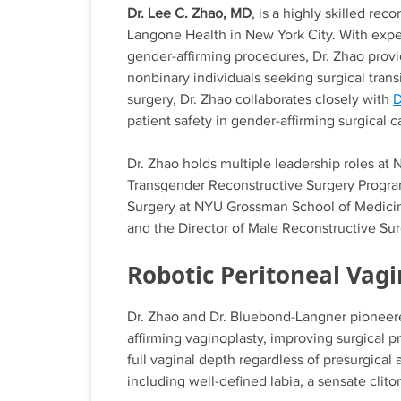
Dr. Lee C. Zhao, MD
, is a highly skilled re
Langone Health in New York City. With exper
gender-affirming procedures, Dr. Zhao prov
nonbinary individuals seeking surgical transi
surgery, Dr. Zhao collaborates closely with
D
patient safety in gender-affirming surgical c
Dr. Zhao holds multiple leadership roles at
Transgender Reconstructive Surgery Program
Surgery at NYU Grossman School of Medicine. 
and the Director of Male Reconstructive Su
Robotic Peritoneal Vag
Dr. Zhao and Dr. Bluebond-Langner pioneered
affirming vaginoplasty, improving surgical 
full vaginal depth regardless of presurgical
including well-defined labia, a sensate clito