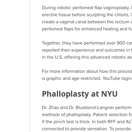
During robotic peritoneal flap vaginoplasty
erectile tissue before sculpting the clitoris,
create a vaginal canal between the rectum an
peritoneal flaps for enhanced healing and f
Together, they have performed over 900 case
reported their experience and outcomes in 
in the U.S. offering this advanced robotic-a
For more information about how this proced
is graphic and age-restricted. YouTube login
Phalloplasty at NYU
Dr. Zhao and Dr. Bluebond-Langner perform 
methods of phalloplasty. Patient selection f
if the pinch test is thick. In both RFF and AL
connected to provide sensation. To provide f