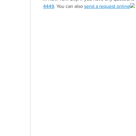
4449
. You can also
send a request online