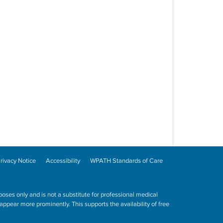
rivacy Notice
Accessibility
WPATH Standards of Care
poses only and is not a substitute for professional medical
ppear more prominently. This supports the availability of free