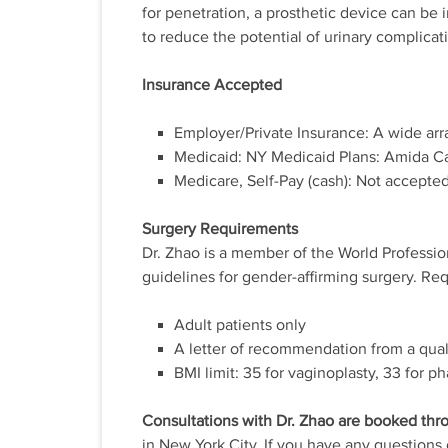
for penetration, a prosthetic device can be i
to reduce the potential of urinary complicat
Insurance Accepted
Employer/Private Insurance: A wide arr
Medicaid: NY Medicaid Plans: Amida Ca
Medicare, Self-Pay (cash): Not accepted
Surgery Requirements
Dr. Zhao is a member of the World Professi
guidelines for gender-affirming surgery. Re
Adult patients only
A letter of recommendation from a qual
BMI limit: 35 for vaginoplasty, 33 for ph
Consultations with Dr. Zhao are booked thr
in New York City. If you have any questions