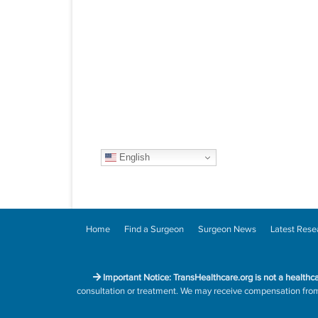
English
Home
Find a Surgeon
Surgeon News
Latest Rese
Important Notice: TransHealthcare.org is not a healthc
consultation or treatment. We may receive compensation from h