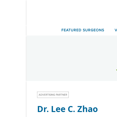
Skip
to
content
FEATURED SURGEONS
ADVERTISING PARTNER
Dr. Lee C. Zhao