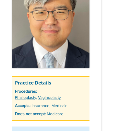
Practice Details
Procedures:
Tags
Phalloplasty
,
Vaginoplasty
Accepts:
Insurance, Medicaid
Does not accept:
Medicare