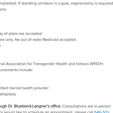
mplanted. If standing urination is a goal, vaginectomy is required
ions
ay of plans are accepted.
re only. No out-of-state Medicaid accepted.
.
onal Association for Transgender Health and follows WPATH
quirements include:
ified mental health provider
alloplasty
ough Dr. Bluebond-Langner’s office.
Consultations are in-person
 or would like to schedule an appointment, please call
646-501-