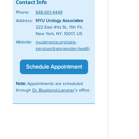
Contact Info
Phone:
646-501-4449
Address:
NYU Urology Associates
222 East 41st St., 11th Flr.
New York, NY, 10017, US
Website:
nyulangone.org/care-
services/transgender-health
Schedule Appointment
Note:
Appointments are scheduled
through
Dr. Bluebond-Langner
's office.