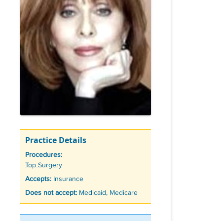
Practice Details
Procedures:
Tags
Top Surgery
Accepts:
Insurance
Does not accept:
Medicaid, Medicare