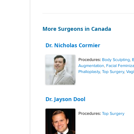
More Surgeons in Canada
Dr. Nicholas Cormier
Procedures:
Body Sculpting
,
B
Augmentation
,
Facial Feminiza
Phalloplasty
,
Top Surgery
,
Vagi
Dr. Jayson Dool
Procedures:
Top Surgery