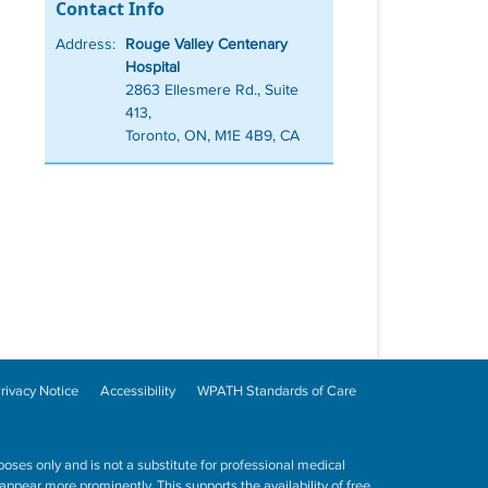
Contact Info
Address:
Rouge Valley Centenary
Hospital
2863 Ellesmere Rd., Suite
413,
Toronto, ON, M1E 4B9, CA
rivacy Notice
Accessibility
WPATH Standards of Care
poses only and is not a substitute for professional medical
ppear more prominently. This supports the availability of free