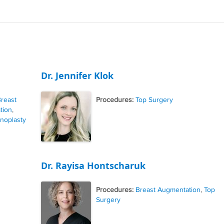
Dr. Jennifer Klok
reast
Procedures:
Top Surgery
tion
,
noplasty
Dr. Rayisa Hontscharuk
Procedures:
Breast Augmentation
,
Top
Surgery