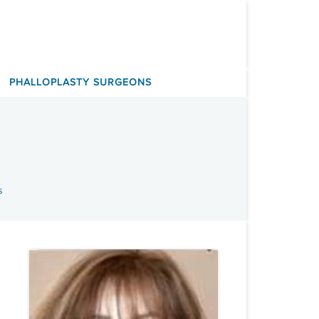
PHALLOPLASTY SURGEONS
s