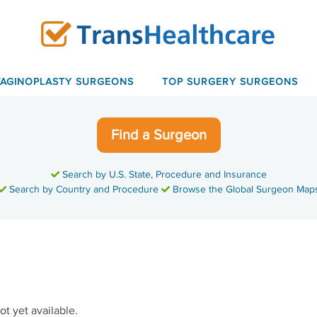
VAGINOPLASTY SURGEONS
TOP SURGERY SURGEONS
Find a Surgeon
Search by U.S. State, Procedure and Insurance
Search by Country and Procedure
Browse the Global Surgeon Map
ot yet available.