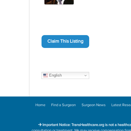
Claim This Listing
English
Home
Find a Surgeon
Surgeon News
Latest Rese
Important Notice: TransHealthcare.org is not a healthc
consultation or treatment. We may receive compensation from h