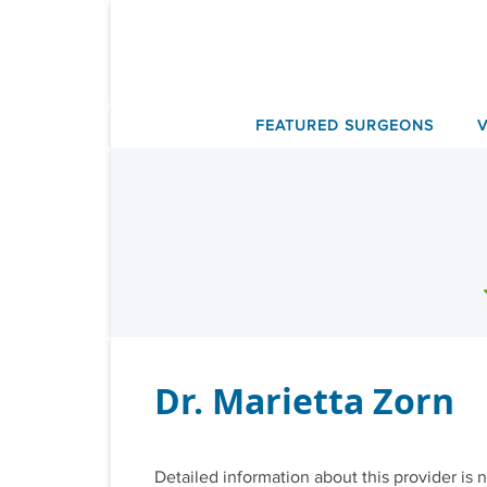
Skip
to
content
FEATURED SURGEONS
Dr. Marietta Zorn
Detailed information about this provider is n