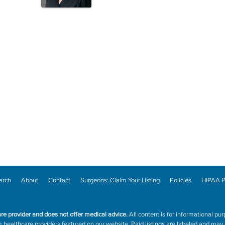
arch
About
Contact
Surgeons: Claim Your Listing
Policies
HIPAA P
are provider and does not offer medical advice.
All content is for informational pur
ealthcare providers featured on our website. Paid listings are labeled and may a