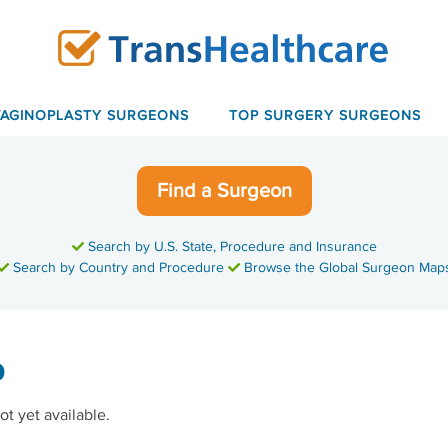
VAGINOPLASTY SURGEONS
TOP SURGERY SURGEONS
Find a Surgeon
Search by U.S. State, Procedure and Insurance
Search by Country and Procedure
Browse the Global Surgeon Map
o
ot yet available.