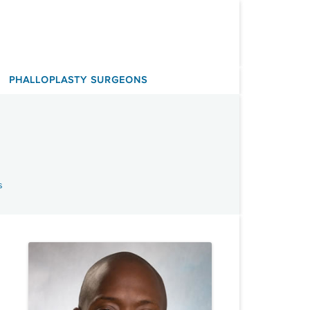
PHALLOPLASTY SURGEONS
s