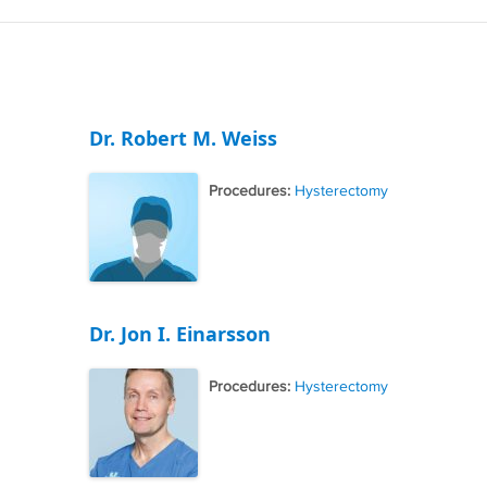
Dr. Robert M. Weiss
Procedures:
Hysterectomy
Dr. Jon I. Einarsson
Procedures:
Hysterectomy