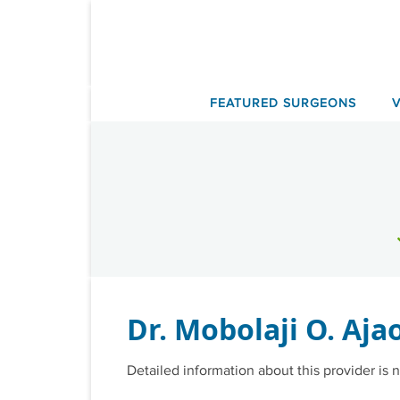
Skip
to
content
FEATURED SURGEONS
Dr. Mobolaji O. Aja
Detailed information about this provider is n