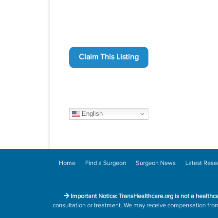
Claim This Listing
English
Home
Find a Surgeon
Surgeon News
Latest Rese
Important Notice: TransHealthcare.org is not a healthc
consultation or treatment. We may receive compensation from h