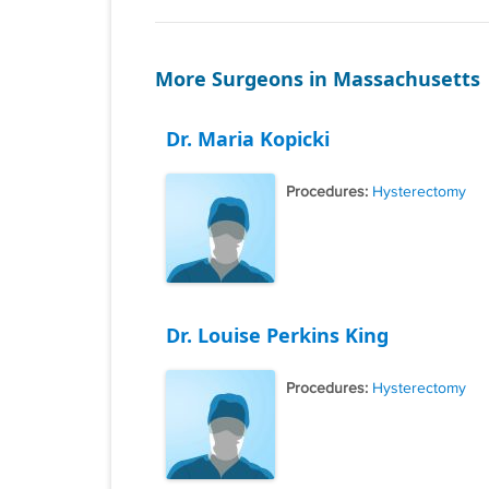
More Surgeons in Massachusetts
Dr. Maria Kopicki
Procedures:
Hysterectomy
Dr. Louise Perkins King
Procedures:
Hysterectomy