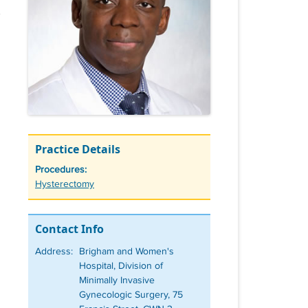
Practice Details
Procedures:
Tags
Hysterectomy
Contact Info
Address:
Brigham and Women's
Hospital, Division of
Minimally Invasive
Gynecologic Surgery, 75