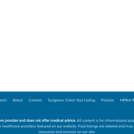
arch
About
Contact
Surgeons: Claim Your Listing
Policies
HIPAA P
are provider and does not offer medical advice.
All content is for informational pur
ealthcare providers featured on our website. Paid listings are labeled and may a
resources and services on our site.