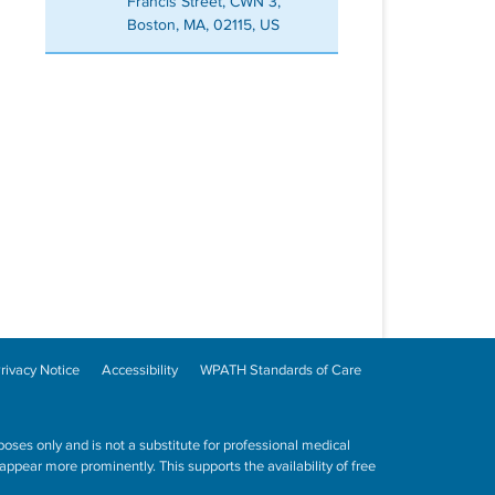
Francis Street, CWN 3,
Boston, MA, 02115, US
rivacy Notice
Accessibility
WPATH Standards of Care
poses only and is not a substitute for professional medical
ppear more prominently. This supports the availability of free