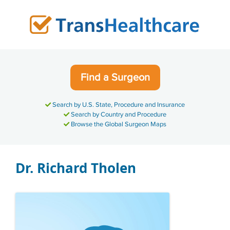
Skip
to
content
Find a Surgeon
Search by U.S. State, Procedure and Insurance
Search by Country and Procedure
Browse the Global Surgeon Maps
Dr. Richard Tholen