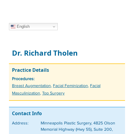
English
Dr. Richard Tholen
Practice Details
Procedures:
Tags
Breast Augmentation
,
Facial Feminization
,
Facial
Masculinization
,
Top Surgery
Contact Info
Address:
Minneapolis Plastic Surgery, 4825 Olson
Memorial Highway (Hwy 55), Suite 200,