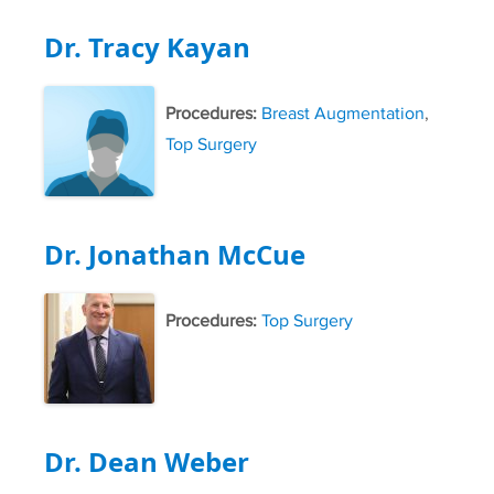
Dr. Tracy Kayan
Procedures:
Breast Augmentation
,
Top Surgery
Dr. Jonathan McCue
Procedures:
Top Surgery
Dr. Dean Weber