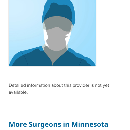
Detailed information about this provider is not yet
available.
More Surgeons in Minnesota