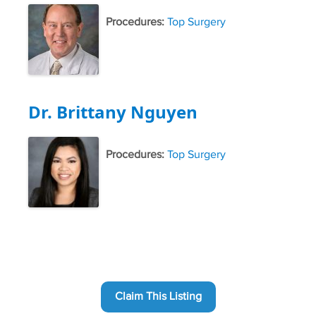
Procedures:
Top Surgery
Dr. Brittany Nguyen
Procedures:
Top Surgery
Claim This Listing