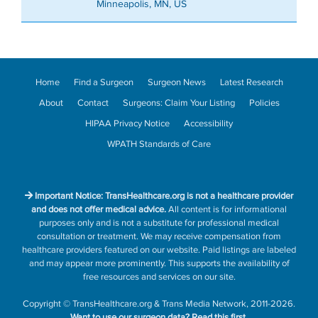
Minneapolis, MN, US
Home
Find a Surgeon
Surgeon News
Latest Research
About
Contact
Surgeons: Claim Your Listing
Policies
HIPAA Privacy Notice
Accessibility
WPATH Standards of Care
Important Notice: TransHealthcare.org is not a healthcare provider
and does not offer medical advice.
All content is for informational
purposes only and is not a substitute for professional medical
consultation or treatment. We may receive compensation from
healthcare providers featured on our website. Paid listings are labeled
and may appear more prominently. This supports the availability of
free resources and services on our site.
Copyright
©
TransHealthcare.org
&
Trans Media Network
, 2011-2026.
Want to use our surgeon data?
Read this first.