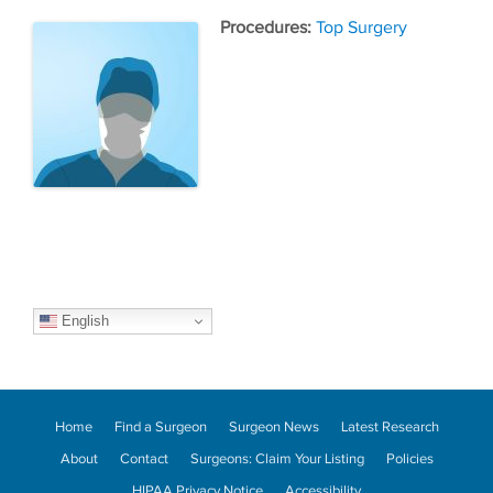
Tags
Top Surgery
English
Home
Find a Surgeon
Surgeon News
Latest Research
About
Contact
Surgeons: Claim Your Listing
Policies
HIPAA Privacy Notice
Accessibility