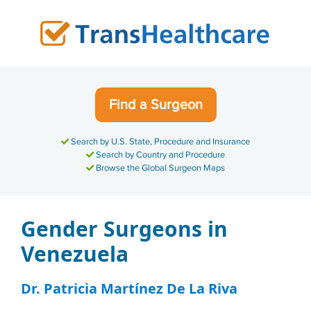
Skip
to
content
Find a Surgeon
Search by U.S. State, Procedure and Insurance
Search by Country and Procedure
Browse the Global Surgeon Maps
Gender Surgeons in
Venezuela
Dr. Patricia Martínez De La Riva