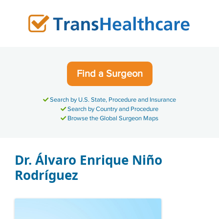
Skip
to
content
Find a Surgeon
Search by U.S. State, Procedure and Insurance
Search by Country and Procedure
Browse the Global Surgeon Maps
Dr. Álvaro Enrique Niño
Rodríguez