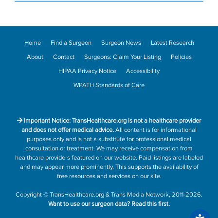
Home
Find a Surgeon
Surgeon News
Latest Research
About
Contact
Surgeons: Claim Your Listing
Policies
HIPAA Privacy Notice
Accessibility
WPATH Standards of Care
Important Notice: TransHealthcare.org is not a healthcare provider
and does not offer medical advice.
All content is for informational
purposes only and is not a substitute for professional medical
consultation or treatment. We may receive compensation from
healthcare providers featured on our website. Paid listings are labeled
and may appear more prominently. This supports the availability of
free resources and services on our site.
Copyright
©
TransHealthcare.org
&
Trans Media Network
, 2011-2026.
Want to use our surgeon data?
Read this first.