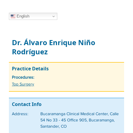
English
Dr. Álvaro Enrique Niño
Rodríguez
Practice Details
Procedures:
Tags
Top Surgery
Contact Info
Address:
Bucaramanga Clinical Medical Center, Calle
54 No 33 - 45 Office 905, Bucaramanga,
Santander, CO