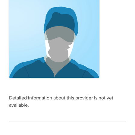
Detailed information about this provider is not yet
available.