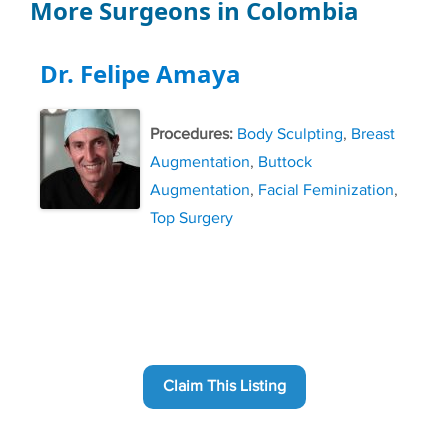
More Surgeons in Colombia
Dr. Felipe Amaya
Procedures:
Body Sculpting
,
Breast
Augmentation
,
Buttock
Augmentation
,
Facial Feminization
,
Top Surgery
Claim This Listing