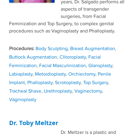
years, Dr. Salgado performs all
aspects of transgender
surgeries, from Facial
Feminization and Top Surgery, to complex genital
procedures such as Vaginoplasty and Phalloplasty.
Tags
Body Sculpting
,
Breast Augmentation
,
Buttock Augmentation
,
Clitoroplasty
,
Facial
Feminization
,
Facial Masculinization
,
Glansplasty
,
Labiaplasty
,
Metoidioplasty
,
Orchiectomy
,
Penile
Implant
,
Phalloplasty
,
Scrotoplasty
,
Top Surgery
,
Tracheal Shave
,
Urethroplasty
,
Vaginectomy
,
Vaginoplasty
Dr. Toby Meltzer
Dr. Meltzer is a plastic and