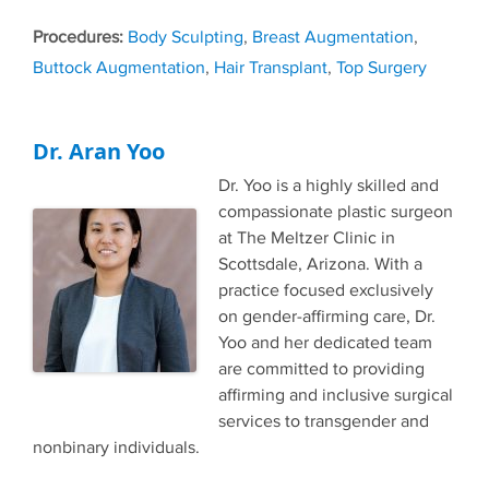
Tags
Body Sculpting
,
Breast Augmentation
,
Buttock Augmentation
,
Hair Transplant
,
Top Surgery
Dr. Aran Yoo
Dr. Yoo is a highly skilled and
compassionate plastic surgeon
at The Meltzer Clinic in
Scottsdale, Arizona. With a
practice focused exclusively
on gender-affirming care, Dr.
Yoo and her dedicated team
are committed to providing
affirming and inclusive surgical
services to transgender and
nonbinary individuals.