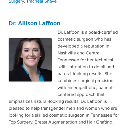
Surgery
,
Tracheal Shave
Dr. Allison Laffoon
Dr. Laffoon is a board-certified
cosmetic surgeon who has
developed a reputation in
Nashville and Central
Tennessee for her technical
skills, attention to detail and
natural-looking results. She
combines surgical precision
with an empathetic, patient-
centered approach that
emphasizes natural-looking results. Dr. Laffoon is
pleased to help transgender men and women who are
looking for a skilled cosmetic surgeon in Tennessee for
Top Surgery, Breast Augmentation and Hair Grafting.