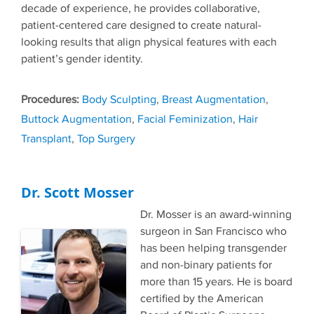
decade of experience, he provides collaborative,
patient-centered care designed to create natural-
looking results that align physical features with each
patient’s gender identity.
Tags
Body Sculpting
,
Breast Augmentation
,
Buttock Augmentation
,
Facial Feminization
,
Hair
Transplant
,
Top Surgery
Dr. Scott Mosser
Dr. Mosser is an award-winning
surgeon in San Francisco who
has been helping transgender
and non-binary patients for
more than 15 years. He is board
certified by the American