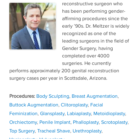
reconstructive surgeon who
has been performing gender-
affirming procedures since the
early ’90s. Dr. Meltzer is widely
recognized as one of the
leading surgeons in the field of
Gender Surgery, having
completed over 4000
surgeries. He currently
performs approximately 200 genital reconstruction
surgery cases per year in Scottsdale, Arizona.
Tags
Body Sculpting
,
Breast Augmentation
,
Buttock Augmentation
,
Clitoroplasty
,
Facial
Feminization
,
Glansplasty
,
Labiaplasty
,
Metoidioplasty
,
Orchiectomy
,
Penile Implant
,
Phalloplasty
,
Scrotoplasty
,
Top Surgery
,
Tracheal Shave
,
Urethroplasty
,