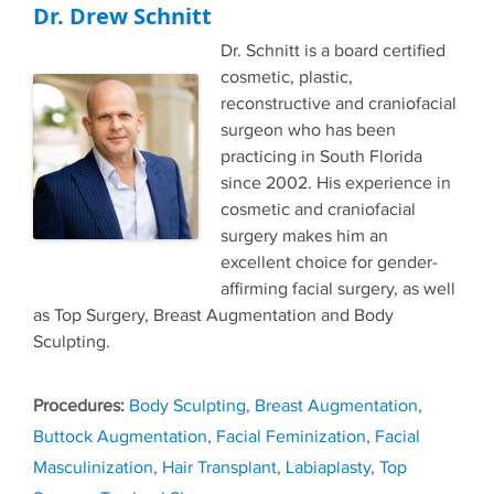
Dr. Drew Schnitt
Dr. Schnitt is a board certified
cosmetic, plastic,
reconstructive and craniofacial
surgeon who has been
practicing in South Florida
since 2002. His experience in
cosmetic and craniofacial
surgery makes him an
excellent choice for gender-
affirming facial surgery, as well
as Top Surgery, Breast Augmentation and Body
Sculpting.
Tags
Body Sculpting
,
Breast Augmentation
,
Buttock Augmentation
,
Facial Feminization
,
Facial
Masculinization
,
Hair Transplant
,
Labiaplasty
,
Top