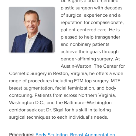
Dr. Sigal is a board-certified
plastic surgeon with decades
of surgical experience and a
reputation for compassionate,
patient-centered care. He is
pleased to help transgender
and nonbinary patients
achieve their goals through
gender-affirming surgery. At
Austin-Weston, The Center for
Cosmetic Surgery in Reston, Virginia, he offers a wide
range of procedures including FTM top surgery, MTF
breast augmentation, facial feminization, and body
contouring. Patients from across Northern Virginia,
Washington D.C., and the Baltimore–Washington
corridor seek out Dr. Sigal for his skill in tailoring
surgical techniques to each individual’s needs.
Tags
Body Sculpting
,
Breast Augmentation
,