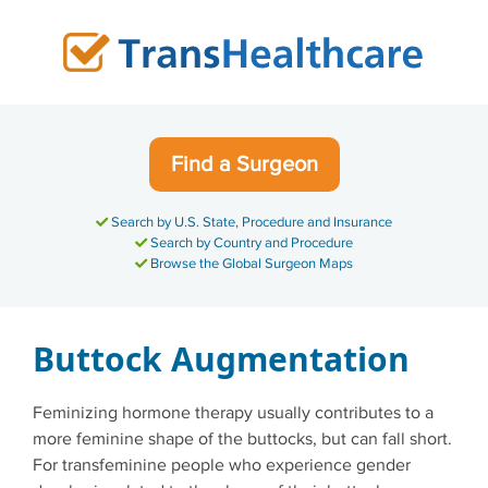
Skip
to
content
Find a Surgeon
Search by U.S. State, Procedure and Insurance
Search by Country and Procedure
Browse the Global Surgeon Maps
Buttock Augmentation
Feminizing hormone therapy usually contributes to a
more feminine shape of the buttocks, but can fall short.
For transfeminine people who experience gender