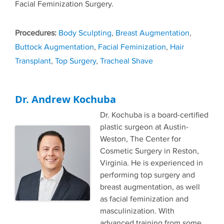
Facial Feminization Surgery.
Tags
Body Sculpting
,
Breast Augmentation
,
Buttock Augmentation
,
Facial Feminization
,
Hair
Transplant
,
Top Surgery
,
Tracheal Shave
Dr. Andrew Kochuba
Dr. Kochuba is a board-certified
plastic surgeon at Austin-
Weston, The Center for
Cosmetic Surgery in Reston,
Virginia. He is experienced in
performing top surgery and
breast augmentation, as well
as facial feminization and
masculinization. With
advanced training from some