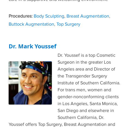
Tags
Body Sculpting
,
Breast Augmentation
,
Buttock Augmentation
,
Top Surgery
Dr. Mark Youssef
Dr. Youssef is a top Cosmetic
Surgeon in the greater Los
Angeles area and Director of
the Transgender Surgery
Institute of Southern California.
For trans men, women and
gender-nonconforming clients
in Los Angeles, Santa Monica,
San Diego and elsewhere in
Southern California, Dr.
Youssef offers Top Surgery, Breast Augmentation and