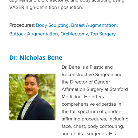
augmentation, orchiectomy, and body sculpting using
VASER high-definition liposuction.
Tags
Body Sculpting
,
Breast Augmentation
,
Buttock Augmentation
,
Orchiectomy
,
Top Surgery
Dr. Nicholas Bene
Dr. Bene is a Plastic and
Reconstructive Surgeon and
the Director of Gender
Affirmation Surgery at Stanford
Medicine. He offers
comprehensive expertise in
the full spectrum of gender-
affirming procedures, including
face, chest, body contouring,
and genital surgeries. His