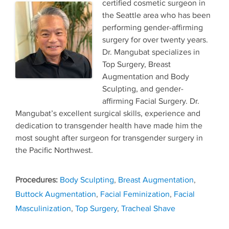
certified cosmetic surgeon in
the Seattle area who has been
performing gender-affirming
surgery for over twenty years.
Dr. Mangubat specializes in
Top Surgery, Breast
Augmentation and Body
Sculpting, and gender-
affirming Facial Surgery. Dr.
Mangubat’s excellent surgical skills, experience and
dedication to transgender health have made him the
most sought after surgeon for transgender surgery in
the Pacific Northwest.
Tags
Body Sculpting
,
Breast Augmentation
,
Buttock Augmentation
,
Facial Feminization
,
Facial
Masculinization
,
Top Surgery
,
Tracheal Shave