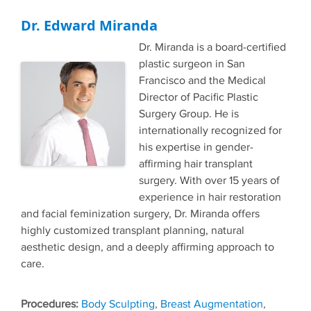
Dr. Edward Miranda
Dr. Miranda is a board-certified
plastic surgeon in San
Francisco and the Medical
Director of Pacific Plastic
Surgery Group. He is
internationally recognized for
his expertise in gender-
affirming hair transplant
surgery. With over 15 years of
experience in hair restoration
and facial feminization surgery, Dr. Miranda offers
highly customized transplant planning, natural
aesthetic design, and a deeply affirming approach to
care.
Tags
Body Sculpting
,
Breast Augmentation
,