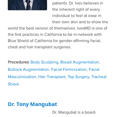
patients. Dr. Ives believes in
the inherent right of every
individual to feel at ease in
their own skin and to show the
world the best version of themselves. IvesMD is one of
the first practices in California to be in-network with
Blue Shield of California for gender-affirming facial,
chest and hair transplant surgeries.
Tags
Body Sculpting
,
Breast Augmentation
,
Buttock Augmentation
,
Facial Feminization
,
Facial
Masculinization
,
Hair Transplant
,
Top Surgery
,
Tracheal
Shave
Dr. Tony Mangubat
Dr. Mangubat is a board-