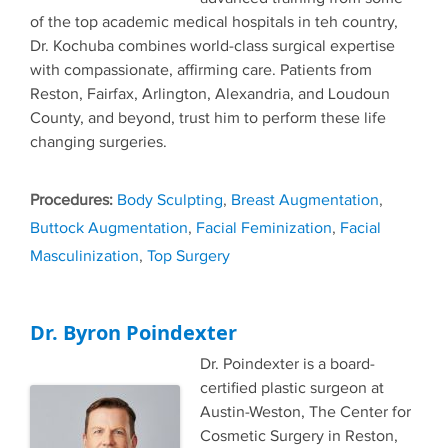
of the top academic medical hospitals in teh country,
Dr. Kochuba combines world-class surgical expertise
with compassionate, affirming care. Patients from
Reston, Fairfax, Arlington, Alexandria, and Loudoun
County, and beyond, trust him to perform these life
changing surgeries.
Tags
Body Sculpting
,
Breast Augmentation
,
Buttock Augmentation
,
Facial Feminization
,
Facial
Masculinization
,
Top Surgery
Dr. Byron Poindexter
Dr. Poindexter is a board-
certified plastic surgeon at
Austin-Weston, The Center for
Cosmetic Surgery in Reston,