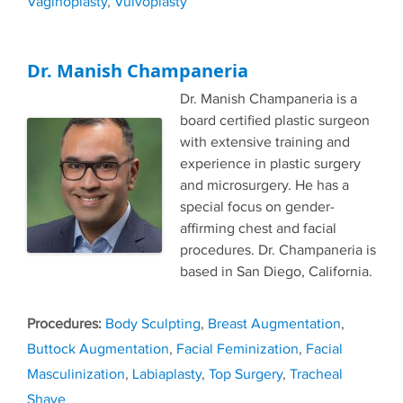
Vaginoplasty
,
Vulvoplasty
Dr. Manish Champaneria
Dr. Manish Champaneria is a
board certified plastic surgeon
with extensive training and
experience in plastic surgery
and microsurgery. He has a
special focus on gender-
affirming chest and facial
procedures. Dr. Champaneria is
based in San Diego, California.
Tags
Body Sculpting
,
Breast Augmentation
,
Buttock Augmentation
,
Facial Feminization
,
Facial
Masculinization
,
Labiaplasty
,
Top Surgery
,
Tracheal
Shave