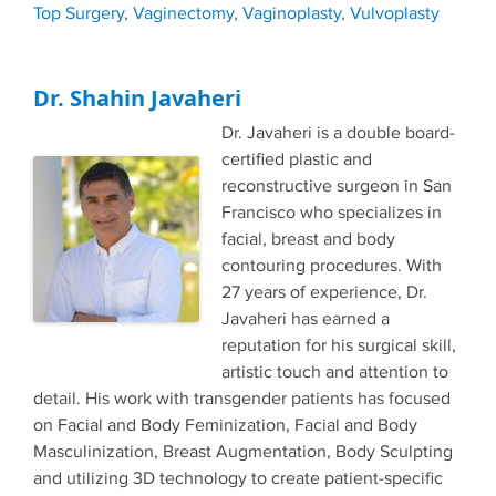
Top Surgery
,
Vaginectomy
,
Vaginoplasty
,
Vulvoplasty
Dr. Shahin Javaheri
Dr. Javaheri is a double board-
certified plastic and
reconstructive surgeon in San
Francisco who specializes in
facial, breast and body
contouring procedures. With
27 years of experience, Dr.
Javaheri has earned a
reputation for his surgical skill,
artistic touch and attention to
detail. His work with transgender patients has focused
on Facial and Body Feminization, Facial and Body
Masculinization, Breast Augmentation, Body Sculpting
and utilizing 3D technology to create patient-specific