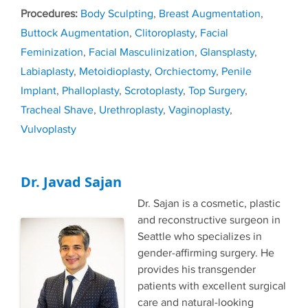
Tags
Body Sculpting
,
Breast Augmentation
,
Buttock Augmentation
,
Clitoroplasty
,
Facial
Feminization
,
Facial Masculinization
,
Glansplasty
,
Labiaplasty
,
Metoidioplasty
,
Orchiectomy
,
Penile
Implant
,
Phalloplasty
,
Scrotoplasty
,
Top Surgery
,
Tracheal Shave
,
Urethroplasty
,
Vaginoplasty
,
Vulvoplasty
Dr. Javad Sajan
Dr. Sajan is a cosmetic, plastic
and reconstructive surgeon in
Seattle who specializes in
gender-affirming surgery. He
provides his transgender
patients with excellent surgical
care and natural-looking