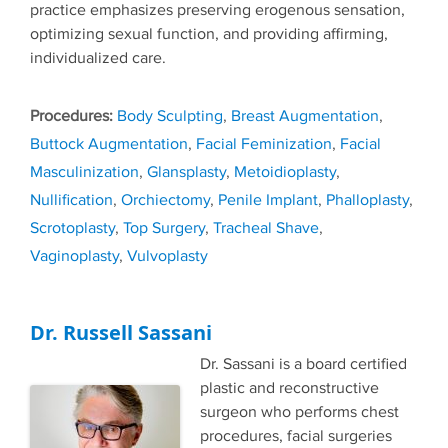
practice emphasizes preserving erogenous sensation,
optimizing sexual function, and providing affirming,
individualized care.
Tags
Body Sculpting
,
Breast Augmentation
,
Buttock Augmentation
,
Facial Feminization
,
Facial
Masculinization
,
Glansplasty
,
Metoidioplasty
,
Nullification
,
Orchiectomy
,
Penile Implant
,
Phalloplasty
,
Scrotoplasty
,
Top Surgery
,
Tracheal Shave
,
Vaginoplasty
,
Vulvoplasty
Dr. Russell Sassani
Dr. Sassani is a board certified
plastic and reconstructive
surgeon who performs chest
procedures, facial surgeries