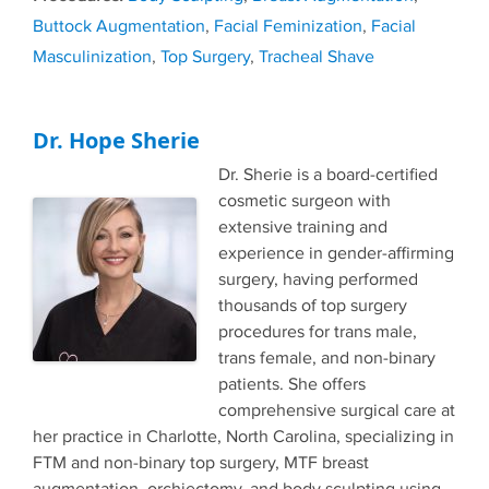
Buttock Augmentation
,
Facial Feminization
,
Facial
Masculinization
,
Top Surgery
,
Tracheal Shave
Dr. Hope Sherie
Dr. Sherie is a board-certified
cosmetic surgeon with
extensive training and
experience in gender-affirming
surgery, having performed
thousands of top surgery
procedures for trans male,
trans female, and non-binary
patients. She offers
comprehensive surgical care at
her practice in Charlotte, North Carolina, specializing in
FTM and non-binary top surgery, MTF breast