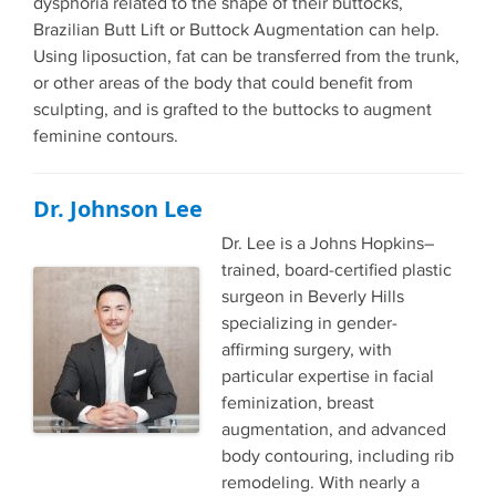
dysphoria related to the shape of their buttocks,
Brazilian Butt Lift or Buttock Augmentation can help.
Using liposuction, fat can be transferred from the trunk,
or other areas of the body that could benefit from
sculpting, and is grafted to the buttocks to augment
feminine contours.
Dr. Johnson Lee
Dr. Lee is a Johns Hopkins–
trained, board-certified plastic
surgeon in Beverly Hills
specializing in gender-
affirming surgery, with
particular expertise in facial
feminization, breast
augmentation, and advanced
body contouring, including rib
remodeling. With nearly a