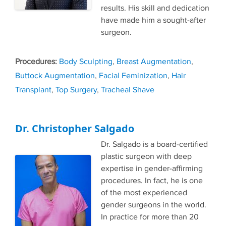
results. His skill and dedication
have made him a sought-after
surgeon.
Tags
Body Sculpting
,
Breast Augmentation
,
Buttock Augmentation
,
Facial Feminization
,
Hair
Transplant
,
Top Surgery
,
Tracheal Shave
Dr. Christopher Salgado
Dr. Salgado is a board-certified
plastic surgeon with deep
expertise in gender-affirming
procedures. In fact, he is one
of the most experienced
gender surgeons in the world.
In practice for more than 20