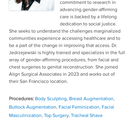
commitment to research in
advancing gender-affirming
care is backed by a lifelong
dedication to social justice.
She seeks to understand the challenges marginalized
communities experience accessing healthcare and to
be a part of the change in improving that access. Dr.
Jedrzejewski is highly trained and specializes in the full
array of gender-affirming procedures, from facial and
chest surgeries to genital reconstruction. She joined
Align Surgical Associates in 2023 and works out of
their San Francisco location.
Tags
Body Sculpting
,
Breast Augmentation
,
Buttock Augmentation
,
Facial Feminization
,
Facial
Masculinization
,
Top Surgery
,
Tracheal Shave