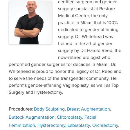
certified surgeon and gender
surgery specialist at Restore
Medical Center, the only
practice in Miami that is 100%
dedicated to gender-affirming
surgery. Dr. Whitehead was
trained in the art of gender
surgery by Dr. Harold Reed, the
now-retired urologist who
performed gender surgeries for decades in Miami. Dr.
Whitehead is proud to honor the legacy of Dr. Reed and
to serve the needs of the transgender community. He
performs gender-affirming Vaginoplasty, as well as Top
Surgery and Hysterectomy.
Tags
Body Sculpting
,
Breast Augmentation
,
Buttock Augmentation
,
Clitoroplasty
,
Facial
Feminization
,
Hysterectomy
,
Labiaplasty
,
Orchiectomy
,