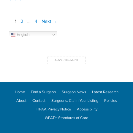
Post
Page
Page
Page
1
2
…
4
Next
→
navigation
English
Home
Find a Surgeon
Surgeon News
Latest Research
About
Contact
Surgeons: Claim Your Listing
Policies
HIPAA Privacy Notice
Accessibility
WPATH Standards of Care