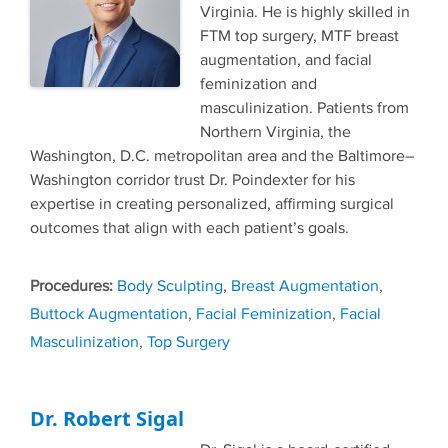
Virginia. He is highly skilled in
FTM top surgery, MTF breast
augmentation, and facial
feminization and
masculinization. Patients from
Northern Virginia, the
Washington, D.C. metropolitan area and the Baltimore–
Washington corridor trust Dr. Poindexter for his
expertise in creating personalized, affirming surgical
outcomes that align with each patient’s goals.
Tags
Body Sculpting
,
Breast Augmentation
,
Buttock Augmentation
,
Facial Feminization
,
Facial
Masculinization
,
Top Surgery
Dr. Robert Sigal