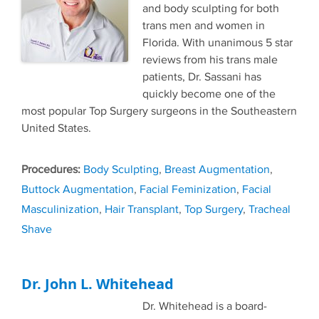
and body sculpting for both
trans men and women in
Florida. With unanimous 5 star
reviews from his trans male
patients, Dr. Sassani has
quickly become one of the
most popular Top Surgery surgeons in the Southeastern
United States.
Tags
Body Sculpting
,
Breast Augmentation
,
Buttock Augmentation
,
Facial Feminization
,
Facial
Masculinization
,
Hair Transplant
,
Top Surgery
,
Tracheal
Shave
Dr. John L. Whitehead
Dr. Whitehead is a board-