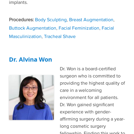
implants.
Tags
Body Sculpting
,
Breast Augmentation
,
Buttock Augmentation
,
Facial Feminization
,
Facial
Masculinization
,
Tracheal Shave
Dr. Alvina Won
Dr. Won is a board-certified
surgeon who is committed to
providing the highest quality of
care in a welcoming
environment for all patients.
Dr. Won gained significant
experience with gender-
affirming surgery during a year-
long cosmetic surgery
fellowship. Finding this work to