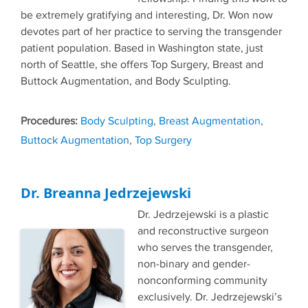
be extremely gratifying and interesting, Dr. Won now
devotes part of her practice to serving the transgender
patient population. Based in Washington state, just
north of Seattle, she offers Top Surgery, Breast and
Buttock Augmentation, and Body Sculpting.
Tags
Body Sculpting
,
Breast Augmentation
,
Buttock Augmentation
,
Top Surgery
Dr. Breanna Jedrzejewski
Dr. Jedrzejewski is a plastic
and reconstructive surgeon
who serves the transgender,
non-binary and gender-
nonconforming community
exclusively. Dr. Jedrzejewski’s