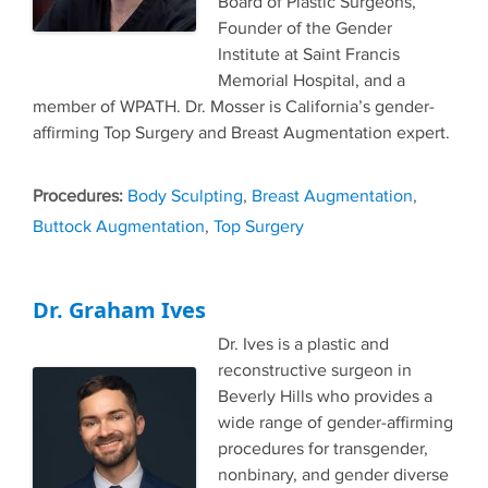
Board of Plastic Surgeons,
Founder of the Gender
Institute at Saint Francis
Memorial Hospital, and a
member of WPATH. Dr. Mosser is California’s gender-
affirming Top Surgery and Breast Augmentation expert.
Tags
Body Sculpting
,
Breast Augmentation
,
Buttock Augmentation
,
Top Surgery
Dr. Graham Ives
Dr. Ives is a plastic and
reconstructive surgeon in
Beverly Hills who provides a
wide range of gender-affirming
procedures for transgender,
nonbinary, and gender diverse