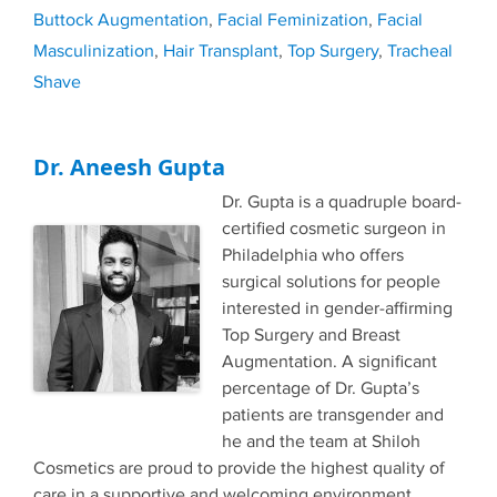
Buttock Augmentation
,
Facial Feminization
,
Facial
Masculinization
,
Hair Transplant
,
Top Surgery
,
Tracheal
Shave
Dr. Aneesh Gupta
Dr. Gupta is a quadruple board-
certified cosmetic surgeon in
Philadelphia who offers
surgical solutions for people
interested in gender-affirming
Top Surgery and Breast
Augmentation. A significant
percentage of Dr. Gupta’s
patients are transgender and
he and the team at Shiloh
Cosmetics are proud to provide the highest quality of
care in a supportive and welcoming environment.