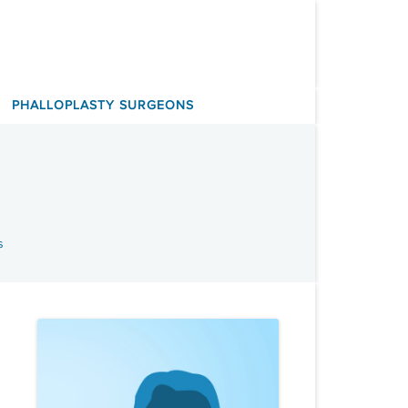
PHALLOPLASTY SURGEONS
s