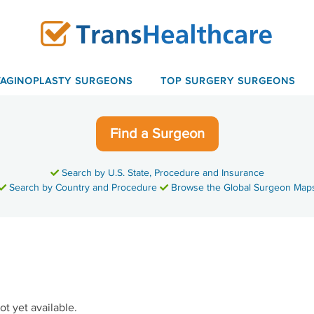
VAGINOPLASTY SURGEONS
TOP SURGERY SURGEONS
Find a Surgeon
Search by U.S. State, Procedure and Insurance
Search by Country and Procedure
Browse the Global Surgeon Map
ot yet available.