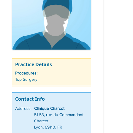
Practice Details
Procedures:
Tags
Top Surgery
Contact Info
Address:
Clinique Charcot
51-53, rue du Commandant
Charcot
Lyon, 69110, FR