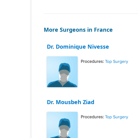
More Surgeons in France
Dr. Dominique Nivesse
Procedures:
Top Surgery
Dr. Mousbeh Ziad
Procedures:
Top Surgery