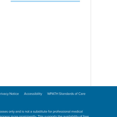
rivacy Notice
Accessibility
WPATH Standards of Care
poses only and is not a substitute for professional medical
ppear more prominently. This supports the availability of free