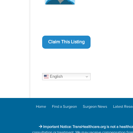
Claim This Listing
English
Home
Find a Surgeon
Surgeon News
Latest Rese
Important Notice: TransHealthcare.org is not a healthc
consultation or treatment. We may receive compensation from h