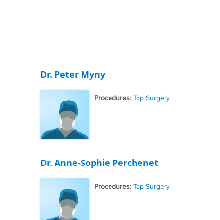
Dr. Peter Myny
Procedures:
Top Surgery
Dr. Anne-Sophie Perchenet
Procedures:
Top Surgery