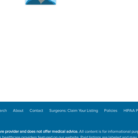
arch
About
Contact
Surgeons: Claim Your Listing
Policies
HIPAA P
are provider and does not offer medical advice.
All content is for informational pur
ealthcare providers featured on our website. Paid listings are labeled and may a