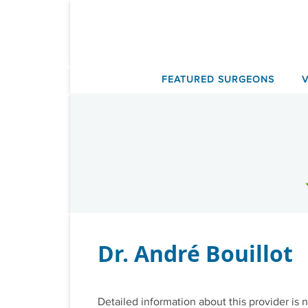
Skip
to
content
FEATURED SURGEONS
Dr. André Bouillot
Detailed information about this provider is n