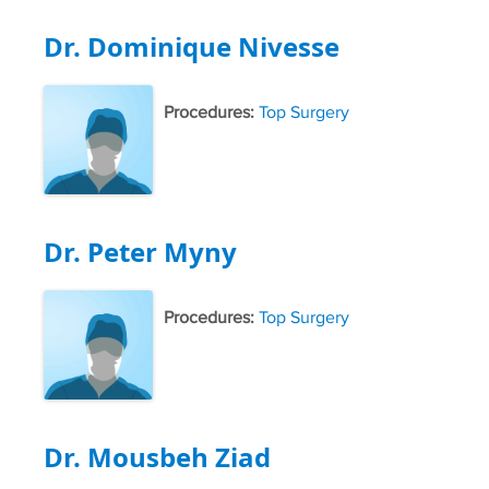
Dr. Dominique Nivesse
Procedures:
Top Surgery
Dr. Peter Myny
Procedures:
Top Surgery
Dr. Mousbeh Ziad