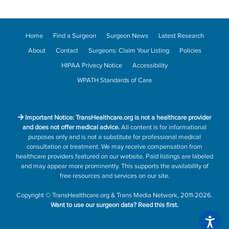
Home
Find a Surgeon
Surgeon News
Latest Research
About
Contact
Surgeons: Claim Your Listing
Policies
HIPAA Privacy Notice
Accessibility
WPATH Standards of Care
Important Notice: TransHealthcare.org is not a healthcare provider
and does not offer medical advice.
All content is for informational
purposes only and is not a substitute for professional medical
consultation or treatment. We may receive compensation from
healthcare providers featured on our website. Paid listings are labeled
and may appear more prominently. This supports the availability of
free resources and services on our site.
Copyright
©
TransHealthcare.org
&
Trans Media Network
, 2011-2026.
Want to use our surgeon data?
Read this first.