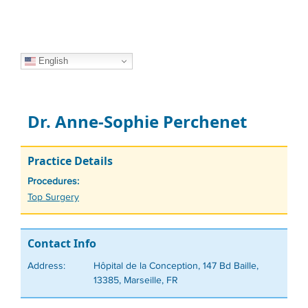
English
Dr. Anne-Sophie Perchenet
Practice Details
Procedures:
Tags
Top Surgery
Contact Info
Address:
Hôpital de la Conception, 147 Bd Baille,
13385, Marseille, FR