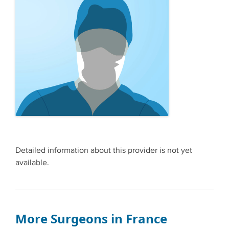
Detailed information about this provider is not yet
available.
More Surgeons in France