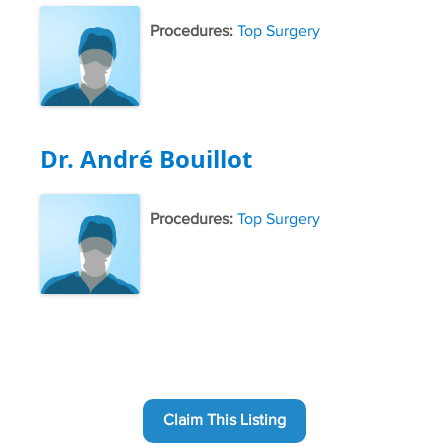
Procedures:
Top Surgery
Dr. André Bouillot
Procedures:
Top Surgery
Claim This Listing