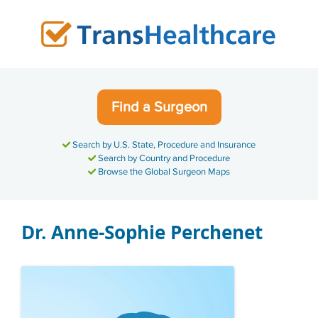
Skip
to
content
Find a Surgeon
Search by U.S. State, Procedure and Insurance
Search by Country and Procedure
Browse the Global Surgeon Maps
Dr. Anne-Sophie Perchenet