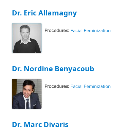
Dr. Eric Allamagny
Procedures:
Facial Feminization
Dr. Nordine Benyacoub
Procedures:
Facial Feminization
Dr. Marc Divaris