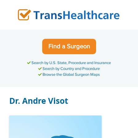
Skip
to
content
Find a Surgeon
Search by U.S. State, Procedure and Insurance
Search by Country and Procedure
Browse the Global Surgeon Maps
Dr. Andre Visot