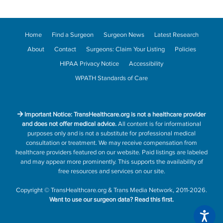
Home
Find a Surgeon
Surgeon News
Latest Research
About
Contact
Surgeons: Claim Your Listing
Policies
HIPAA Privacy Notice
Accessibility
WPATH Standards of Care
Important Notice: TransHealthcare.org is not a healthcare provider
and does not offer medical advice.
All content is for informational
purposes only and is not a substitute for professional medical
consultation or treatment. We may receive compensation from
healthcare providers featured on our website. Paid listings are labeled
and may appear more prominently. This supports the availability of
free resources and services on our site.
Copyright
©
TransHealthcare.org
&
Trans Media Network
, 2011-2026.
Want to use our surgeon data?
Read this first.