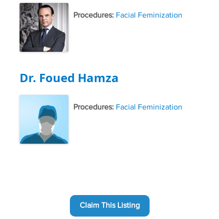
Procedures:
Facial Feminization
Dr. Foued Hamza
Procedures:
Facial Feminization
Claim This Listing