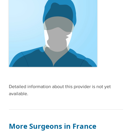
Detailed information about this provider is not yet
available.
More Surgeons in France