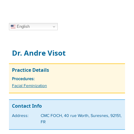
English
Dr. Andre Visot
Practice Details
Procedures:
Tags
Facial Feminization
Contact Info
Address:
CMC FOCH, 40 rue Worth, Suresnes, 92151,
FR