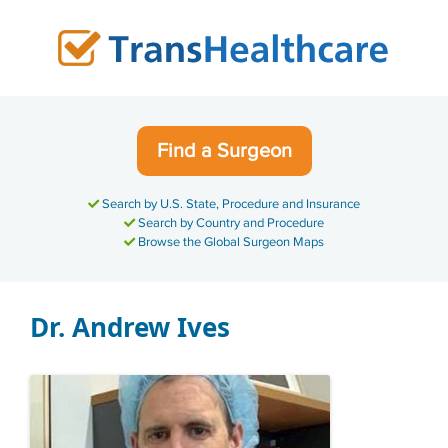
Skip
to
content
Find a Surgeon
Search by U.S. State, Procedure and Insurance
Search by Country and Procedure
Browse the Global Surgeon Maps
Dr. Andrew Ives