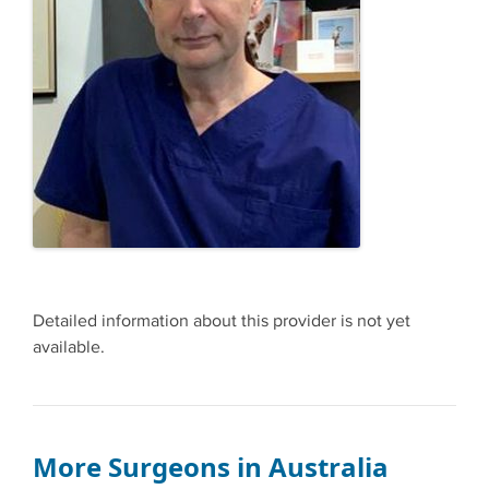
Detailed information about this provider is not yet
available.
More Surgeons in Australia