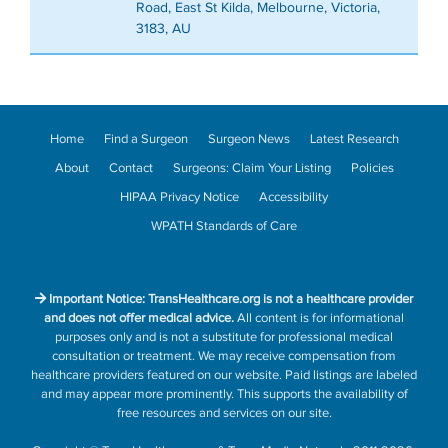
Road, East St Kilda, Melbourne, Victoria,
3183, AU
Home
Find a Surgeon
Surgeon News
Latest Research
About
Contact
Surgeons: Claim Your Listing
Policies
HIPAA Privacy Notice
Accessibility
WPATH Standards of Care
Important Notice: TransHealthcare.org is not a healthcare provider
and does not offer medical advice.
All content is for informational
purposes only and is not a substitute for professional medical
consultation or treatment. We may receive compensation from
healthcare providers featured on our website. Paid listings are labeled
and may appear more prominently. This supports the availability of
free resources and services on our site.