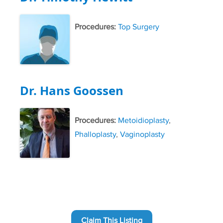
Procedures:
Top Surgery
Dr. Hans Goossen
Procedures:
Metoidioplasty
,
Phalloplasty
,
Vaginoplasty
Claim This Listing