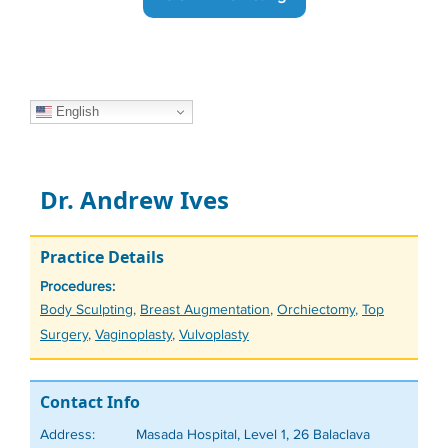
English
Dr. Andrew Ives
Practice Details
Procedures:
Tags
Body Sculpting
,
Breast Augmentation
,
Orchiectomy
,
Top
Surgery
,
Vaginoplasty
,
Vulvoplasty
Contact Info
Address:
Masada Hospital, Level 1, 26 Balaclava