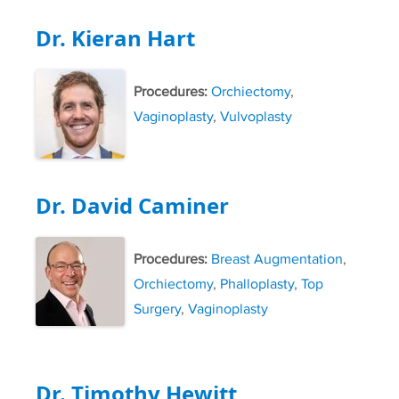
Dr. Kieran Hart
Procedures:
Orchiectomy
,
Vaginoplasty
,
Vulvoplasty
Dr. David Caminer
Procedures:
Breast Augmentation
,
Orchiectomy
,
Phalloplasty
,
Top
Surgery
,
Vaginoplasty
Dr. Timothy Hewitt