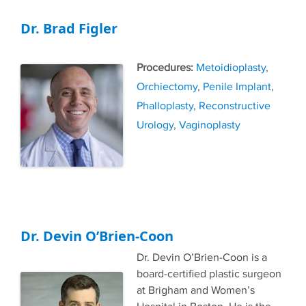
Dr. Brad Figler
Tags
Metoidioplasty
,
Orchiectomy
,
Penile Implant
,
Phalloplasty
,
Reconstructive
Urology
,
Vaginoplasty
Dr. Devin O’Brien-Coon
Dr. Devin O’Brien-Coon is a
board-certified plastic surgeon
at Brigham and Women’s