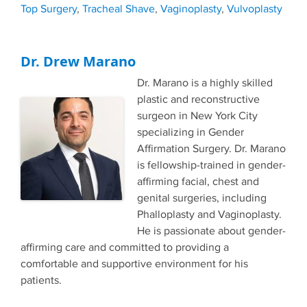
Top Surgery
,
Tracheal Shave
,
Vaginoplasty
,
Vulvoplasty
Dr. Drew Marano
Dr. Marano is a highly skilled
plastic and reconstructive
surgeon in New York City
specializing in Gender
Affirmation Surgery. Dr. Marano
is fellowship-trained in gender-
affirming facial, chest and
genital surgeries, including
Phalloplasty and Vaginoplasty.
He is passionate about gender-
affirming care and committed to providing a
comfortable and supportive environment for his
patients.