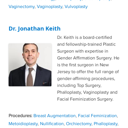
Vaginectomy
,
Vaginoplasty
,
Vulvoplasty
Dr. Jonathan Keith
Dr. Keith is a board-certified
and fellowship-trained Plastic
Surgeon with expertise in
Gender Affirmation Surgery. He
is the first surgeon in New
Jersey to offer the full range of
gender-affirming procedures,
including Top Surgery,
Phalloplasty, Vaginoplasty and
Facial Feminization Surgery.
Tags
Breast Augmentation
,
Facial Feminization
,
Metoidioplasty
,
Nullification
,
Orchiectomy
,
Phalloplasty
,