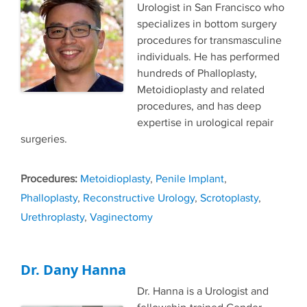
Urologist in San Francisco who
specializes in bottom surgery
procedures for transmasculine
individuals. He has performed
hundreds of Phalloplasty,
Metoidioplasty and related
procedures, and has deep
expertise in urological repair
surgeries.
Tags
Metoidioplasty
,
Penile Implant
,
Phalloplasty
,
Reconstructive Urology
,
Scrotoplasty
,
Urethroplasty
,
Vaginectomy
Dr. Dany Hanna
Dr. Hanna is a Urologist and