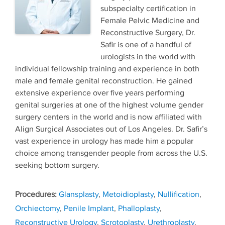
subspecialty certification in
Female Pelvic Medicine and
Reconstructive Surgery, Dr.
Safir is one of a handful of
urologists in the world with
individual fellowship training and experience in both
male and female genital reconstruction. He gained
extensive experience over five years performing
genital surgeries at one of the highest volume gender
surgery centers in the world and is now affiliated with
Align Surgical Associates out of Los Angeles. Dr. Safir’s
vast experience in urology has made him a popular
choice among transgender people from across the U.S.
seeking bottom surgery.
Tags
Glansplasty
,
Metoidioplasty
,
Nullification
,
Orchiectomy
,
Penile Implant
,
Phalloplasty
,
Reconstructive Urology
,
Scrotoplasty
,
Urethroplasty
,