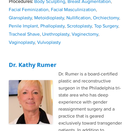
Tags
Body Sculpting
,
Breast Augmentation
,
Facial Feminization
,
Facial Masculinization
,
Glansplasty
,
Metoidioplasty
,
Nullification
,
Orchiectomy
,
Penile Implant
,
Phalloplasty
,
Scrotoplasty
,
Top Surgery
,
Tracheal Shave
,
Urethroplasty
,
Vaginectomy
,
Vaginoplasty
,
Vulvoplasty
Dr. Kathy Rumer
Dr. Rumer is a board-certified
plastic and reconstructive
surgeon in the Philadelphia tri-
state area who has deep
experience with gender
reassignment surgery and a
practice that is geared
exclusively toward transgender
patients. In addition to