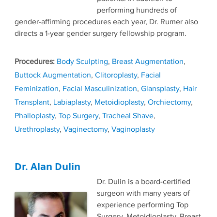
performing hundreds of
gender-affirming procedures each year, Dr. Rumer also
directs a 1-year gender surgery fellowship program.
Tags
Body Sculpting
,
Breast Augmentation
,
Buttock Augmentation
,
Clitoroplasty
,
Facial
Feminization
,
Facial Masculinization
,
Glansplasty
,
Hair
Transplant
,
Labiaplasty
,
Metoidioplasty
,
Orchiectomy
,
Phalloplasty
,
Top Surgery
,
Tracheal Shave
,
Urethroplasty
,
Vaginectomy
,
Vaginoplasty
Dr. Alan Dulin
Dr. Dulin is a board-certified
surgeon with many years of
experience performing Top
Surgery, Metoidioplasty, Breast