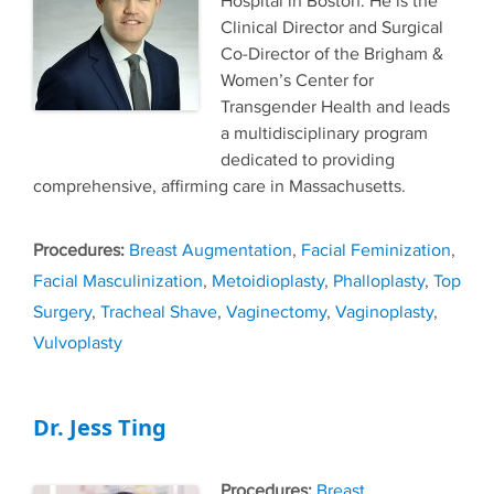
Hospital in Boston. He is the
Clinical Director and Surgical
Co-Director of the Brigham &
Women’s Center for
Transgender Health and leads
a multidisciplinary program
dedicated to providing
comprehensive, affirming care in Massachusetts.
Tags
Breast Augmentation
,
Facial Feminization
,
Facial Masculinization
,
Metoidioplasty
,
Phalloplasty
,
Top
Surgery
,
Tracheal Shave
,
Vaginectomy
,
Vaginoplasty
,
Vulvoplasty
Dr. Jess Ting
Tags
Breast