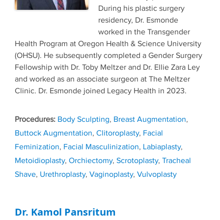
During his plastic surgery
residency, Dr. Esmonde
worked in the Transgender
Health Program at Oregon Health & Science University
(OHSU). He subsequently completed a Gender Surgery
Fellowship with Dr. Toby Meltzer and Dr. Ellie Zara Ley
and worked as an associate surgeon at The Meltzer
Clinic. Dr. Esmonde joined Legacy Health in 2023.
Tags
Body Sculpting
,
Breast Augmentation
,
Buttock Augmentation
,
Clitoroplasty
,
Facial
Feminization
,
Facial Masculinization
,
Labiaplasty
,
Metoidioplasty
,
Orchiectomy
,
Scrotoplasty
,
Tracheal
Shave
,
Urethroplasty
,
Vaginoplasty
,
Vulvoplasty
Dr. Kamol Pansritum