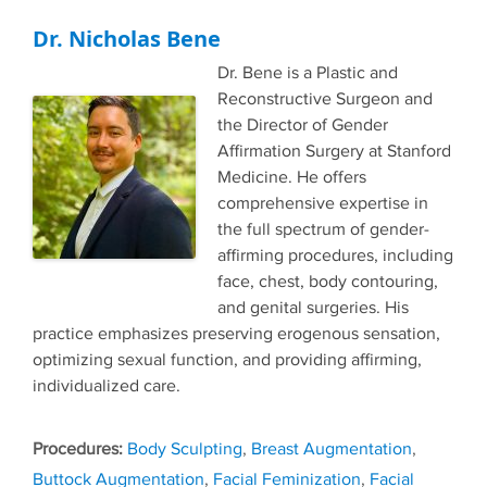
Dr. Nicholas Bene
Dr. Bene is a Plastic and
Reconstructive Surgeon and
the Director of Gender
Affirmation Surgery at Stanford
Medicine. He offers
comprehensive expertise in
the full spectrum of gender-
affirming procedures, including
face, chest, body contouring,
and genital surgeries. His
practice emphasizes preserving erogenous sensation,
optimizing sexual function, and providing affirming,
individualized care.
Tags
Body Sculpting
,
Breast Augmentation
,
Buttock Augmentation
,
Facial Feminization
,
Facial