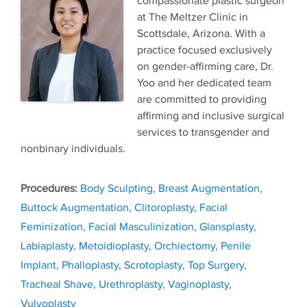
compassionate plastic surgeon
at The Meltzer Clinic in
Scottsdale, Arizona. With a
practice focused exclusively
on gender-affirming care, Dr.
Yoo and her dedicated team
are committed to providing
affirming and inclusive surgical
services to transgender and
nonbinary individuals.
Tags
Body Sculpting
,
Breast Augmentation
,
Buttock Augmentation
,
Clitoroplasty
,
Facial
Feminization
,
Facial Masculinization
,
Glansplasty
,
Labiaplasty
,
Metoidioplasty
,
Orchiectomy
,
Penile
Implant
,
Phalloplasty
,
Scrotoplasty
,
Top Surgery
,
Tracheal Shave
,
Urethroplasty
,
Vaginoplasty
,
Vulvoplasty