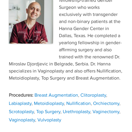
fellowship-trained Gender
Surgeon who works
exclusively with transgender
and non-binary patients at the
Hanna Gender Center in
Dallas, Texas. He completed a
yearlong fellowship in gender-
affirming surgery and also
trained with the renowned Dr.
Miroslav Djordjevic in Belgrade, Serbia. Dr. Hanna
specializes in Vaginoplasty and also offers Nullification,
Metoidioplasty, Top Surgery and Breast Augmentation.
Tags
Breast Augmentation
,
Clitoroplasty
,
Labiaplasty
,
Metoidioplasty
,
Nullification
,
Orchiectomy
,
Scrotoplasty
,
Top Surgery
,
Urethroplasty
,
Vaginectomy
,
Vaginoplasty
,
Vulvoplasty