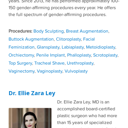
years. Since 2013, he has performed approximately 100-
150 gender-affirming procedures every year. He offers
the full spectrum of gender-affirming procedures.
Tags
Body Sculpting
,
Breast Augmentation
,
Buttock Augmentation
,
Clitoroplasty
,
Facial
Feminization
,
Glansplasty
,
Labiaplasty
,
Metoidioplasty
,
Orchiectomy
,
Penile Implant
,
Phalloplasty
,
Scrotoplasty
,
Top Surgery
,
Tracheal Shave
,
Urethroplasty
,
Vaginectomy
,
Vaginoplasty
,
Vulvoplasty
Dr. Ellie Zara Ley
Dr. Ellie Zara Ley, MD is an
accomplished board-certified
plastic surgeon who had more
than 15 years of specialized