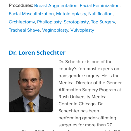
Tags
Breast Augmentation
,
Facial Feminization
,
Facial Masculinization
,
Metoidioplasty
,
Nullification
,
Orchiectomy
,
Phalloplasty
,
Scrotoplasty
,
Top Surgery
,
Tracheal Shave
,
Vaginoplasty
,
Vulvoplasty
Dr. Loren Schechter
Dr. Schechter is one of the
country’s foremost experts on
transgender surgery. He is the
Medical Director of the Gender
Affirmation Surgery Program at
Rush University Medical
Center in Chicago. Dr.
Schechter has been
performing gender-affirming
surgeries for more than 20