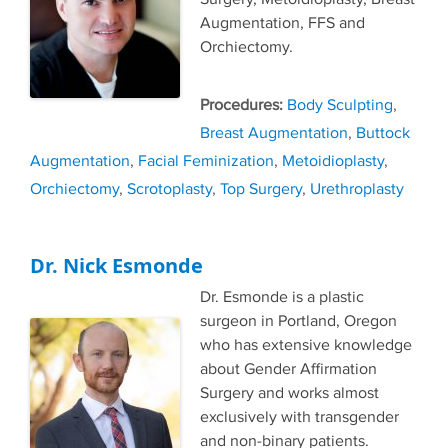
Augmentation, FFS and
Orchiectomy.
Tags
Body Sculpting
,
Breast Augmentation
,
Buttock
Augmentation
,
Facial Feminization
,
Metoidioplasty
,
Orchiectomy
,
Scrotoplasty
,
Top Surgery
,
Urethroplasty
Dr. Nick Esmonde
Dr. Esmonde is a plastic
surgeon in Portland, Oregon
who has extensive knowledge
about Gender Affirmation
Surgery and works almost
exclusively with transgender
and non-binary patients.