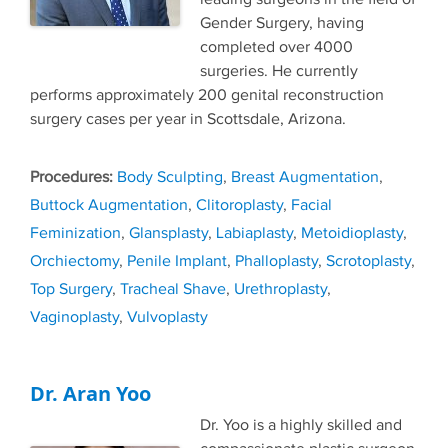
Gender Surgery, having
completed over 4000
surgeries. He currently
performs approximately 200 genital reconstruction
surgery cases per year in Scottsdale, Arizona.
Tags
Body Sculpting
,
Breast Augmentation
,
Buttock Augmentation
,
Clitoroplasty
,
Facial
Feminization
,
Glansplasty
,
Labiaplasty
,
Metoidioplasty
,
Orchiectomy
,
Penile Implant
,
Phalloplasty
,
Scrotoplasty
,
Top Surgery
,
Tracheal Shave
,
Urethroplasty
,
Vaginoplasty
,
Vulvoplasty
Dr. Aran Yoo
Dr. Yoo is a highly skilled and