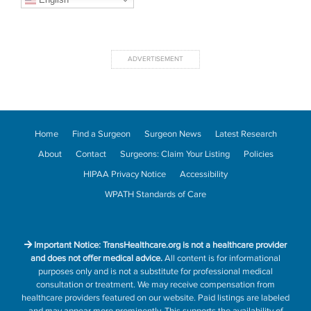
Home
Find a Surgeon
Surgeon News
Latest Research
About
Contact
Surgeons: Claim Your Listing
Policies
HIPAA Privacy Notice
Accessibility
WPATH Standards of Care
Important Notice: TransHealthcare.org is not a healthcare provider
and does not offer medical advice.
All content is for informational
purposes only and is not a substitute for professional medical
consultation or treatment. We may receive compensation from
healthcare providers featured on our website. Paid listings are labeled
and may appear more prominently. This supports the availability of