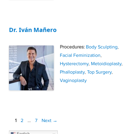
Dr. Iván Mañero
Tags
Body Sculpting
,
Facial Feminization
,
Hysterectomy
,
Metoidioplasty
,
Phalloplasty
,
Top Surgery
,
Vaginoplasty
Post
Page
Page
Page
1
2
…
7
Next
→
navigation
English