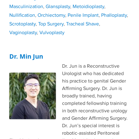
Masculinization
,
Glansplasty
,
Metoidioplasty
,
Nullification
,
Orchiectomy
,
Penile Implant
,
Phalloplasty
,
Scrotoplasty
,
Top Surgery
,
Tracheal Shave
,
Vaginoplasty
,
Vulvoplasty
Dr. Min Jun
Dr. Jun is a Reconstructive
Urologist who has dedicated
his practice to genital Gender
Affirming Surgery. Dr. Jun is
broadly trained, having
completed fellowship training
in both reconstructive urology
and Gender Affirming Surgery.
Dr. Jun’s special interest is
robotic-assisted Peritoneal