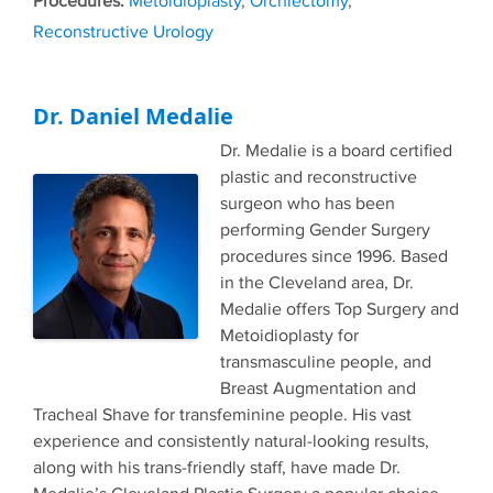
Metoidioplasty
,
Orchiectomy
,
Reconstructive Urology
Dr. Daniel Medalie
Dr. Medalie is a board certified
plastic and reconstructive
surgeon who has been
performing Gender Surgery
procedures since 1996. Based
in the Cleveland area, Dr.
Medalie offers Top Surgery and
Metoidioplasty for
transmasculine people, and
Breast Augmentation and
Tracheal Shave for transfeminine people. His vast
experience and consistently natural-looking results,
along with his trans-friendly staff, have made Dr.