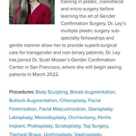
training in plastic, craniofacial
and micro surgery before
learning the art of Gender
Confirmation Surgery. Dr. Ley’s
multiple plastic surgery sub-
specialty fellowships and
gentle manner allow her to provide superb surgical
care for transgender and non-binary patients. Dr. Ley
has joined Dr. Scott Mosser’s Gender Confirmation
Center in San Francisco, where she will begin seeing
patients in March 2022.
Tags
Body Sculpting
,
Breast Augmentation
,
Buttock Augmentation
,
Clitoroplasty
,
Facial
Feminization
,
Facial Masculinization
,
Glansplasty
,
Labiaplasty
,
Metoidioplasty
,
Orchiectomy
,
Penile
Implant
,
Phalloplasty
,
Scrotoplasty
,
Top Surgery
,
Tracheal Shave
,
Urethroplasty
,
Vaginoplasty
,