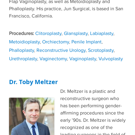
Flap Vaginoplasty, as well as Metoidioplasty and
Phalloplasty. His practice, Jun Surgical, is based in San
Francisco, California.
Tags
Clitoroplasty
,
Glansplasty
,
Labiaplasty
,
Metoidioplasty
,
Orchiectomy
,
Penile Implant
,
Phalloplasty
,
Reconstructive Urology
,
Scrotoplasty
,
Urethroplasty
,
Vaginectomy
,
Vaginoplasty
,
Vulvoplasty
Dr. Toby Meltzer
Dr. Meltzer is a plastic and
reconstructive surgeon who
has been performing gender-
affirming procedures since the
early ’90s. Dr. Meltzer is widely
recognized as one of the
leading surgeons in the field of