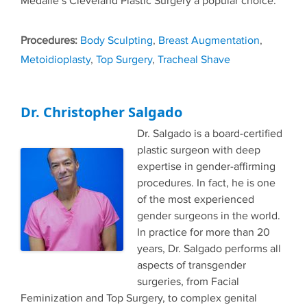
Medalie’s Cleveland Plastic Surgery a popular choice.
Tags
Body Sculpting
,
Breast Augmentation
,
Metoidioplasty
,
Top Surgery
,
Tracheal Shave
Dr. Christopher Salgado
Dr. Salgado is a board-certified
plastic surgeon with deep
expertise in gender-affirming
procedures. In fact, he is one
of the most experienced
gender surgeons in the world.
In practice for more than 20
years, Dr. Salgado performs all
aspects of transgender
surgeries, from Facial
Feminization and Top Surgery, to complex genital