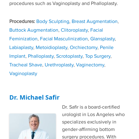
procedures such as Vaginoplasty and Phalloplasty.
Tags
Body Sculpting
,
Breast Augmentation
,
Buttock Augmentation
,
Clitoroplasty
,
Facial
Feminization
,
Facial Masculinization
,
Glansplasty
,
Labiaplasty
,
Metoidioplasty
,
Orchiectomy
,
Penile
Implant
,
Phalloplasty
,
Scrotoplasty
,
Top Surgery
,
Tracheal Shave
,
Urethroplasty
,
Vaginectomy
,
Vaginoplasty
Dr. Michael Safir
Dr. Safir is a board-certified
urologist in Los Angeles who
specializes exclusively in
gender-affirming bottom
surgery procedures. With