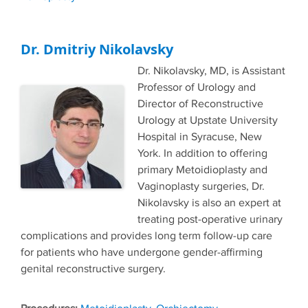
Dr. Dmitriy Nikolavsky
Dr. Nikolavsky, MD, is Assistant
Professor of Urology and
Director of Reconstructive
Urology at Upstate University
Hospital in Syracuse, New
York. In addition to offering
primary Metoidioplasty and
Vaginoplasty surgeries, Dr.
Nikolavsky is also an expert at
treating post-operative urinary
complications and provides long term follow-up care
for patients who have undergone gender-affirming
genital reconstructive surgery.
Tags