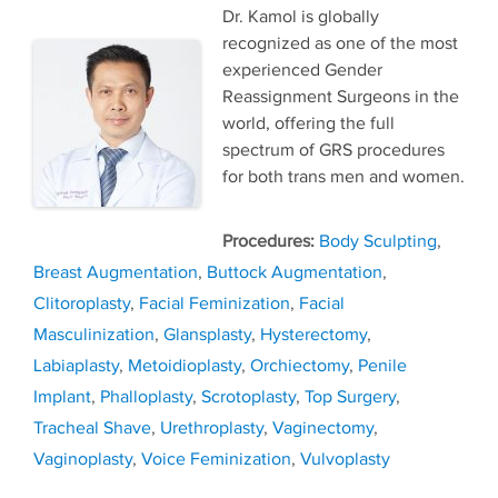
Dr. Kamol is globally
recognized as one of the most
experienced Gender
Reassignment Surgeons in the
world, offering the full
spectrum of GRS procedures
for both trans men and women.
Tags
Body Sculpting
,
Breast Augmentation
,
Buttock Augmentation
,
Clitoroplasty
,
Facial Feminization
,
Facial
Masculinization
,
Glansplasty
,
Hysterectomy
,
Labiaplasty
,
Metoidioplasty
,
Orchiectomy
,
Penile
Implant
,
Phalloplasty
,
Scrotoplasty
,
Top Surgery
,
Tracheal Shave
,
Urethroplasty
,
Vaginectomy
,
Vaginoplasty
,
Voice Feminization
,
Vulvoplasty