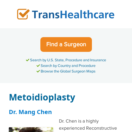
Skip
to
content
Find a Surgeon
Search by U.S. State, Procedure and Insurance
Search by Country and Procedure
Browse the Global Surgeon Maps
Metoidioplasty
Dr. Mang Chen
Dr. Chen is a highly
experienced Reconstructive