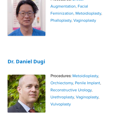
Augmentation
,
Facial
Feminization
,
Metoidioplasty
,
Phalloplasty
,
Vaginoplasty
Dr. Daniel Dugi
Tags
Metoidioplasty
,
Orchiectomy
,
Penile Implant
,
Reconstructive Urology
,
Urethroplasty
,
Vaginoplasty
,
Vulvoplasty