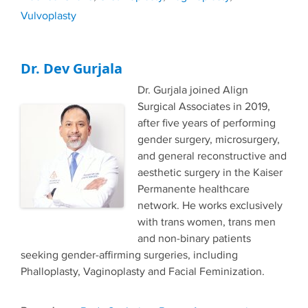
Vulvoplasty
Dr. Dev Gurjala
Dr. Gurjala joined Align
Surgical Associates in 2019,
after five years of performing
gender surgery, microsurgery,
and general reconstructive and
aesthetic surgery in the Kaiser
Permanente healthcare
network. He works exclusively
with trans women, trans men
and non-binary patients
seeking gender-affirming surgeries, including
Phalloplasty, Vaginoplasty and Facial Feminization.