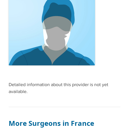
Detailed information about this provider is not yet
available.
More Surgeons in France