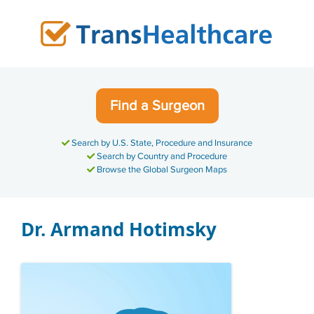
Skip
to
content
Find a Surgeon
Search by U.S. State, Procedure and Insurance
Search by Country and Procedure
Browse the Global Surgeon Maps
Dr. Armand Hotimsky