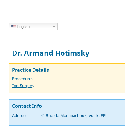
English
Dr. Armand Hotimsky
Practice Details
Procedures:
Tags
Top Surgery
Contact Info
Address:
41 Rue de Montmachoux, Voulx, FR