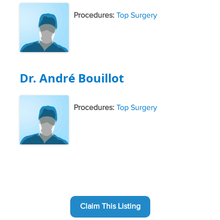
Procedures:
Top Surgery
Dr. André Bouillot
Procedures:
Top Surgery
Claim This Listing