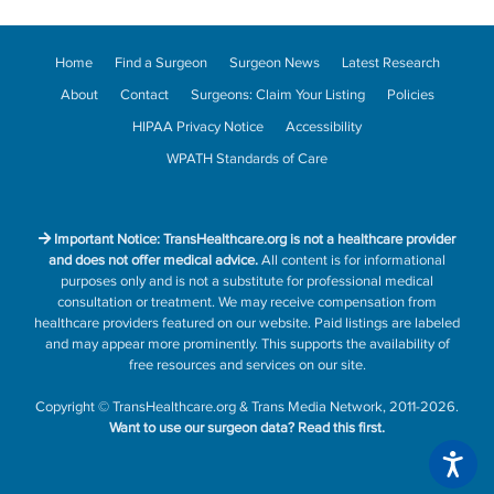
Home
Find a Surgeon
Surgeon News
Latest Research
About
Contact
Surgeons: Claim Your Listing
Policies
HIPAA Privacy Notice
Accessibility
WPATH Standards of Care
Important Notice: TransHealthcare.org is not a healthcare provider
and does not offer medical advice.
All content is for informational
purposes only and is not a substitute for professional medical
consultation or treatment. We may receive compensation from
healthcare providers featured on our website. Paid listings are labeled
and may appear more prominently. This supports the availability of
free resources and services on our site.
Copyright
©
TransHealthcare.org
&
Trans Media Network
, 2011-2026.
Want to use our surgeon data?
Read this first.