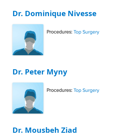
Dr. Dominique Nivesse
Procedures:
Top Surgery
Dr. Peter Myny
Procedures:
Top Surgery
Dr. Mousbeh Ziad