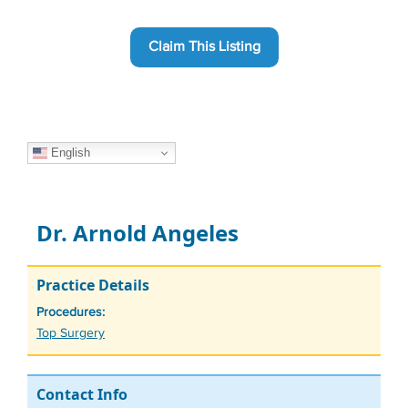
Claim This Listing
English
Dr. Arnold Angeles
Practice Details
Procedures:
Tags
Top Surgery
Contact Info