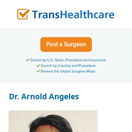
Skip
to
content
Find a Surgeon
Search by U.S. State, Procedure and Insurance
Search by Country and Procedure
Browse the Global Surgeon Maps
Dr. Arnold Angeles