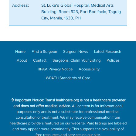
Address:
St. Luke's Global Hospital, Medical Arts
Building, Room 923, Fort Bonifacio, Taguig
City, Manila, 1630, PH
Home
Find a Surgeon
Surgeon News
Latest Research
About
Contact
Surgeons: Claim Your Listing
Policies
HIPAA Privacy Notice
Accessibility
WPATH Standards of Care
Important Notice: TransHealthcare.org is not a healthcare provider
and does not offer medical advice.
All content is for informational
purposes only and is not a substitute for professional medical
consultation or treatment. We may receive compensation from
healthcare providers featured on our website. Paid listings are labeled
and may appear more prominently. This supports the availability of
free resources and services on our site.