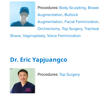
Procedures:
Body Sculpting
,
Breast
Augmentation
,
Buttock
Augmentation
,
Facial Feminization
,
Orchiectomy
,
Top Surgery
,
Tracheal
Shave
,
Vaginoplasty
,
Voice Feminization
Dr. Eric Yapjuangco
Procedures:
Top Surgery