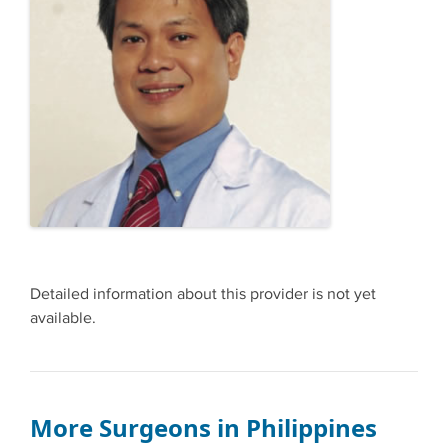
Detailed information about this provider is not yet
available.
More Surgeons in Philippines