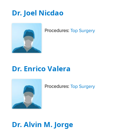
Dr. Joel Nicdao
Procedures:
Top Surgery
Dr. Enrico Valera
Procedures:
Top Surgery
Dr. Alvin M. Jorge