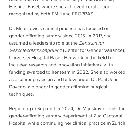
Hospital Basel, where she achieved certification
recognized by both FMH and EBOPRAS.
Dr. Mijuskovic’s clinical practice has focused on
gender-affirming surgery since 2015. In 2017, she
assumed a leadership role at the
Zentrum für
Geschlechtsinkongruenz
(Center for Gender Variance),
University Hospital Basel. Her work in the field has
included research and innovation initiatives, with
funding awarded to her team in 2022. She also worked
as a senior physician and fellow under Dr. Paul Jean
Daverio, a pioneer in gender-affirming surgical
techniques.
Beginning in September 2024, Dr. Mijuskovic leads the
gender-affirming surgery department at Zug Cantonal
Hospital while continuing her clinical practice in Zurich.