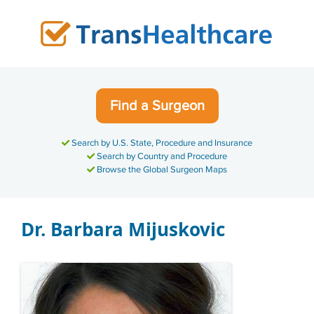
Skip
to
content
Find a Surgeon
Search by U.S. State, Procedure and Insurance
Search by Country and Procedure
Browse the Global Surgeon Maps
Dr. Barbara Mijuskovic