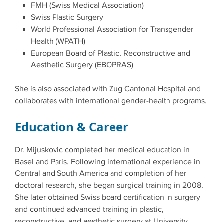
FMH (Swiss Medical Association)
Swiss Plastic Surgery
World Professional Association for Transgender
Health (WPATH)
European Board of Plastic, Reconstructive and
Aesthetic Surgery (EBOPRAS)
She is also associated with Zug Cantonal Hospital and
collaborates with international gender-health programs.
Education & Career
Dr. Mijuskovic completed her medical education in
Basel and Paris. Following international experience in
Central and South America and completion of her
doctoral research, she began surgical training in 2008.
She later obtained Swiss board certification in surgery
and continued advanced training in plastic,
reconstructive, and aesthetic surgery at University