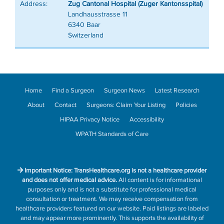
Address:
Zug Cantonal Hospital (Zuger Kantonsspital)
Landhausstrasse 11
6340 Baar
Switzerland
Home
Find a Surgeon
Surgeon News
Latest Research
About
Contact
Surgeons: Claim Your Listing
Policies
HIPAA Privacy Notice
Accessibility
WPATH Standards of Care
Important Notice: TransHealthcare.org is not a healthcare provider
and does not offer medical advice.
All content is for informational
purposes only and is not a substitute for professional medical
consultation or treatment. We may receive compensation from
healthcare providers featured on our website. Paid listings are labeled
and may appear more prominently. This supports the availability of