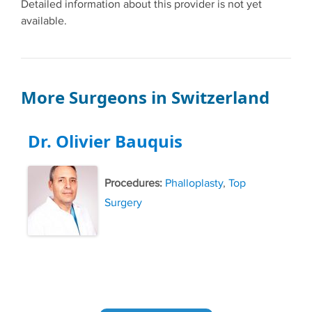
Detailed information about this provider is not yet
available.
More Surgeons in Switzerland
Dr. Olivier Bauquis
Procedures:
Phalloplasty
,
Top
Surgery