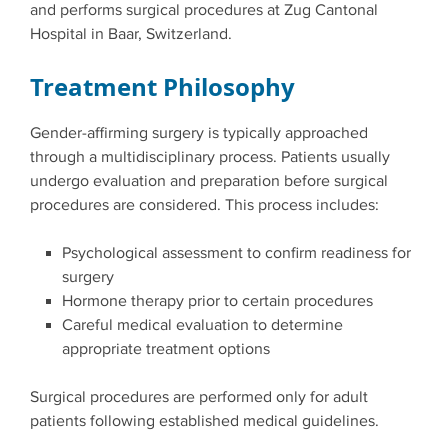
and performs surgical procedures at Zug Cantonal
Hospital in Baar, Switzerland.
Treatment Philosophy
Gender-affirming surgery is typically approached
through a multidisciplinary process. Patients usually
undergo evaluation and preparation before surgical
procedures are considered. This process includes:
Psychological assessment to confirm readiness for
surgery
Hormone therapy prior to certain procedures
Careful medical evaluation to determine
appropriate treatment options
Surgical procedures are performed only for adult
patients following established medical guidelines.