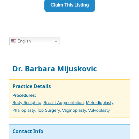
Claim This Listing
English
Dr. Barbara Mijuskovic
Practice Details
Procedures:
Tags
Body Sculpting
,
Breast Augmentation
,
Metoidioplasty
,
Phalloplasty
,
Top Surgery
,
Vaginoplasty
,
Vulvoplasty
Contact Info