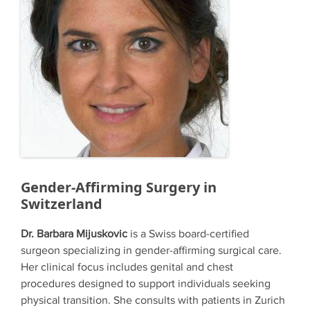
Gender-Affirming Surgery in
Switzerland
Dr. Barbara Mijuskovic
is a Swiss board-certified
surgeon specializing in gender-affirming surgical care.
Her clinical focus includes genital and chest
procedures designed to support individuals seeking
physical transition. She consults with patients in Zurich