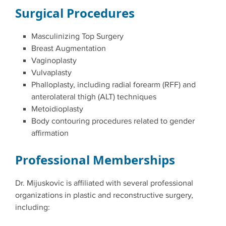
Surgical Procedures
Masculinizing Top Surgery
Breast Augmentation
Vaginoplasty
Vulvaplasty
Phalloplasty, including radial forearm (RFF) and
anterolateral thigh (ALT) techniques
Metoidioplasty
Body contouring procedures related to gender
affirmation
Professional Memberships
Dr. Mijuskovic is affiliated with several professional
organizations in plastic and reconstructive surgery,
including: