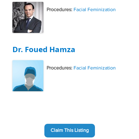
Procedures:
Facial Feminization
Dr. Foued Hamza
Procedures:
Facial Feminization
Claim This Listing