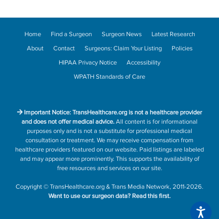
Home
Find a Surgeon
Surgeon News
Latest Research
About
Contact
Surgeons: Claim Your Listing
Policies
HIPAA Privacy Notice
Accessibility
WPATH Standards of Care
Important Notice: TransHealthcare.org is not a healthcare provider
and does not offer medical advice.
All content is for informational
purposes only and is not a substitute for professional medical
consultation or treatment. We may receive compensation from
healthcare providers featured on our website. Paid listings are labeled
and may appear more prominently. This supports the availability of
free resources and services on our site.
Copyright
©
TransHealthcare.org
&
Trans Media Network
, 2011-2026.
Want to use our surgeon data?
Read this first.