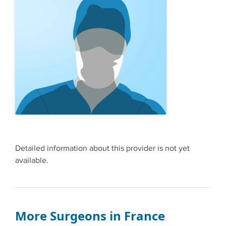
Detailed information about this provider is not yet
available.
More Surgeons in France