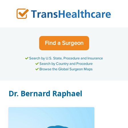
Skip
to
content
Find a Surgeon
Search by U.S. State, Procedure and Insurance
Search by Country and Procedure
Browse the Global Surgeon Maps
Dr. Bernard Raphael