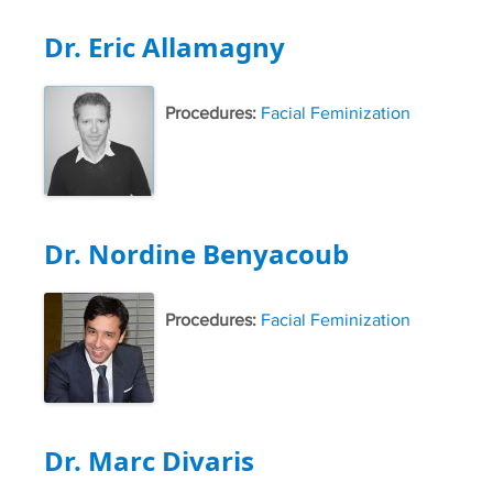
Dr. Eric Allamagny
Procedures:
Facial Feminization
Dr. Nordine Benyacoub
Procedures:
Facial Feminization
Dr. Marc Divaris