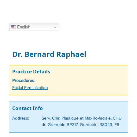
English
Dr. Bernard Raphael
Practice Details
Procedures:
Tags
Facial Feminization
Contact Info
Address:
Serv. Chir. Plastique et Maxillo-faciale, CHU
de Grenoble BP217, Grenoble, 38043, FR