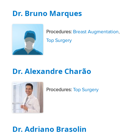
Dr. Bruno Marques
Procedures:
Breast Augmentation
,
Top Surgery
Dr. Alexandre Charão
Procedures:
Top Surgery
Dr. Adriano Brasolin