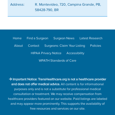
Address:
R. Montevideo, 720, Campina Grande, PB,
58428-790, BR
Home
Find a Surgeon
Surgeon News
Latest Research
About
Contact
Surgeons: Claim Your Listing
Policies
HIPAA Privacy Notice
Accessibility
WPATH Standards of Care
Important Notice: TransHealthcare.org is not a healthcare provider
and does not offer medical advice.
All content is for informational
purposes only and is not a substitute for professional medical
consultation or treatment. We may receive compensation from
healthcare providers featured on our website. Paid listings are labeled
and may appear more prominently. This supports the availability of
free resources and services on our site.