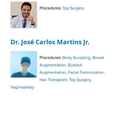
Procedures:
Top Surgery
Dr. José Carlos Martins Jr.
Procedures:
Body Sculpting
,
Breast
Augmentation
,
Buttock
Augmentation
,
Facial Feminization
,
Hair Transplant
,
Top Surgery
,
Vaginoplasty