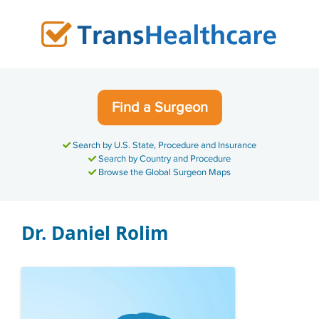
Skip
to
content
Find a Surgeon
Search by U.S. State, Procedure and Insurance
Search by Country and Procedure
Browse the Global Surgeon Maps
Dr. Daniel Rolim