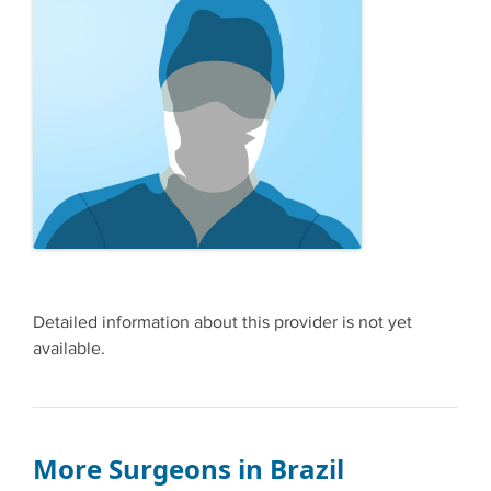
Detailed information about this provider is not yet
available.
More Surgeons in Brazil