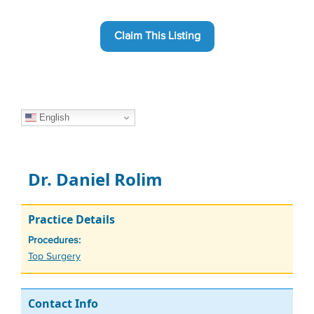
Claim This Listing
English
Dr. Daniel Rolim
Practice Details
Procedures:
Tags
Top Surgery
Contact Info