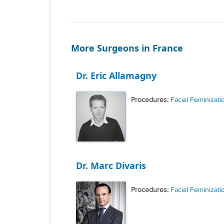
More Surgeons in France
Dr. Eric Allamagny
Procedures:
Facial Feminizati
Dr. Marc Divaris
Procedures:
Facial Feminizati