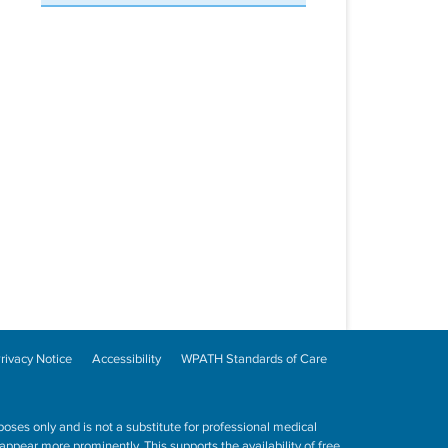
rivacy Notice
Accessibility
WPATH Standards of Care
poses only and is not a substitute for professional medical
ppear more prominently. This supports the availability of free