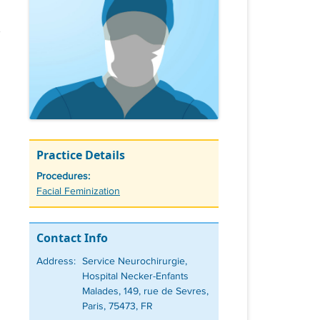
Practice Details
Procedures:
Tags
Facial Feminization
Contact Info
Address:
Service Neurochirurgie,
Hospital Necker-Enfants
Malades, 149, rue de Sevres,
Paris, 75473, FR