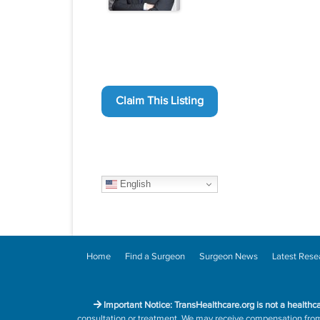
Claim This Listing
English
Home
Find a Surgeon
Surgeon News
Latest Rese
Important Notice: TransHealthcare.org is not a healthc
consultation or treatment. We may receive compensation from h