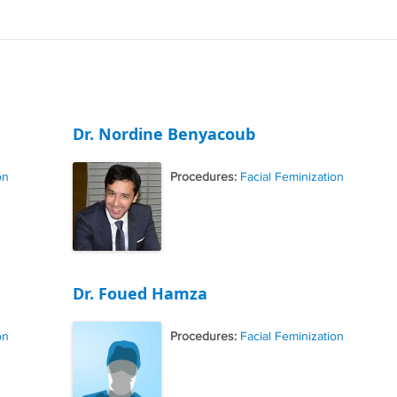
Dr. Nordine Benyacoub
on
Procedures:
Facial Feminization
Dr. Foued Hamza
on
Procedures:
Facial Feminization