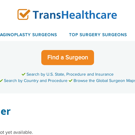
VAGINOPLASTY SURGEONS
TOP SURGERY SURGEONS
Find a Surgeon
Search by U.S. State, Procedure and Insurance
Search by Country and Procedure
Browse the Global Surgeon Map
ier
ot yet available.