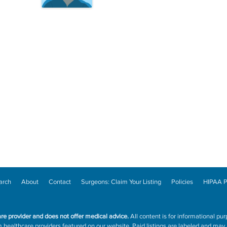
arch
About
Contact
Surgeons: Claim Your Listing
Policies
HIPAA P
are provider and does not offer medical advice.
All content is for informational pur
ealthcare providers featured on our website. Paid listings are labeled and may a