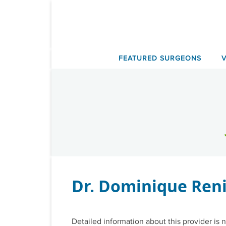
Skip
to
content
FEATURED SURGEONS
Dr. Dominique Ren
Detailed information about this provider is n