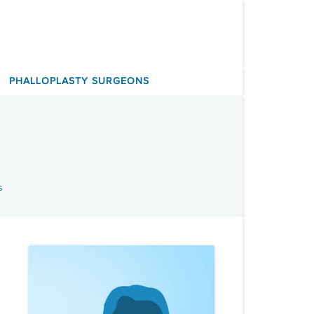
PHALLOPLASTY SURGEONS
s