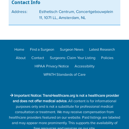
Contact Info
Address:
Esthetisch Centrum, Concertgebouwplein
11, 1071 LL, Amsterdam, NL
Home
Find a Surgeon
Surgeon News
Latest Research
About
Contact
Surgeons: Claim Your Listing
Policies
HIPAA Privacy Notice
Accessibility
WPATH Standards of Care
Important Notice: TransHealthcare.org is not a healthcare provider
and does not offer medical advice.
All content is for informational
purposes only and is not a substitute for professional medical
consultation or treatment. We may receive compensation from
healthcare providers featured on our website. Paid listings are labeled
and may appear more prominently. This supports the availability of
free resources and services on our site.