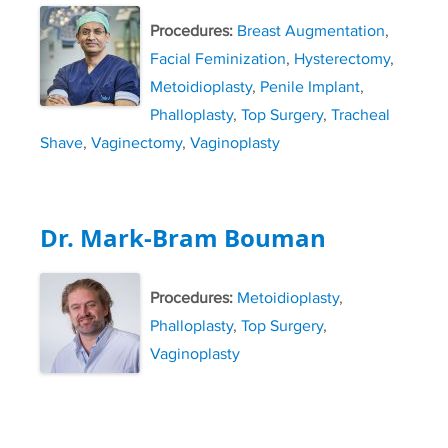
Procedures:
Breast Augmentation
,
Facial Feminization
,
Hysterectomy
,
Metoidioplasty
,
Penile Implant
,
Phalloplasty
,
Top Surgery
,
Tracheal
Shave
,
Vaginectomy
,
Vaginoplasty
Dr. Mark-Bram Bouman
Procedures:
Metoidioplasty
,
Phalloplasty
,
Top Surgery
,
Vaginoplasty