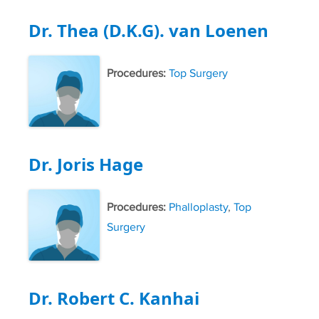
Dr. Thea (D.K.G). van Loenen
Procedures:
Top Surgery
Dr. Joris Hage
Procedures:
Phalloplasty
,
Top
Surgery
Dr. Robert C. Kanhai