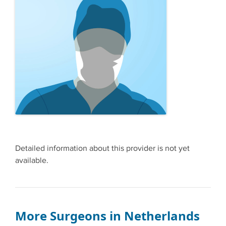
Detailed information about this provider is not yet
available.
More Surgeons in Netherlands