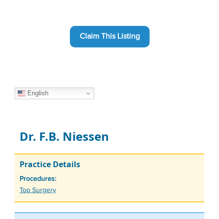
Claim This Listing
English
Dr. F.B. Niessen
Practice Details
Procedures:
Tags
Top Surgery