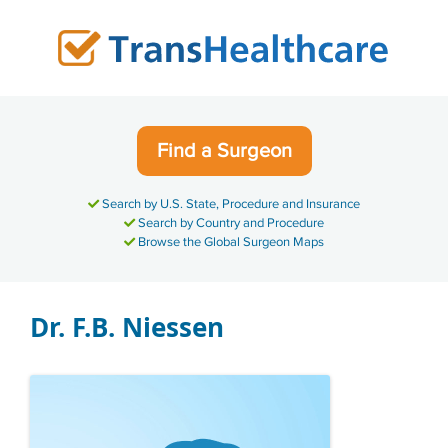
Skip
to
content
Find a Surgeon
Search by U.S. State, Procedure and Insurance
Search by Country and Procedure
Browse the Global Surgeon Maps
Dr. F.B. Niessen