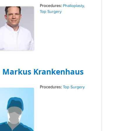
Tags
Phalloplasty
,
Top Surgery
. Markus Krankenhaus
Tags
Top Surgery