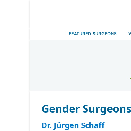
Skip
to
content
FEATURED SURGEONS
Gender Surgeons
Dr. Jürgen Schaff