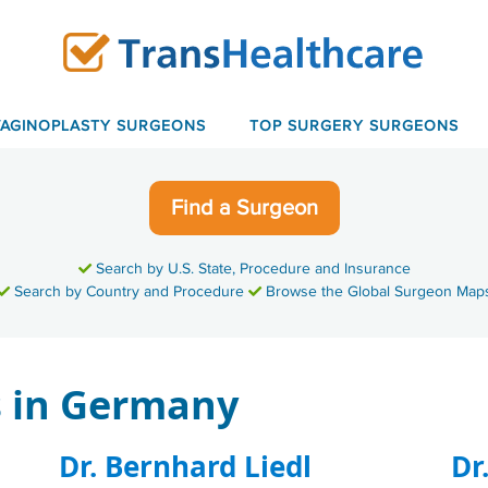
VAGINOPLASTY SURGEONS
TOP SURGERY SURGEONS
Find a Surgeon
Search by U.S. State, Procedure and Insurance
Search by Country and Procedure
Browse the Global Surgeon Map
 in Germany
Dr. Bernhard Liedl
Dr