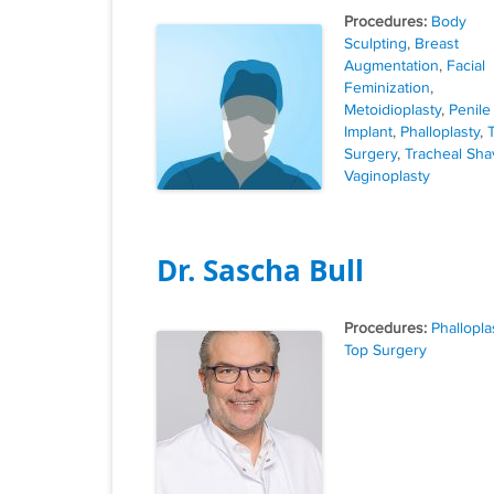
Tags
Body
Sculpting
,
Breast
Augmentation
,
Facial
Feminization
,
Metoidioplasty
,
Penile
Implant
,
Phalloplasty
,
Surgery
,
Tracheal Sha
Vaginoplasty
Dr. Sascha Bull
Tags
Phallopla
Top Surgery