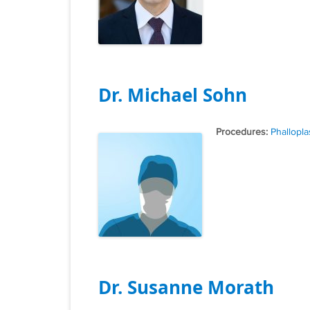
Dr. Michael Sohn
Tags
Phallopla
Dr. Susanne Morath