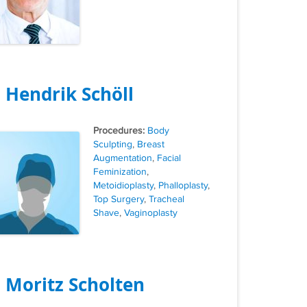
. Hendrik Schöll
Tags
Body
Sculpting
,
Breast
Augmentation
,
Facial
Feminization
,
Metoidioplasty
,
Phalloplasty
,
Top Surgery
,
Tracheal
Shave
,
Vaginoplasty
. Moritz Scholten