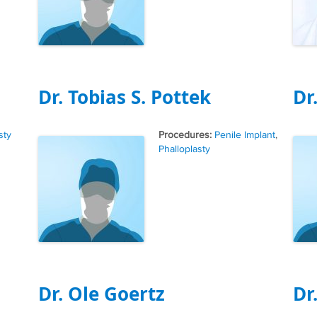
Dr. Tobias S. Pottek
Dr
Tags
sty
Penile Implant
,
Phalloplasty
Dr. Ole Goertz
Dr