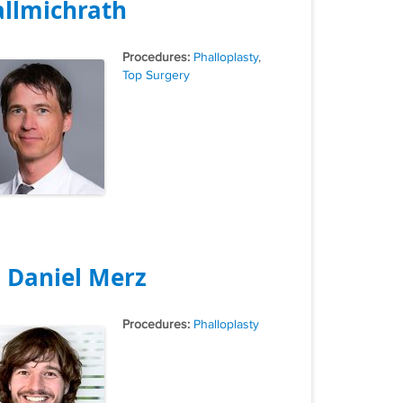
llmichrath
Tags
Phalloplasty
,
Top Surgery
. Daniel Merz
Tags
Phalloplasty