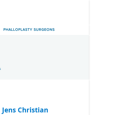
PHALLOPLASTY SURGEONS
s
. Jens Christian