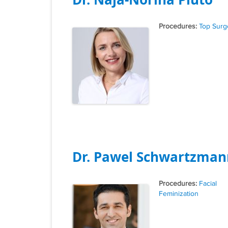
Tags
Top Surg
Dr. Pawel Schwartzman
Tags
Facial
Feminization