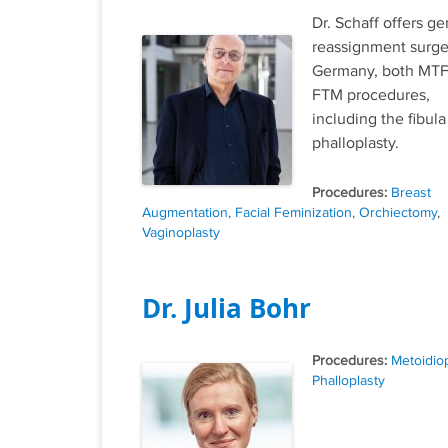
Dr. Schaff offers g
reassignment surge
Germany, both MTF
FTM procedures,
including the fibula
phalloplasty.
Tags
Breast
Augmentation
,
Facial Feminization
,
Orchiectomy
,
Vaginoplasty
Dr. Julia Bohr
Tags
Metoidiop
Phalloplasty