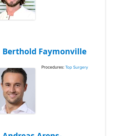
. Berthold Faymonville
Tags
Top Surgery
. Andreas Arens-