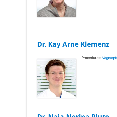
Dr. Kay Arne Klemenz
Tags
Vaginopl
Dr. Naja-Norina Pluto