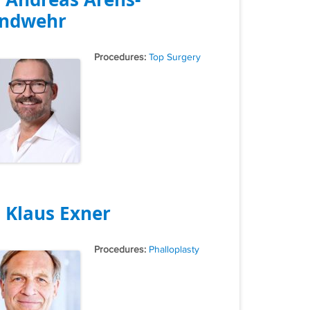
ndwehr
Tags
Top Surgery
. Klaus Exner
Tags
Phalloplasty