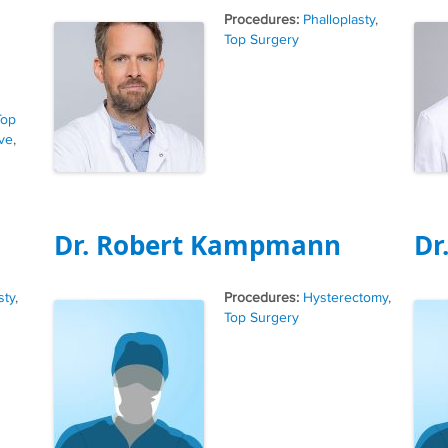
Tags
Phalloplasty
,
Top Surgery
Top
ve
,
Dr. Robert Kampmann
Dr
Tags
sty
,
Hysterectomy
,
Top Surgery