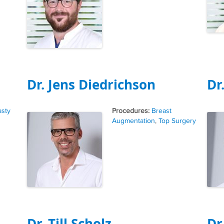
Dr. Jens Diedrichson
Dr
Tags
asty
Breast
Augmentation
,
Top Surgery
Dr. Till Scholz
Dr