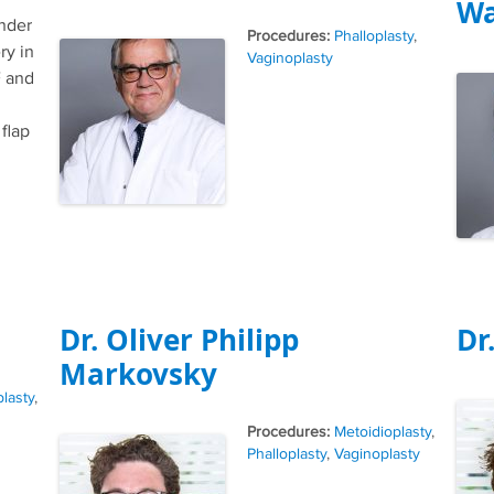
Wa
ender
Tags
Phalloplasty
,
ry in
Vaginoplasty
 and
 flap
Dr. Oliver Philipp
Dr
Markovsky
lasty
,
Tags
Metoidioplasty
,
Phalloplasty
,
Vaginoplasty