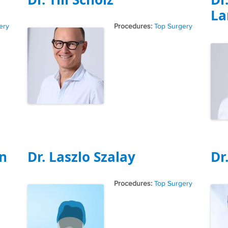
La
Tags
ery
Top Surgery
n
Dr. Laszlo Szalay
Dr
Tags
Top Surgery