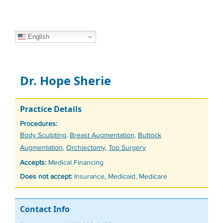
English
Dr. Hope Sherie
Practice Details
Procedures:
Tags
Body Sculpting
,
Breast Augmentation
,
Buttock
Augmentation
,
Orchiectomy
,
Top Surgery
Accepts:
Medical Financing
Does not accept:
Insurance, Medicaid, Medicare
Contact Info