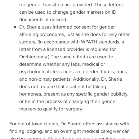
for gender transition are provided. These letters
can be used to change gender markers on ID
documents, if desired.
Dr. Sherie uses informed consent for gender
affirming procedures, just as she does for any other
surgery. (In accordance with WPATH standards, a
letter from a licensed provider is required for
Orchiectomy.) The same criteria are used to
determine whether any labs, medical or
psychological clearances are needed for cis, trans
and non-binary patients. Additionally, Dr. Sherie
does not require that a patient be taking
hormones, present as any specific gender publicly,
or be in the process of changing their gender
markers to qualify for surgery.
For out of town clients, Dr. Sherie offers assistance with
finding lodging, and an overnight medical caregiver can
also be arranged. Also offered are post-operative care