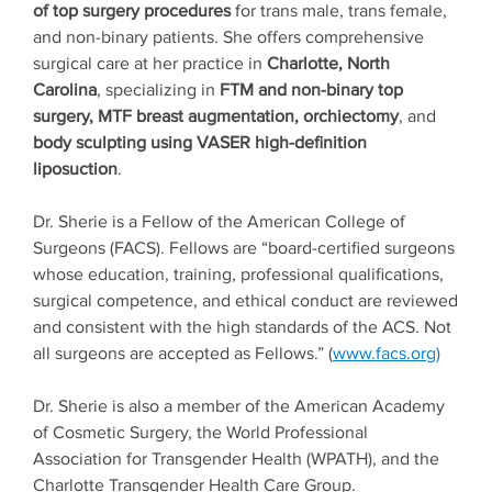
of top surgery procedures
for trans male, trans female,
and non-binary patients. She offers comprehensive
surgical care at her practice in
Charlotte, North
Carolina
, specializing in
FTM and non-binary top
surgery, MTF breast augmentation, orchiectomy
, and
body sculpting using VASER high-definition
liposuction
.
Dr. Sherie is a Fellow of the American College of
Surgeons (FACS). Fellows are “board-certified surgeons
whose education, training, professional qualifications,
surgical competence, and ethical conduct are reviewed
and consistent with the high standards of the ACS. Not
all surgeons are accepted as Fellows.” (
www.facs.org)
Dr. Sherie is also a member of the American Academy
of Cosmetic Surgery, the World Professional
Association for Transgender Health (WPATH), and the
Charlotte Transgender Health Care Group.