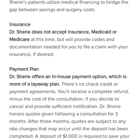
Sherie’s patients utilize medical financing to bridge the
gap between savings and surgery costs.
Insurance
Dr. Sherie does not accept insurance, Medicaid or
Medicare
at this time, but will provide codes and
documentation needed for you to file a claim with your
insurance, if desired.
Payment Plan
Dr. Sherie offers an in-house payment option, which is
more of a layaway plan.
There’s no check credit or
payment agreements. You’ll receive a complete refund,
minus the cost of the consultation, if you decide to
cancel and provide sufficient notification. Dr. Sherie
honors quotes given following a consultation for 3
months. After three months, quotes are subject to any
rate changes that may occur until the deposit has been
completed. A deposit of $1,000 is required to save your