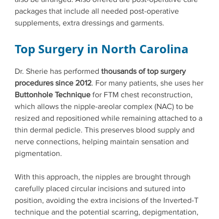
packages that include all needed post-operative
supplements, extra dressings and garments.
Top Surgery in North Carolina
Dr. Sherie has performed
thousands of top surgery
procedures since 2012
. For many patients, she uses her
Buttonhole Technique
for FTM chest reconstruction,
which allows the nipple-areolar complex (NAC) to be
resized and repositioned while remaining attached to a
thin dermal pedicle. This preserves blood supply and
nerve connections, helping maintain sensation and
pigmentation.
With this approach, the nipples are brought through
carefully placed circular incisions and sutured into
position, avoiding the extra incisions of the Inverted-T
technique and the potential scarring, depigmentation,