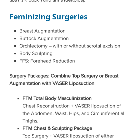
abs (“six pack”) and arms (deltoids).
Feminizing Surgeries
Breast Augmentation
Buttock Augmentation
Orchiectomy – with or without scrotal excision
Body Sculpting
FFS: Forehead Reduction
Surgery Packages: Combine Top Surgery or Breast
Augmentation with VASER Liposuction
FTM Total Body Masculinization
Chest Reconstruction + VASER liposuction of
the Abdomen, Waist, Hips, and Circumferential
Thighs.
FTM Chest & Sculpting Package
Top Surgery + VASER liposuction of either