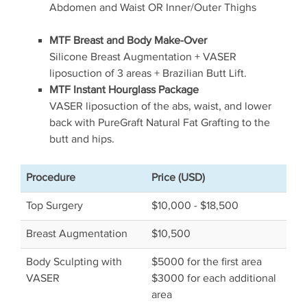
Abdomen and Waist OR Inner/Outer Thighs
MTF Breast and Body Make-Over
Silicone Breast Augmentation + VASER
liposuction of 3 areas + Brazilian Butt Lift.
MTF Instant Hourglass Package
VASER liposuction of the abs, waist, and lower
back with PureGraft Natural Fat Grafting to the
butt and hips.
Procedure
Price (USD)
Top Surgery
$10,000 - $18,500
Breast Augmentation
$10,500
Body Sculpting with
$5000 for the first area
VASER
$3000 for each additional
area