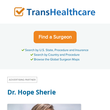
Skip
to
content
Find a Surgeon
Search by U.S. State, Procedure and Insurance
Search by Country and Procedure
Browse the Global Surgeon Maps
ADVERTISING PARTNER
Dr. Hope Sherie