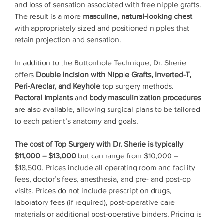
and loss of sensation associated with free nipple grafts.
The result is a more
masculine, natural-looking chest
with appropriately sized and positioned nipples that
retain projection and sensation.
In addition to the Buttonhole Technique, Dr. Sherie
offers
Double Incision with Nipple Grafts, Inverted-T,
Peri-Areolar, and Keyhole
top surgery methods.
Pectoral implants
and
body masculinization procedures
are also available, allowing surgical plans to be tailored
to each patient’s anatomy and goals.
The cost of Top Surgery with Dr. Sherie is typically
$11,000 – $13,000
but can range from $10,000 –
$18,500. Prices include all operating room and facility
fees, doctor’s fees, anesthesia, and pre- and post-op
visits. Prices do not include prescription drugs,
laboratory fees (if required), post-operative care
materials or additional post-operative binders. Pricing is