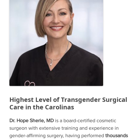
Highest Level of Transgender Surgical
Care in the Carolinas
Dr. Hope Sherie, MD
is a board-certified cosmetic
surgeon with extensive training and experience in
gender-affirming surgery, having performed
thousands