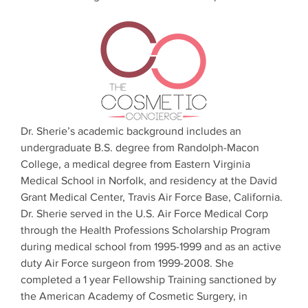
Dr. Sherie’s academic background includes an
undergraduate B.S. degree from Randolph-Macon
College, a medical degree from Eastern Virginia
Medical School in Norfolk, and residency at the David
Grant Medical Center, Travis Air Force Base, California.
Dr. Sherie served in the U.S. Air Force Medical Corp
through the Health Professions Scholarship Program
during medical school from 1995-1999 and as an active
duty Air Force surgeon from 1999-2008. She
completed a 1 year Fellowship Training sanctioned by
the American Academy of Cosmetic Surgery, in