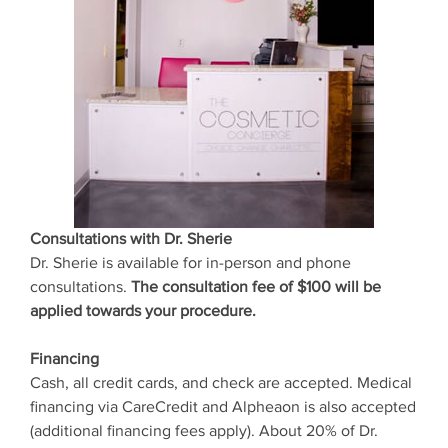
Consultations with Dr. Sherie
Dr. Sherie is available for in-person and phone
consultations.
The consultation fee of $100 will be
applied towards your procedure.
Financing
Cash, all credit cards, and check are accepted. Medical
financing via CareCredit and Alpheaon is also accepted
(additional financing fees apply). About 20% of Dr.