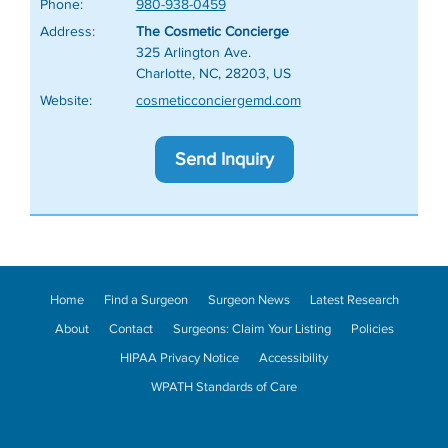
Phone:
980-938-0459
Address:
The Cosmetic Concierge
325 Arlington Ave.
Charlotte, NC, 28203, US
Website:
cosmeticconciergemd.com
Send Inquiry
Home
Find a Surgeon
Surgeon News
Latest Research
About
Contact
Surgeons: Claim Your Listing
Policies
HIPAA Privacy Notice
Accessibility
WPATH Standards of Care