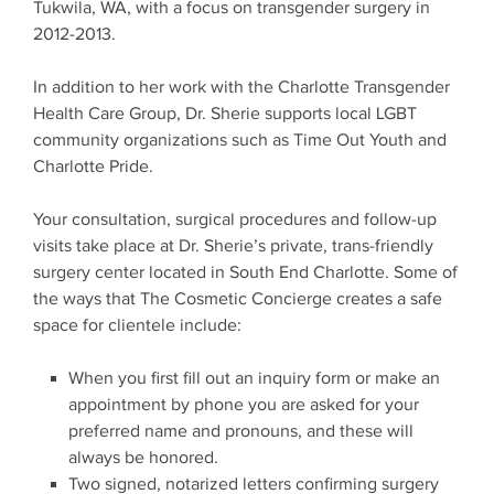
Tukwila, WA, with a focus on transgender surgery in
2012-2013.
In addition to her work with the Charlotte Transgender
Health Care Group, Dr. Sherie supports local LGBT
community organizations such as Time Out Youth and
Charlotte Pride.
Your consultation, surgical procedures and follow-up
visits take place at Dr. Sherie’s private, trans-friendly
surgery center located in South End Charlotte. Some of
the ways that The Cosmetic Concierge creates a safe
space for clientele include:
When you first fill out an inquiry form or make an
appointment by phone you are asked for your
preferred name and pronouns, and these will
always be honored.
Two signed, notarized letters confirming surgery