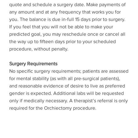
quote and schedule a surgery date. Make payments of
any amount and at any frequency that works you for
you. The balance is due in-full 15 days prior to surgery.
If you feel that you will not be able to make your
predicted goal, you may reschedule once or cancel all
the way up to fifteen days prior to your scheduled
procedure, without penalty.
Surgery Requirements
No specific surgery requirements; patients are assessed
for mental stability (as with all pre-surgical patients),
and reasonable evidence of desire to live as preferred
gender is expected. Additional labs will be requested
only if medically necessary. A therapist’s referral is only
required for the Orchiectomy procedure.