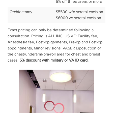
5% off three areas or more
Orchiectomy
$5500 w/o scrotal excision
$6000 w/ scrotal excision
Exact pricing can only be determined following a
consultation. Pricing is ALL INCLUSIVE: Facility fee,
Anesthesia fee, Post-op garments, Pre-op and Post-op
appointments, Minor revisions, VASER Liposuction of
the chest/underarm/bra-roll area for chest and breast
cases.
5% discount with military or VA ID card.