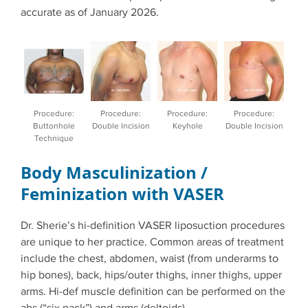
accurate as of January 2026.
Procedure:
Procedure:
Procedure:
Procedure:
Buttonhole
Double Incision
Keyhole
Double Incision
Technique
Body Masculinization /
Feminization with VASER
Dr. Sherie’s hi-definition VASER liposuction procedures
are unique to her practice. Common areas of treatment
include the chest, abdomen, waist (from underarms to
hip bones), back, hips/outer thighs, inner thighs, upper
arms. Hi-def muscle definition can be performed on the