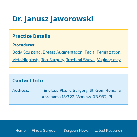
Dr. Janusz Jaworowski
Practice Details
Procedures:
Tags
Body Sculpting
,
Breast Augmentation
,
Facial Feminization
,
Metoidioplasty
,
Top Surgery
,
Tracheal Shave
,
Vaginoplasty
Contact Info
Address:
Timeless Plastic Surgery, St. Gen. Romana
Abrahama 18/322, Warsaw, 03-982, PL
Home
Find a Surgeon
Surgeon News
Latest Research