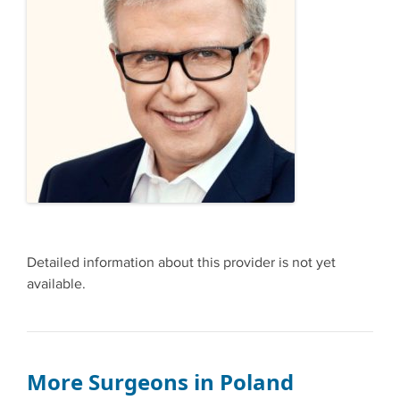
Detailed information about this provider is not yet
available.
More Surgeons in Poland