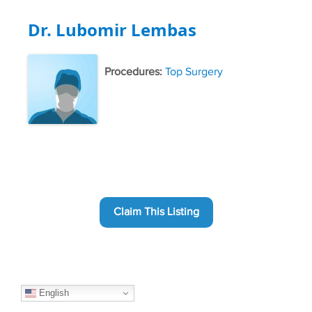
Dr. Lubomir Lembas
Procedures:
Top Surgery
Claim This Listing
English