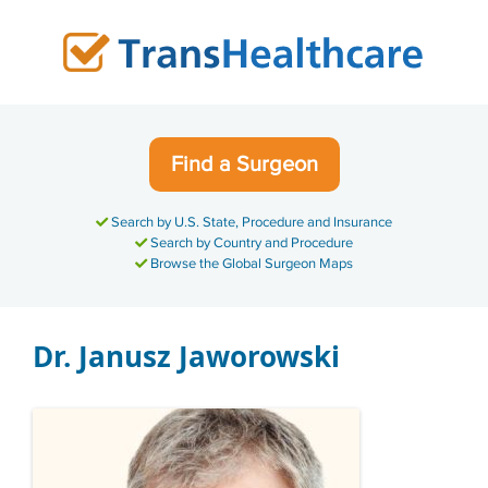
Skip
to
content
Find a Surgeon
Search by U.S. State, Procedure and Insurance
Search by Country and Procedure
Browse the Global Surgeon Maps
Dr. Janusz Jaworowski