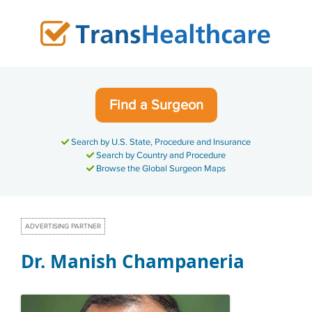
Skip
to
content
Find a Surgeon
Search by U.S. State, Procedure and Insurance
Search by Country and Procedure
Browse the Global Surgeon Maps
ADVERTISING PARTNER
Dr. Manish Champaneria