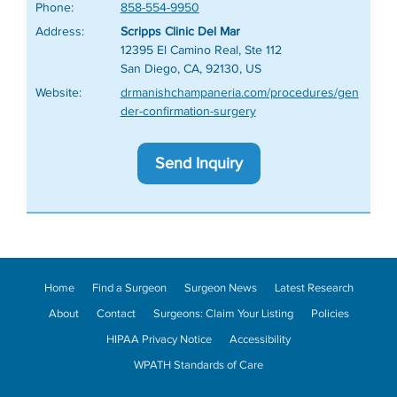
Phone:
858-554-9950
Address:
Scripps Clinic Del Mar
12395 El Camino Real, Ste 112
San Diego, CA, 92130, US
Website:
drmanishchampaneria.com/procedures/gen
der-confirmation-surgery
Send Inquiry
Home
Find a Surgeon
Surgeon News
Latest Research
About
Contact
Surgeons: Claim Your Listing
Policies
HIPAA Privacy Notice
Accessibility
WPATH Standards of Care