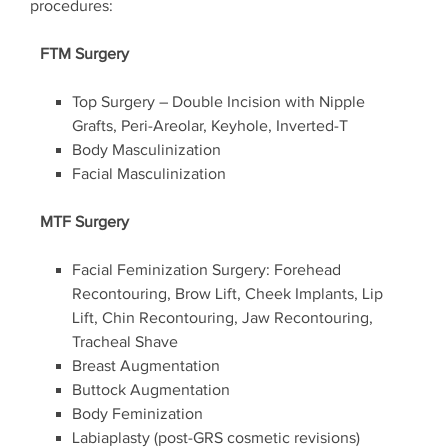
procedures:
FTM Surgery
Top Surgery – Double Incision with Nipple
Grafts, Peri-Areolar, Keyhole, Inverted-T
Body Masculinization
Facial Masculinization
MTF Surgery
Facial Feminization Surgery: Forehead
Recontouring, Brow Lift, Cheek Implants, Lip
Lift, Chin Recontouring, Jaw Recontouring,
Tracheal Shave
Breast Augmentation
Buttock Augmentation
Body Feminization
Labiaplasty (post-GRS cosmetic revisions)