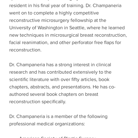
resident in his final year of training. Dr. Champaneria
went on to complete a highly competitive
reconstructive microsurgery fellowship at the
University of Washington in Seattle, where he learned
new techniques in microsurgical breast reconstruction,
facial reanimation, and other perforator free flaps for
reconstruction.
Dr. Champaneria has a strong interest in clinical
research and has contributed extensively to the
scientific literature with over fifty articles, book
chapters, abstracts, and presentations. He has co-
authored several book chapters on breast
reconstruction specifically.
Dr. Champaneria is a member of the following
professional medical organizations: