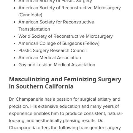
American Society of Plastic Surgery
American Society of Reconstructive Microsurgery
(Candidate)
American Society for Reconstructive
Transplantation
World Society of Reconstructive Microsurgery
American College of Surgeons (Fellow)
Plastic Surgery Research Council
American Medical Association
Gay and Lesbian Medical Association
Masculinizing and Feminizing Surgery
in Southern California
Dr. Champaneria has a passion for surgical artistry and
precision. His extensive education and many years of
experience enables him to produce consistent, natural-
looking, and aesthetically pleasing results. Dr.
Champaneria offers the following transgender surgery