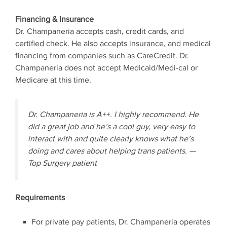
Financing & Insurance
Dr. Champaneria accepts cash, credit cards, and
certified check. He also accepts insurance, and medical
financing from companies such as CareCredit. Dr.
Champaneria does not accept Medicaid/Medi-cal or
Medicare at this time.
Dr. Champaneria is A++. I highly recommend. He
did a great job and he’s a cool guy, very easy to
interact with and quite clearly knows what he’s
doing and cares about helping trans patients. —
Top Surgery patient
Requirements
For private pay patients, Dr. Champaneria operates