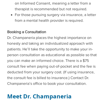
on Informed Consent, meaning a letter from a
therapist is recommended but not required.
For those pursuing surgery via insurance, a letter
from a mental health provider is required.
Booking a Consultation
Dr. Champaneria places the highest importance on
honesty and taking an individualized approach with
patients. He’ll take the opportunity to make your in-
person consultation as educational as possible so that
you can make an informed choice. There is a $75
consult fee when paying out-of-pocket and the fee is
deducted from your surgery cost. (If using insurance,
the consult fee is billed to insurance.) Contact Dr.
Champaneria’s office to book your consultation.
Meet Dr. Champaneria