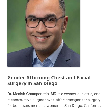
Gender Affirming Chest and Facial
Surgery in San Diego
Dr. Manish Champaneria, MD
is a cosmetic, plastic, and
reconstructive surgeon who offers transgender surgery
for both trans men and women in San Diego, California.