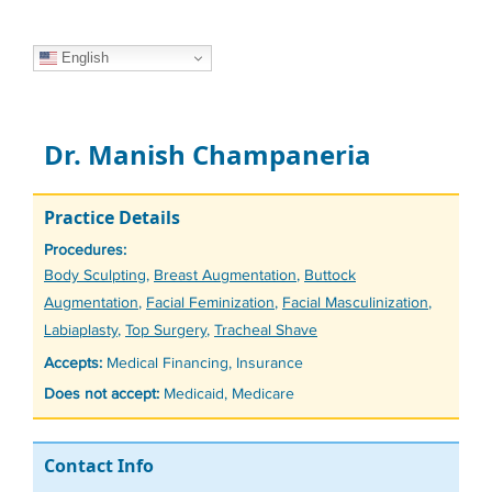
English
Dr. Manish Champaneria
Practice Details
Procedures:
Tags
Body Sculpting
,
Breast Augmentation
,
Buttock
Augmentation
,
Facial Feminization
,
Facial Masculinization
,
Labiaplasty
,
Top Surgery
,
Tracheal Shave
Accepts:
Medical Financing, Insurance
Does not accept:
Medicaid, Medicare
Contact Info