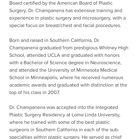
Board certified by the American Board of Plastic
Surgery, Dr. Champaneria has extensive training and
experience in plastic surgery and microsurgery, with a
special focus on breast/chest and facial procedures.
Born and raised in Southern California, Dr.
Champaneria graduated from prestigious Whitney High
School, attended UCLA and graduated with honors
with a Bachelor of Science degree in Neuroscience,
and attended the University of Minnesota Medical
School in Minneapolis, where he received numerous
academic awards and graduated with distinction at the
top of his class in 2007.
Dr. Champaneria was accepted into the Integrated
Plastic Surgery Residency at Loma Linda University,
where he trained with some of the best plastic
surgeons in Southern California in each of the sub-
specialties within plastic surgery. He served as chief