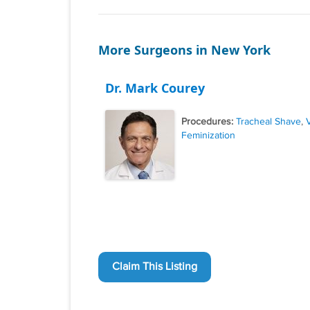
More Surgeons in New York
Dr. Mark Courey
Procedures:
Tracheal Shave
,
Feminization
Claim This Listing