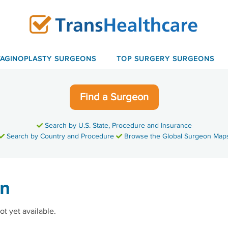
VAGINOPLASTY SURGEONS
TOP SURGERY SURGEONS
Find a Surgeon
Search by U.S. State, Procedure and Insurance
Search by Country and Procedure
Browse the Global Surgeon Map
en
ot yet available.