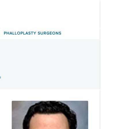
PHALLOPLASTY SURGEONS
s