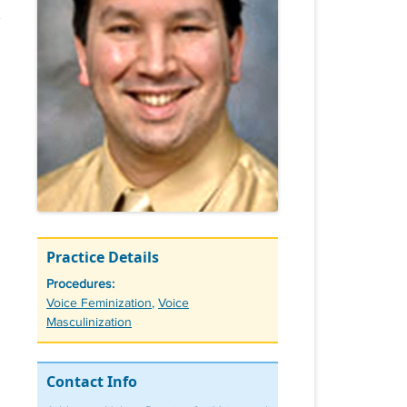
Practice Details
Procedures:
Tags
Voice Feminization
,
Voice
Masculinization
Contact Info