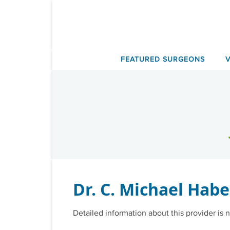
Skip
to
content
FEATURED SURGEONS
Dr. C. Michael Hab
Detailed information about this provider is n