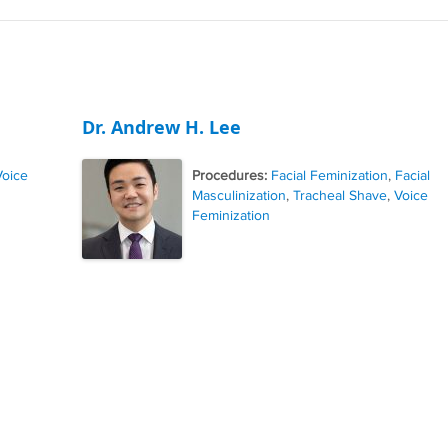
Dr. Andrew H. Lee
Voice
Procedures:
Facial Feminization
,
Facial
Masculinization
,
Tracheal Shave
,
Voice
Feminization