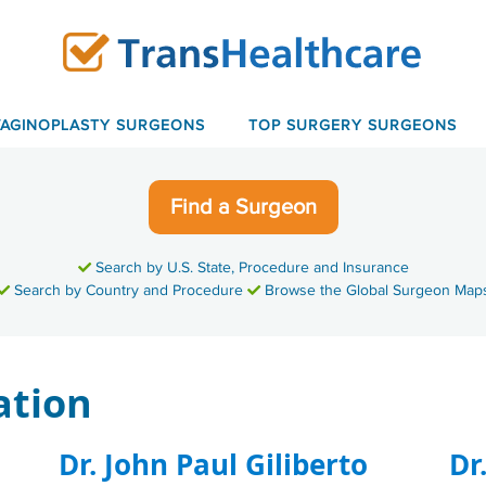
VAGINOPLASTY SURGEONS
TOP SURGERY SURGEONS
Find a Surgeon
Search by U.S. State, Procedure and Insurance
Search by Country and Procedure
Browse the Global Surgeon Map
ation
Dr. John Paul Giliberto
Dr