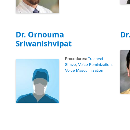
Dr. Ornouma
Dr
Sriwanishvipat
Tags
Tracheal
Shave
,
Voice Feminization
,
Voice Masculinization