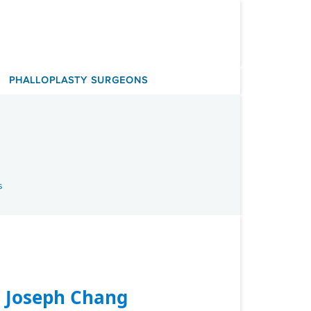
PHALLOPLASTY SURGEONS
s
. Joseph Chang