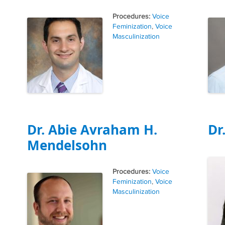
Tags
Voice
Feminization
,
Voice
Masculinization
Dr. Abie Avraham H.
Dr
Mendelsohn
Tags
Voice
Feminization
,
Voice
Masculinization