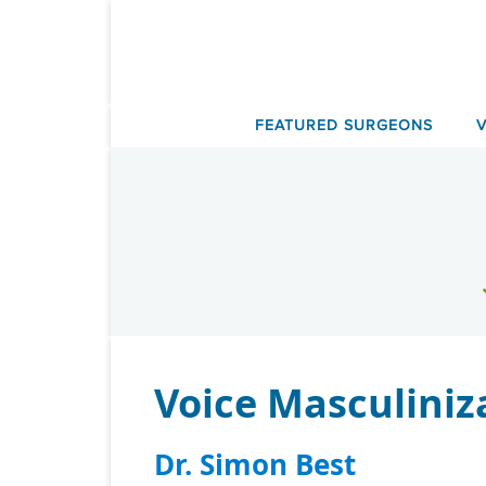
Skip
to
content
FEATURED SURGEONS
Voice Masculiniz
Dr. Simon Best