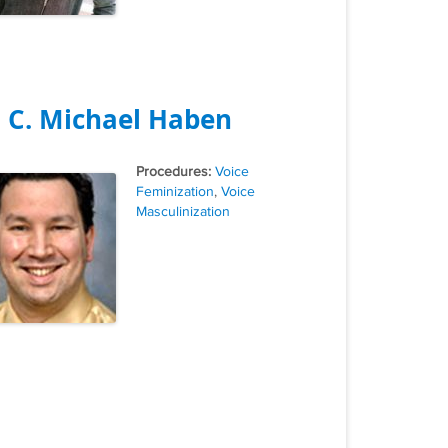
. C. Michael Haben
Tags
Voice
Feminization
,
Voice
Masculinization