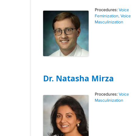
Tags
Voice
Feminization
,
Voice
Masculinization
Dr. Natasha Mirza
Tags
Voice
Masculinization