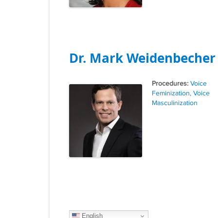
Dr. Mark Weidenbecher
Tags
Voice
Feminization
,
Voice
Masculinization
English