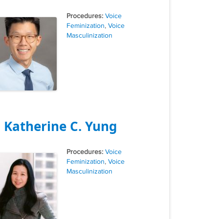
Tags
Voice
Feminization
,
Voice
Masculinization
. Katherine C. Yung
Tags
Voice
Feminization
,
Voice
Masculinization