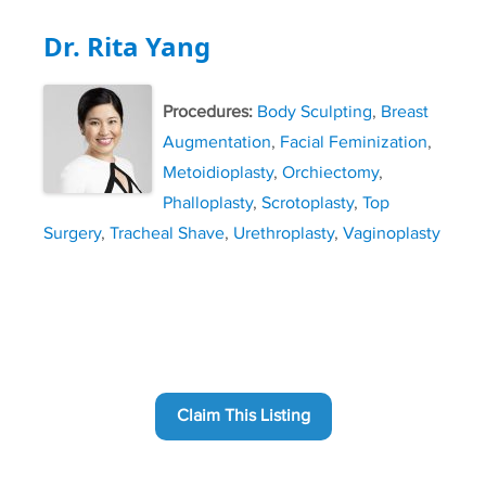
Dr. Rita Yang
Procedures:
Body Sculpting
,
Breast
Augmentation
,
Facial Feminization
,
Metoidioplasty
,
Orchiectomy
,
Phalloplasty
,
Scrotoplasty
,
Top
Surgery
,
Tracheal Shave
,
Urethroplasty
,
Vaginoplasty
Claim This Listing