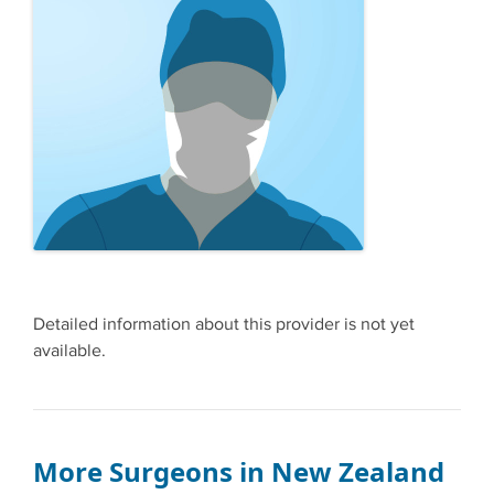
Detailed information about this provider is not yet
available.
More Surgeons in New Zealand