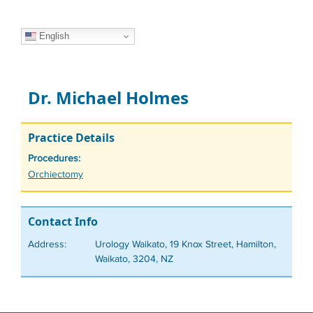
English
Dr. Michael Holmes
Practice Details
Procedures:
Tags
Orchiectomy
Contact Info
Address:
Urology Waikato, 19 Knox Street, Hamilton,
Waikato, 3204, NZ