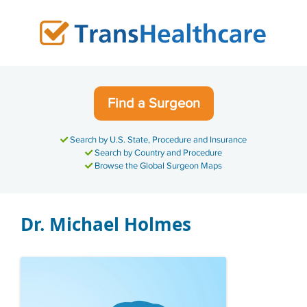
Skip
to
content
Find a Surgeon
Search by U.S. State, Procedure and Insurance
Search by Country and Procedure
Browse the Global Surgeon Maps
Dr. Michael Holmes