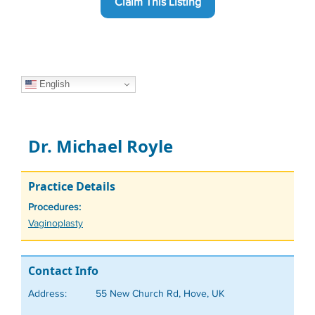
Claim This Listing
English
Dr. Michael Royle
Practice Details
Procedures:
Tags
Vaginoplasty
Contact Info
Address:
55 New Church Rd, Hove, UK