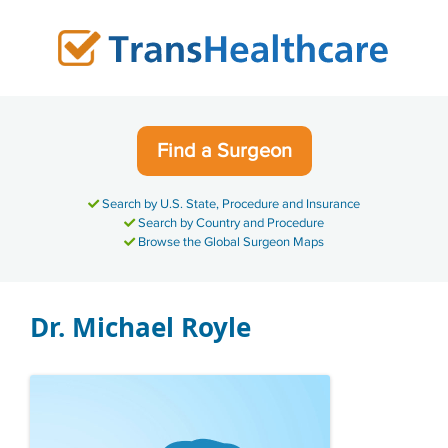
Skip
to
content
Find a Surgeon
Search by U.S. State, Procedure and Insurance
Search by Country and Procedure
Browse the Global Surgeon Maps
Dr. Michael Royle