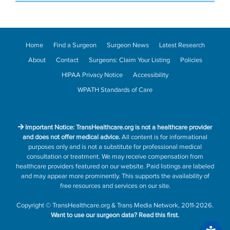
Home
Find a Surgeon
Surgeon News
Latest Research
About
Contact
Surgeons: Claim Your Listing
Policies
HIPAA Privacy Notice
Accessibility
WPATH Standards of Care
Important Notice: TransHealthcare.org is not a healthcare provider
and does not offer medical advice.
All content is for informational
purposes only and is not a substitute for professional medical
consultation or treatment. We may receive compensation from
healthcare providers featured on our website. Paid listings are labeled
and may appear more prominently. This supports the availability of
free resources and services on our site.
Copyright
©
TransHealthcare.org
&
Trans Media Network
, 2011-2026.
Want to use our surgeon data?
Read this first.