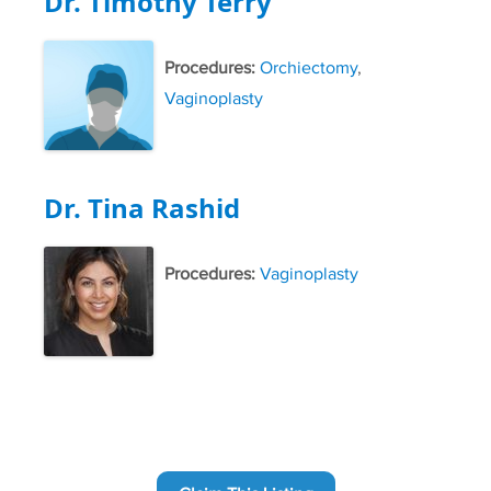
Dr. Timothy Terry
Procedures:
Orchiectomy
,
Vaginoplasty
Dr. Tina Rashid
Procedures:
Vaginoplasty