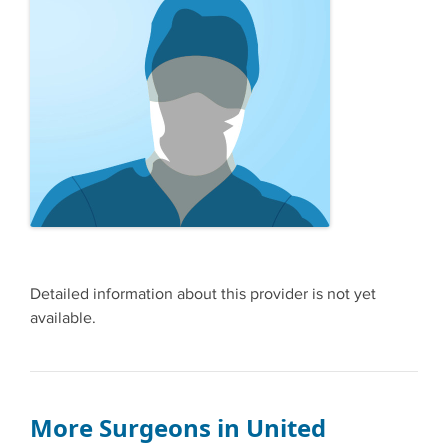
Detailed information about this provider is not yet
available.
More Surgeons in United