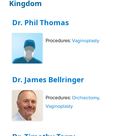
Kingdom
Dr. Phil Thomas
Procedures:
Vaginoplasty
Dr. James Bellringer
Procedures:
Orchiectomy
,
Vaginoplasty