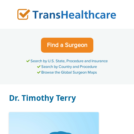
Skip
to
content
Find a Surgeon
Search by U.S. State, Procedure and Insurance
Search by Country and Procedure
Browse the Global Surgeon Maps
Dr. Timothy Terry