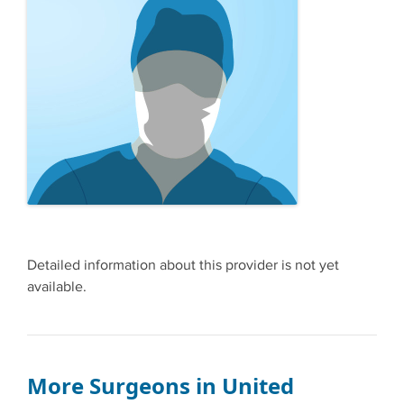
Detailed information about this provider is not yet
available.
More Surgeons in United