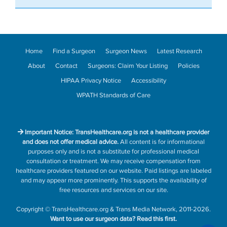
Home
Find a Surgeon
Surgeon News
Latest Research
About
Contact
Surgeons: Claim Your Listing
Policies
HIPAA Privacy Notice
Accessibility
WPATH Standards of Care
Important Notice: TransHealthcare.org is not a healthcare provider
and does not offer medical advice.
All content is for informational
purposes only and is not a substitute for professional medical
consultation or treatment. We may receive compensation from
healthcare providers featured on our website. Paid listings are labeled
and may appear more prominently. This supports the availability of
free resources and services on our site.
Copyright
©
TransHealthcare.org
&
Trans Media Network
, 2011-2026.
Want to use our surgeon data?
Read this first.