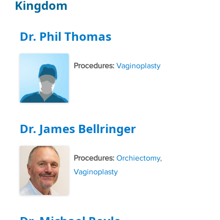
Kingdom
Dr. Phil Thomas
Procedures:
Vaginoplasty
Dr. James Bellringer
Procedures:
Orchiectomy
,
Vaginoplasty