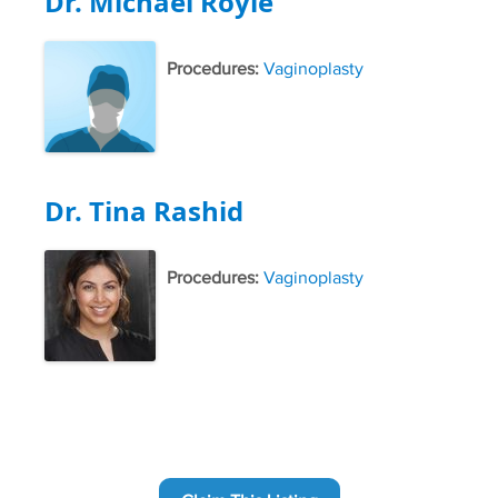
Dr. Michael Royle
Procedures:
Vaginoplasty
Dr. Tina Rashid
Procedures:
Vaginoplasty