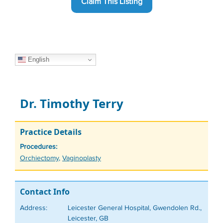
Claim This Listing
English
Dr. Timothy Terry
Practice Details
Procedures:
Tags
Orchiectomy
,
Vaginoplasty
Contact Info
Address:
Leicester General Hospital, Gwendolen Rd.,
Leicester, GB