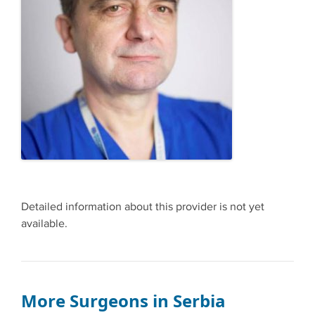
Detailed information about this provider is not yet
available.
More Surgeons in Serbia