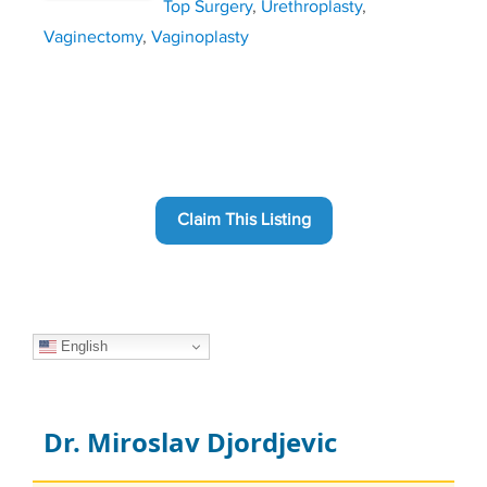
Top Surgery
,
Urethroplasty
,
Vaginectomy
,
Vaginoplasty
Claim This Listing
English
Dr. Miroslav Djordjevic