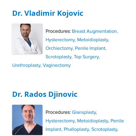
Dr. Vladimir Kojovic
Procedures:
Breast Augmentation
,
Hysterectomy
,
Metoidioplasty
,
Orchiectomy
,
Penile Implant
,
Scrotoplasty
,
Top Surgery
,
Urethroplasty
,
Vaginectomy
Dr. Rados Djinovic
Procedures:
Glansplasty
,
Hysterectomy
,
Metoidioplasty
,
Penile
Implant
,
Phalloplasty
,
Scrotoplasty
,