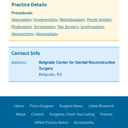
Practice Details
Procedures:
Tags
Glansplasty
,
Hysterectomy
,
Metoidioplasty
,
Penile Implant
,
Phalloplasty
,
Scrotoplasty
,
Top Surgery
,
Urethroplasty
,
Vaginectomy
,
Vaginoplasty
Contact Info
Address:
Belgrade Center for Genital Reconstructive
Surgery
Belgrade, RS
Home
Find a Surgeon
Surgeon News
Latest Research
About
Contact
Surgeons: Claim Your Listing
Policies
HIPAA Privacy Notice
Accessibility