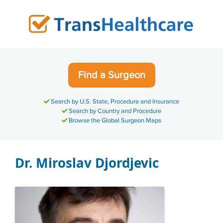
Skip
to
content
Find a Surgeon
Search by U.S. State, Procedure and Insurance
Search by Country and Procedure
Browse the Global Surgeon Maps
Dr. Miroslav Djordjevic