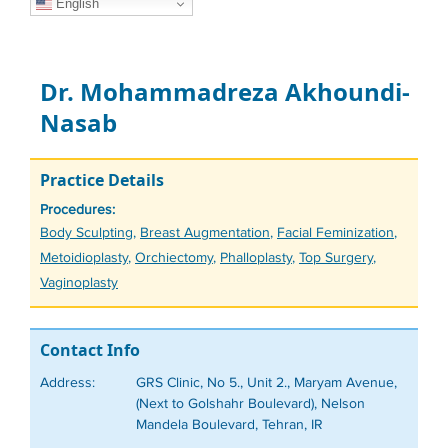
English
Dr. Mohammadreza Akhoundi-
Nasab
Practice Details
Procedures:
Tags
Body Sculpting
,
Breast Augmentation
,
Facial Feminization
,
Metoidioplasty
,
Orchiectomy
,
Phalloplasty
,
Top Surgery
,
Vaginoplasty
Contact Info
Address:
GRS Clinic, No 5., Unit 2., Maryam Avenue,
(Next to Golshahr Boulevard), Nelson
Mandela Boulevard, Tehran, IR