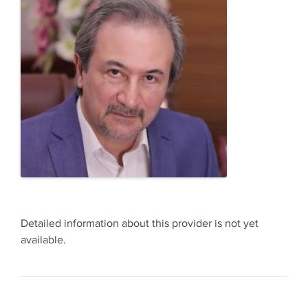
Detailed information about this provider is not yet
available.