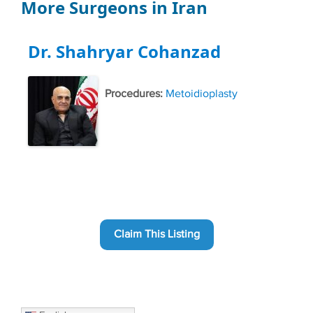
More Surgeons in Iran
Dr. Shahryar Cohanzad
Procedures:
Metoidioplasty
Claim This Listing