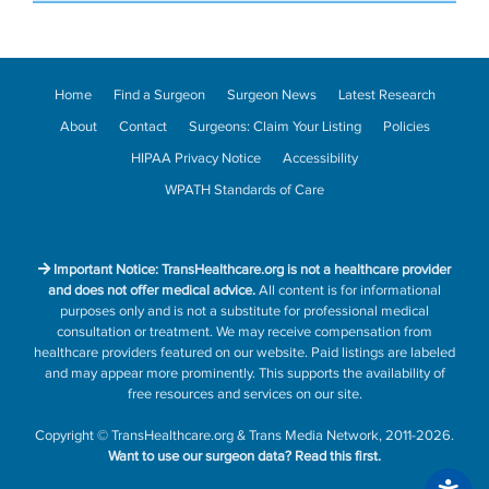
Home
Find a Surgeon
Surgeon News
Latest Research
About
Contact
Surgeons: Claim Your Listing
Policies
HIPAA Privacy Notice
Accessibility
WPATH Standards of Care
Important Notice: TransHealthcare.org is not a healthcare provider
and does not offer medical advice.
All content is for informational
purposes only and is not a substitute for professional medical
consultation or treatment. We may receive compensation from
healthcare providers featured on our website. Paid listings are labeled
and may appear more prominently. This supports the availability of
free resources and services on our site.
Copyright
©
TransHealthcare.org
&
Trans Media Network
, 2011-2026.
Want to use our surgeon data?
Read this first.