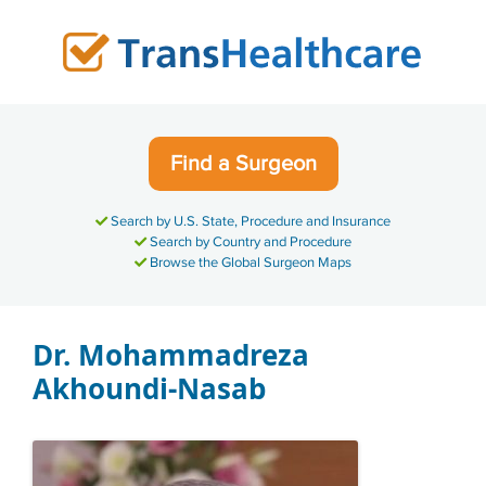
Skip
to
content
Find a Surgeon
Search by U.S. State, Procedure and Insurance
Search by Country and Procedure
Browse the Global Surgeon Maps
Dr. Mohammadreza
Akhoundi-Nasab