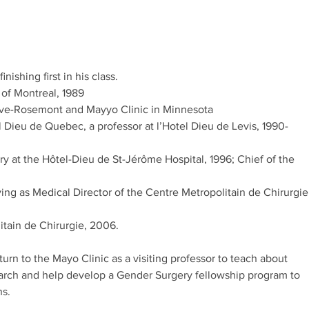
nishing first in his class.
 of Montreal, 1989
uve-Rosemont and Mayyo Clinic in Minnesota
l Dieu de Quebec, a professor at l’Hotel Dieu de Levis, 1990-
y at the Hôtel-Dieu de St-Jérôme Hospital, 1996; Chief of the
ving as Medical Director of the Centre Metropolitain de Chirurgie
tain de Chirurgie, 2006.
turn to the Mayo Clinic as a visiting professor to teach about
search and help develop a Gender Surgery fellowship program to
ns.