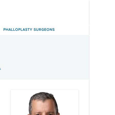
PHALLOPLASTY SURGEONS
s