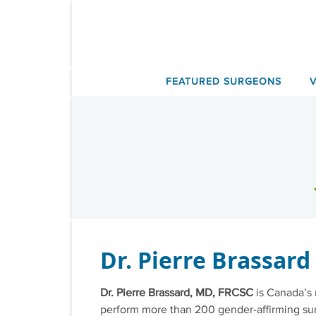
Skip
to
content
FEATURED SURGEONS
Dr. Pierre Brassard
Dr. Pierre Brassard, MD, FRCSC
is Canada’s 
perform more than 200 gender-affirming surg