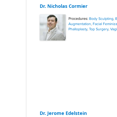
Dr. Nicholas Cormier
Procedures:
Body Sculpting
,
B
Augmentation
,
Facial Feminiza
Phalloplasty
,
Top Surgery
,
Vagi
Dr. Jerome Edelstein