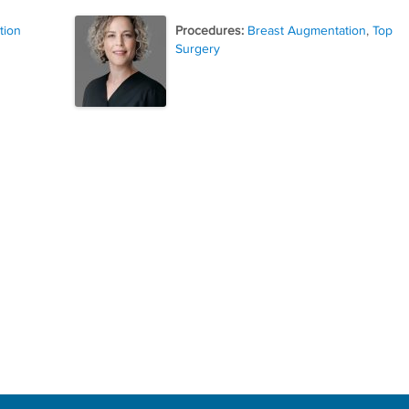
tion
Procedures:
Breast Augmentation
,
Top
Surgery