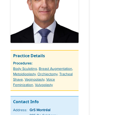
Practice Details
Procedures:
Tags
Body Sculpting
,
Breast Augmentation
,
Metoidioplasty
,
Orchiectomy
,
Tracheal
Shave
,
Vaginoplasty
,
Voice
Feminization
,
Vulvoplasty
Contact Info
Address:
GrS Montréal