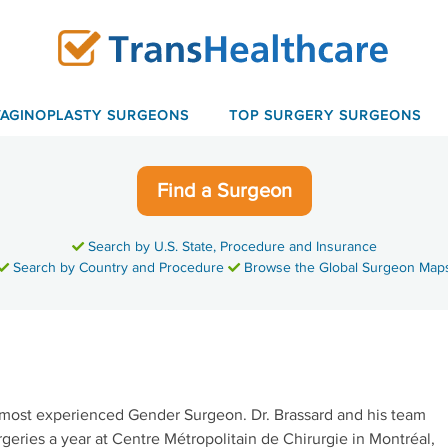
VAGINOPLASTY SURGEONS
TOP SURGERY SURGEONS
Find a Surgeon
Search by U.S. State, Procedure and Insurance
Search by Country and Procedure
Browse the Global Surgeon Map
most experienced Gender Surgeon. Dr. Brassard and his team
eries a year at Centre Métropolitain de Chirurgie in Montréal,