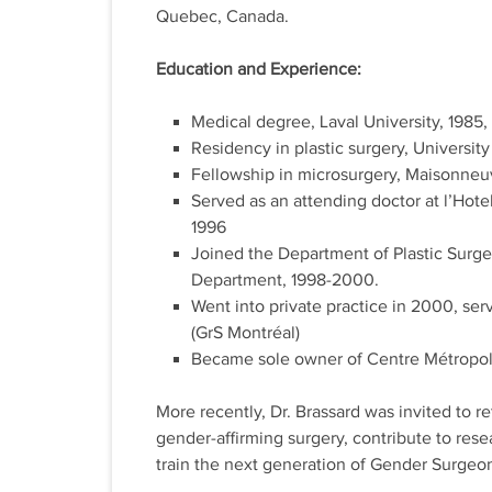
Quebec, Canada.
Education and Experience:
Medical degree, Laval University, 1985, fi
Residency in plastic surgery, University
Fellowship in microsurgery, Maisonne
Served as an attending doctor at l’Hote
1996
Joined the Department of Plastic Surger
Department, 1998-2000.
Went into private practice in 2000, ser
(GrS Montréal)
Became sole owner of Centre Métropoli
More recently, Dr. Brassard was invited to re
gender-affirming surgery, contribute to re
train the next generation of Gender Surgeo