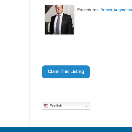
Procedures:
Breast Augmenta
Claim This Listing
English