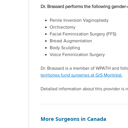
Dr. Brassard performs the following gender-
Penile Inversion Vaginoplasty
Orchiectomy
Facial Feminization Surgery (FFS)
Breast Augmentation
Body Sculpting
Voice Feminization Surgery
Dr. Brassard is a member of WPATH and fo
territories fund surgeries at GrS Montréal.
Detailed information about this provider is n
More Surgeons in Canada