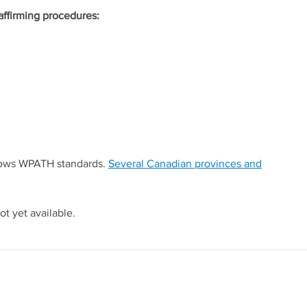
affirming procedures:
llows WPATH standards.
Several Canadian provinces and
ot yet available.