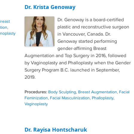
Dr. Krista Genoway
Dr. Genoway is a board-certified
reast
plastic and reconstructive surgeon
tion
,
noplasty
in Vancouver, Canada. Dr.
Genoway started performing
gender-affirming Breast
Augmentation and Top Surgery in 2016, followed
by Vaginoplasty and Phalloplasty when the Gender
Surgery Program B.C. launched in September,
2019.
Procedures:
Body Sculpting
,
Breast Augmentation
,
Facial
Feminization
,
Facial Masculinization
,
Phalloplasty
,
Vaginoplasty
Dr. Rayisa Hontscharuk