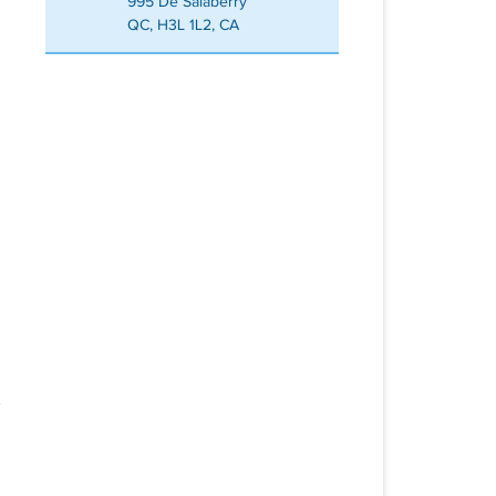
995 De Salaberry
QC, H3L 1L2, CA