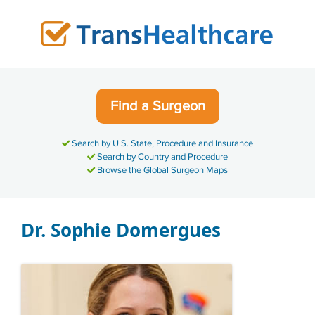
Skip
to
content
Find a Surgeon
Search by U.S. State, Procedure and Insurance
Search by Country and Procedure
Browse the Global Surgeon Maps
Dr. Sophie Domergues