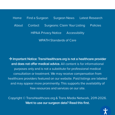
Home
Find a Surgeon
Surgeon News
Latest Research
About
Contact
Surgeons: Claim Your Listing
Policies
HIPAA Privacy Notice
Accessibility
WPATH Standards of Care
Important Notice: TransHealthcare.org is not a healthcare provider
and does not offer medical advice.
All content is for informational
purposes only and is not a substitute for professional medical
consultation or treatment. We may receive compensation from
healthcare providers featured on our website. Paid listings are labeled
and may appear more prominently. This supports the availability of
free resources and services on our site.
Copyright
©
TransHealthcare.org
&
Trans Media Network
, 2011-2026.
Want to use our surgeon data?
Read this first.