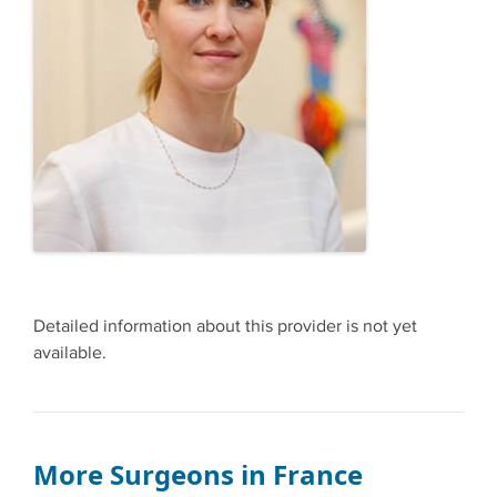
Detailed information about this provider is not yet
available.
More Surgeons in France