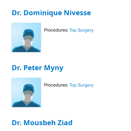
Dr. Dominique Nivesse
Procedures:
Top Surgery
Dr. Peter Myny
Procedures:
Top Surgery
Dr. Mousbeh Ziad