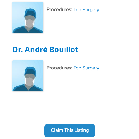
Procedures:
Top Surgery
Dr. André Bouillot
Procedures:
Top Surgery
Claim This Listing