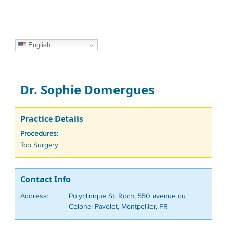
English
Dr. Sophie Domergues
Practice Details
Procedures:
Tags
Top Surgery
Contact Info
Address:
Polyclinique St. Roch, 550 avenue du
Colonel Pavelet, Montpellier, FR