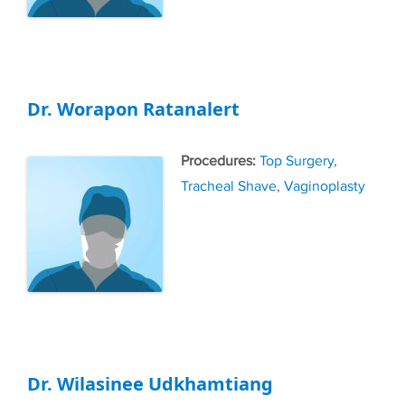
Dr. Worapon Ratanalert
Tags
Top Surgery
,
Tracheal Shave
,
Vaginoplasty
Dr. Wilasinee Udkhamtiang