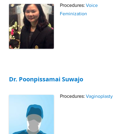
Tags
Voice
Feminization
Dr. Poonpissamai Suwajo
Tags
Vaginoplasty