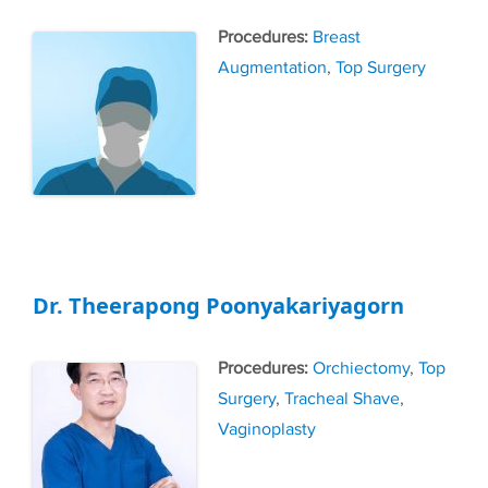
Tags
Breast
Augmentation
,
Top Surgery
Dr. Theerapong Poonyakariyagorn
Tags
Orchiectomy
,
Top
Surgery
,
Tracheal Shave
,
Vaginoplasty