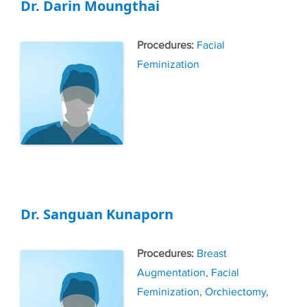
Dr. Darin Moungthai
Tags
Facial
Feminization
Dr. Sanguan Kunaporn
Tags
Breast
Augmentation
,
Facial
Feminization
,
Orchiectomy
,