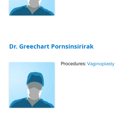
Dr. Greechart Pornsinsirirak
Tags
Vaginoplasty