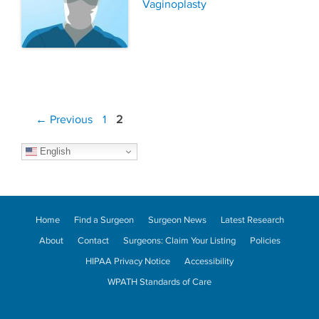
Vaginoplasty
Post
Page
Page
←
Previous
1
2
navigation
English
Home
Find a Surgeon
Surgeon News
Latest Research
About
Contact
Surgeons: Claim Your Listing
Policies
HIPAA Privacy Notice
Accessibility
WPATH Standards of Care