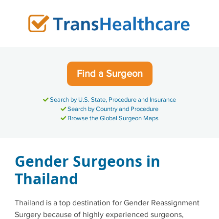
Skip
to
content
Find a Surgeon
Search by U.S. State, Procedure and Insurance
Search by Country and Procedure
Browse the Global Surgeon Maps
Gender Surgeons in
Thailand
Thailand is a top destination for Gender Reassignment
Surgery because of highly experienced surgeons,