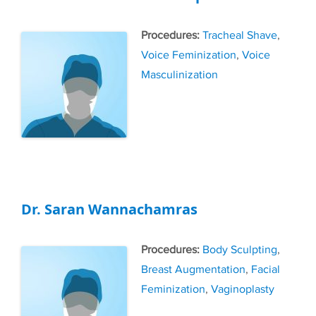
Tags
Tracheal Shave
,
Voice Feminization
,
Voice
Masculinization
Dr. Saran Wannachamras
Tags
Body Sculpting
,
Breast Augmentation
,
Facial
Feminization
,
Vaginoplasty