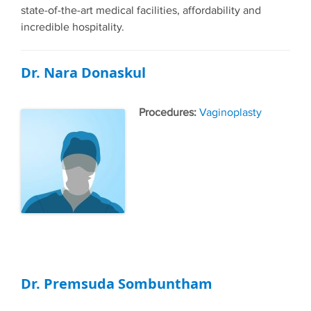
state-of-the-art medical facilities, affordability and
incredible hospitality.
Dr. Nara Donaskul
Tags
Vaginoplasty
Dr. Premsuda Sombuntham