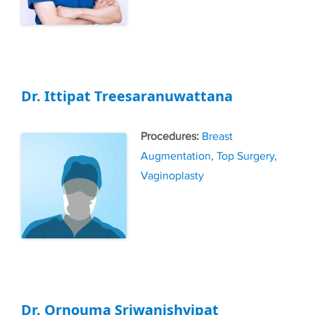
Dr. Ittipat Treesaranuwattana
Tags
Breast
Augmentation
,
Top Surgery
,
Vaginoplasty
Dr. Ornouma Sriwanishvipat